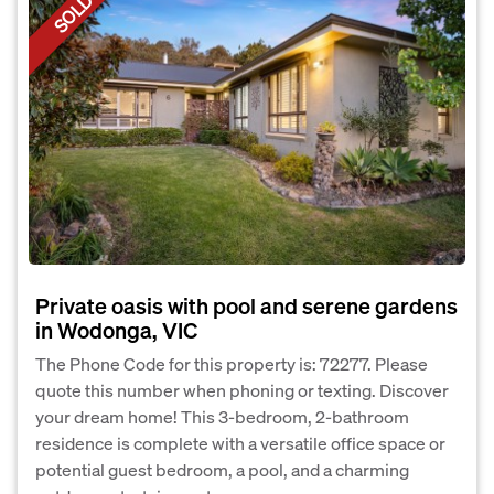
SOLD
Private oasis with pool and serene gardens
in Wodonga, VIC
The Phone Code for this property is: 72277. Please
quote this number when phoning or texting. Discover
your dream home! This 3-bedroom, 2-bathroom
residence is complete with a versatile office space or
potential guest bedroom, a pool, and a charming