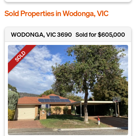
Sold Properties in Wodonga, VIC
WODONGA, VIC 3690
Sold for $605,000
SOLD