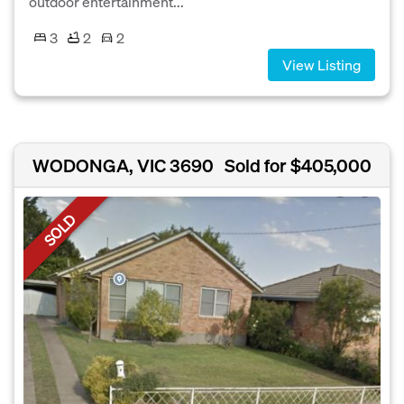
outdoor entertainment...
3
2
2
View Listing
WODONGA, VIC 3690
Sold for $405,000
SOLD