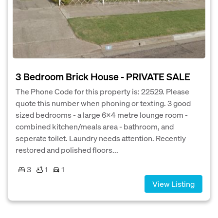
3 Bedroom Brick House - PRIVATE SALE
The Phone Code for this property is: 22529. Please
quote this number when phoning or texting. 3 good
sized bedrooms - a large 6x4 metre lounge room -
combined kitchen/meals area - bathroom, and
seperate toilet. Laundry needs attention. Recently
restored and polished floors...
3
1
1
View Listing