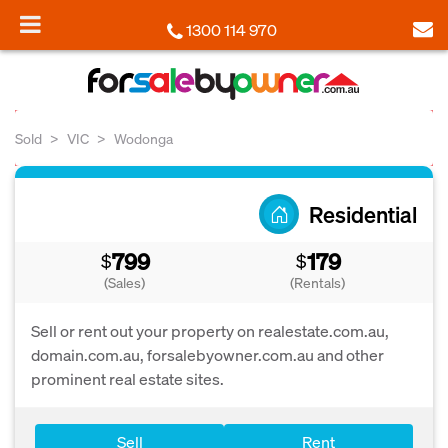
1300 114 970
Sold
VIC
Wodonga
Residential
799
179
$
$
(Sales)
(Rentals)
Sell or rent out your property on realestate.com.au,
domain.com.au, forsalebyowner.com.au and other
prominent real estate sites.
Sell
Rent