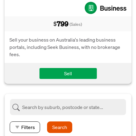
Business
799
$
(Sales)
Sell your business on Australia's leading business
portals, including Seek Business, with no brokerage
fees.
Sell
Filters
Search