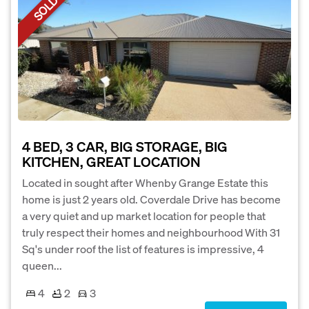
SOLD
4 BED, 3 CAR, BIG STORAGE, BIG
KITCHEN, GREAT LOCATION
Located in sought after Whenby Grange Estate this
home is just 2 years old. Coverdale Drive has become
a very quiet and up market location for people that
truly respect their homes and neighbourhood With 31
Sq's under roof the list of features is impressive, 4
queen...
4
2
3