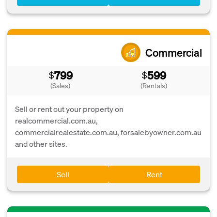
Commercial
799
599
$
$
(Sales)
(Rentals)
Sell or rent out your property on
realcommercial.com.au,
commercialrealestate.com.au, forsalebyowner.com.au
and other sites.
Sell
Rent