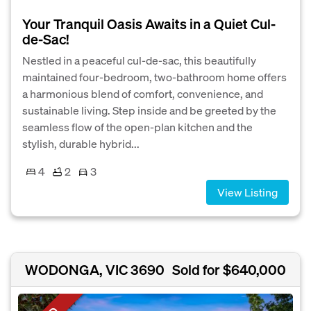
Your Tranquil Oasis Awaits in a Quiet Cul-
de-Sac!
Nestled in a peaceful cul-de-sac, this beautifully
maintained four-bedroom, two-bathroom home offers
a harmonious blend of comfort, convenience, and
sustainable living. Step inside and be greeted by the
seamless flow of the open-plan kitchen and the
stylish, durable hybrid...
4
2
3
View Listing
WODONGA, VIC 3690
Sold for $640,000