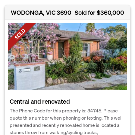
WODONGA, VIC 3690
Sold for $360,000
SOLD
Central and renovated
The Phone Code for this property is: 34745. Please
quote this number when phoning or texting. This well
presented and recently renovated home is located a
stones throw from walking/cycling tracks,