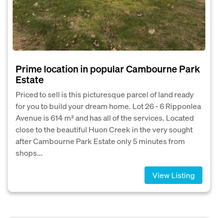
Prime location in popular Cambourne Park
Estate
Priced to sell is this picturesque parcel of land ready
for you to build your dream home. Lot 26 - 6 Ripponlea
Avenue is 614 m² and has all of the services. Located
close to the beautiful Huon Creek in the very sought
after Cambourne Park Estate only 5 minutes from
shops...
View Listing