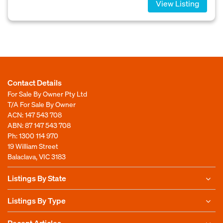
View Listing
Contact Details
For Sale By Owner Pty Ltd
T/A For Sale By Owner
ACN: 147 543 708
ABN: 87 147 543 708
Ph:
1300 114 970
19 William Street
Balaclava, VIC 3183
Listings By State
Listings By Type
Recent Articles