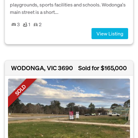
playgrounds, sports facilities and schools. Wodonga's
main street is a short...
3
1
2
View Listing
WODONGA, VIC 3690
Sold for $165,000
SOLD