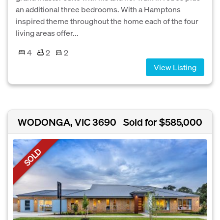
an additional three bedrooms. With a Hamptons
inspired theme throughout the home each of the four
living areas offer...
4
2
2
View Listing
WODONGA, VIC 3690
Sold for $585,000
SOLD