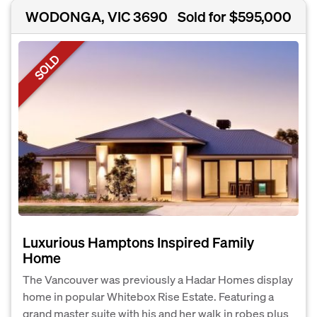
WODONGA, VIC 3690
Sold for $595,000
SOLD
Luxurious Hamptons Inspired Family
Home
The Vancouver was previously a Hadar Homes display
home in popular Whitebox Rise Estate. Featuring a
grand master suite with his and her walk in robes plus