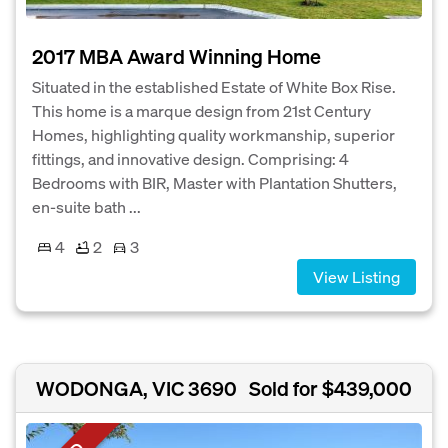
2017 MBA Award Winning Home
Situated in the established Estate of White Box Rise.
This home is a marque design from 21st Century
Homes, highlighting quality workmanship, superior
fittings, and innovative design. Comprising: 4
Bedrooms with BIR, Master with Plantation Shutters,
en-suite bath ...
4
2
3
View Listing
WODONGA, VIC 3690
Sold for $439,000