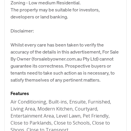
Zoning - Low medium Residential.
The property may be suitable for investors,
developers or land banking.
Disclaimer:
Whilst every care has been taken to verify the
accuracy of the details in this advertisement, For Sale
By Owner (forsalebyowner.com.au Pty Ltd) cannot
guarantee its correctness. Prospective buyers or
tenants need to take such action as is necessary, to
satisfy themselves of any pertinent matters.
Features
Air Conditioning, Built-ins, Ensuite, Furnished,
Living Area, Modern Kitchen, Courtyard,
Entertainment Area, Level Lawn, Pet Friendly,
Close to Parklands, Close to Schools, Close to
Shops, Close to Transport