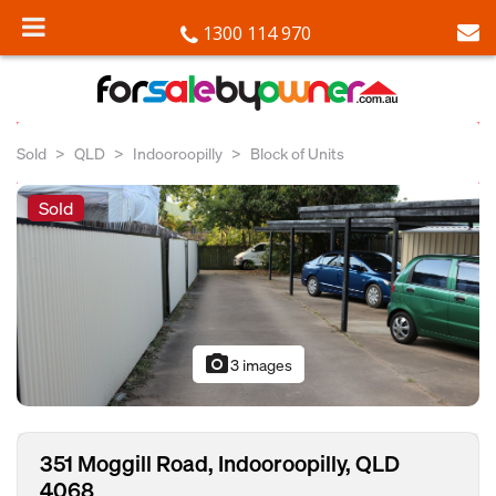
1300 114 970
Sold
QLD
Indooroopilly
Block of Units
Sold
photo_camera
3 images
351 Moggill Road, Indooroopilly, QLD
4068