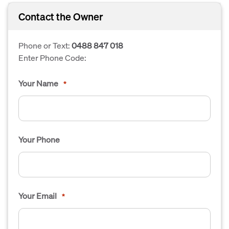
Contact the Owner
Phone or Text:
0488 847 018
Enter Phone Code:
Your Name
*
Your Phone
Your Email
*