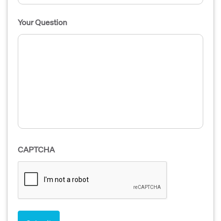
Your Question
CAPTCHA