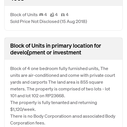
Block of Units
4
4
4
Sold Price Not Disclosed
(15 Aug 2018)
Block of Units in primary location for
develo[pment or investment
Block of 4 one bedroom fully furnished units, The
units are air-conditioned and come with private court
yards and carports The land area is 855 square
meters. The property is comprised of two lots - lot
101 and lot 102 on RP23668.
The property is fully tenanted and returning
$1,120/week.
There is no Body Corporatioon ansd associated Body
Corporation fees.