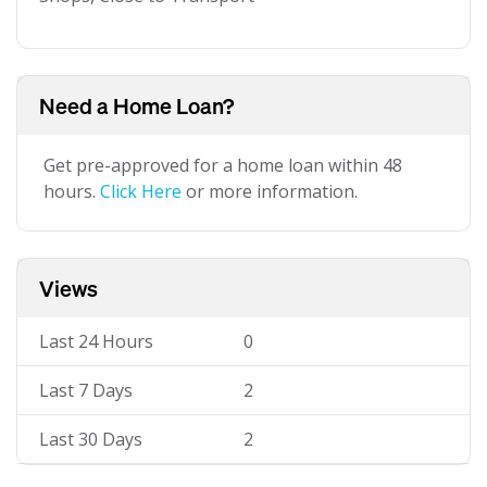
Need a Home Loan?
Get pre-approved for a home loan within 48
hours.
Click Here
or more information.
Views
Last 24 Hours
0
Last 7 Days
2
Last 30 Days
2