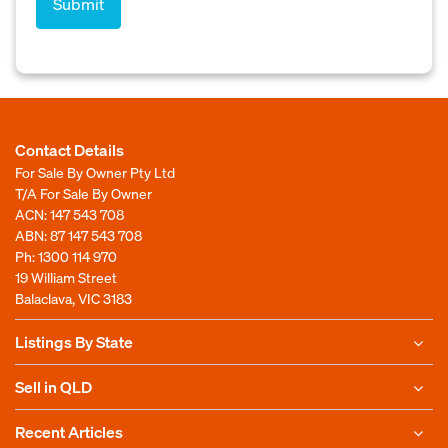
Contact Details
For Sale By Owner Pty Ltd
T/A For Sale By Owner
ACN: 147 543 708
ABN: 87 147 543 708
Ph:
1300 114 970
19 William Street
Balaclava, VIC 3183
Listings By State
Sell in QLD
Recent Articles