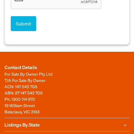
Contact Details
For Sale By Owner Pty Ltd
T/A For Sale By Owner
ACN: 147 543 708
ABN: 87 147 543 708
Ph:
1300 114 970
19 William Street
Balaclava, VIC 3183
Listings By State