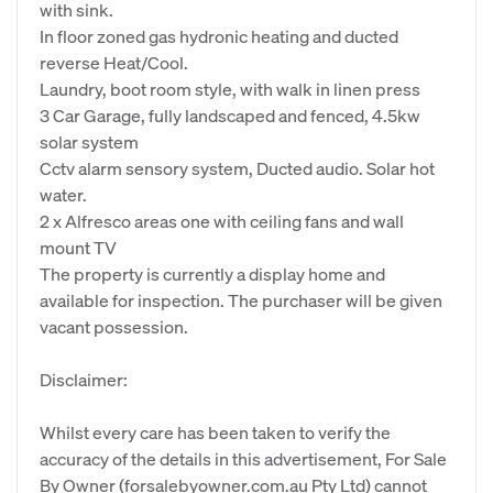
with sink.
In floor zoned gas hydronic heating and ducted
reverse Heat/Cool.
Laundry, boot room style, with walk in linen press
3 Car Garage, fully landscaped and fenced, 4.5kw
solar system
Cctv alarm sensory system, Ducted audio. Solar hot
water.
2 x Alfresco areas one with ceiling fans and wall
mount TV
The property is currently a display home and
available for inspection. The purchaser will be given
vacant possession.
Disclaimer:
Whilst every care has been taken to verify the
accuracy of the details in this advertisement, For Sale
By Owner (forsalebyowner.com.au Pty Ltd) cannot