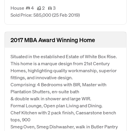
House
4
2
3
Sold Price: 585,000
(25 Feb 2019)
2017 MBA Award Winning Home
Situated in the established Estate of White Box Rise.
This home is a marque design from 21st Century
Homes, highlighting quality workmanship, superior
fittings, and innovative design.
Comprising: 4 Bedrooms with BIR, Master with
Plantation Shutters, en-suite bath
& double walk in shower and large WIR.
Formal Lounge, Open plan Living and Dining.
Chef Kitchen with 2 pack finish, Caesarstone bench
tops, 900
Smeg Oven, Smeg Dishwasher, walk in Butler Pantry