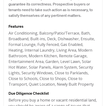
guarantee its correctness. Prospective buyers or
tenants need to take such action as is necessary, to
satisfy themselves of any pertinent matters.
Features
Air Conditioning, Balcony/Patio/Terrace, Bath,
Broadband, Built-ins, Deck, Dishwasher, Ensuite,
Formal Lounge, Fully Fenced, Gas Enabled,
Heating, Internal Laundry, Living Area, Modern
Bathroom, Modern Kitchen, Remote Garage,
Entertainment Area, Garden, Level Lawn, Solar
Hot Water, Solar Panels, Alarm System, Security
Lights, Security Windows, Close to Parklands,
Close to Schools, Close to Shops, Close to
Transport, Quiet Location, Newly Built Property
Due Diligence Checklist
Before you buy a home or vacant residential land,
you should be aware of a range of issues that