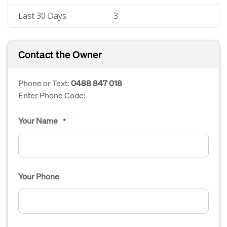
Last 30 Days
3
Contact the Owner
Phone or Text:
0488 847 018
Enter Phone Code:
Your Name
*
Your Phone