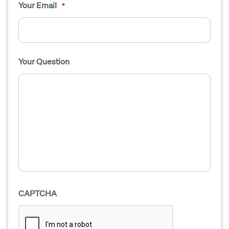
Your Email
*
Your Question
CAPTCHA