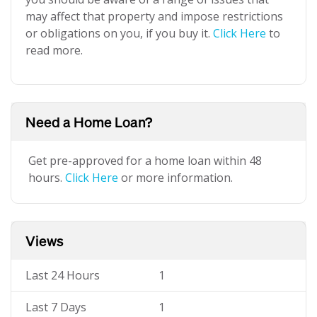
may affect that property and impose restrictions
or obligations on you, if you buy it.
Click Here
to
read more.
Need a Home Loan?
Get pre-approved for a home loan within 48
hours.
Click Here
or more information.
Views
Last 24 Hours
1
Last 7 Days
1