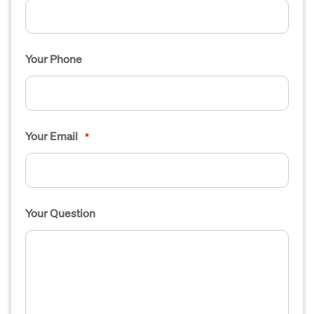
Your Phone
Your Email
*
Your Question