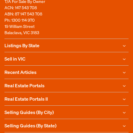
T/A For Sale By Owner
ACN: 147 543 708
ABN: 87 147 543 708
Ph:
1300 114 970
19 William Street
Balaclava, VIC 3183
Listings By State
Sell in VIC
Recent Articles
Real Estate Portals
Real Estate Portals II
Selling Guides (By City)
Selling Guides (By State)