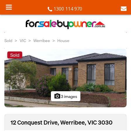
1300 114 970
Sold
VIC
Werribee
House
Sold
photo_camera
3 images
12 Conquest Drive, Werribee, VIC 3030