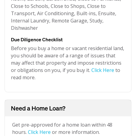
Close to Schools, Close to Shops, Close to
Transport, Air Conditioning, Built-ins, Ensuite,
Internal Laundry, Remote Garage, Study,
Dishwasher
Due Diligence Checklist
Before you buy a home or vacant residential land,
you should be aware of a range of issues that
may affect that property and impose restrictions
or obligations on you, if you buy it.
Click Here
to
read more.
Need a Home Loan?
Get pre-approved for a home loan within 48
hours.
Click Here
or more information.