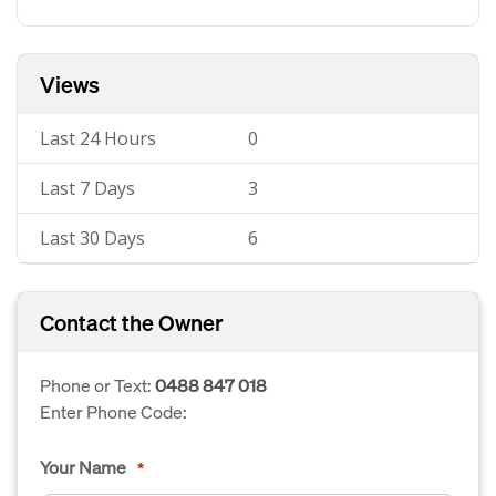
Views
Last 24 Hours
0
Last 7 Days
3
Last 30 Days
6
Contact the Owner
Phone or Text:
0488 847 018
Enter Phone Code:
Your Name
*