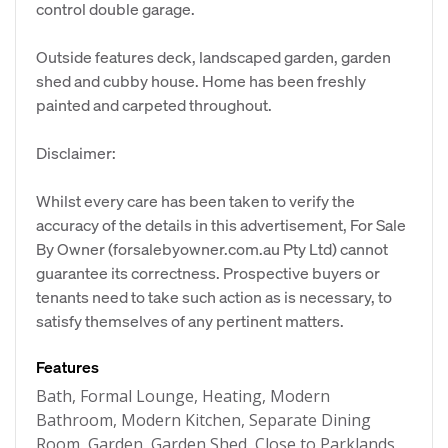
control double garage.
Outside features deck, landscaped garden, garden
shed and cubby house. Home has been freshly
painted and carpeted throughout.
Disclaimer:
Whilst every care has been taken to verify the
accuracy of the details in this advertisement, For Sale
By Owner (forsalebyowner.com.au Pty Ltd) cannot
guarantee its correctness. Prospective buyers or
tenants need to take such action as is necessary, to
satisfy themselves of any pertinent matters.
Features
Bath, Formal Lounge, Heating, Modern
Bathroom, Modern Kitchen, Separate Dining
Room, Garden, Garden Shed, Close to Parklands,