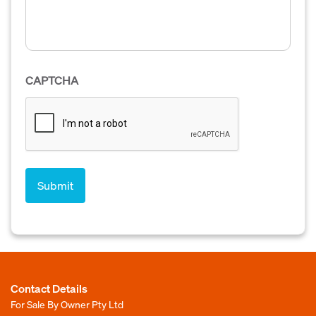
CAPTCHA
Contact Details
For Sale By Owner Pty Ltd