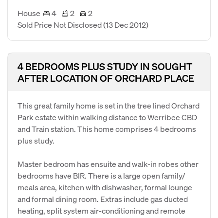
House
4
2
2
Sold Price Not Disclosed
(13 Dec 2012)
4 BEDROOMS PLUS STUDY IN SOUGHT
AFTER LOCATION OF ORCHARD PLACE
This great family home is set in the tree lined Orchard
Park estate within walking distance to Werribee CBD
and Train station. This home comprises 4 bedrooms
plus study.
Master bedroom has ensuite and walk-in robes other
bedrooms have BIR. There is a large open family/
meals area, kitchen with dishwasher, formal lounge
and formal dining room. Extras include gas ducted
heating, split system air-conditioning and remote