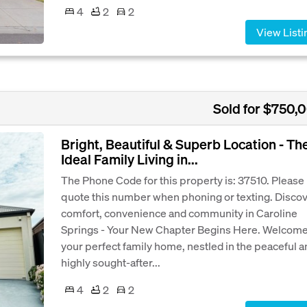
4
2
2
View Listi
Sold for $750,
Bright, Beautiful & Superb Location - Th
Ideal Family Living in...
The Phone Code for this property is: 37510. Please
quote this number when phoning or texting. Disco
comfort, convenience and community in Caroline
Springs - Your New Chapter Begins Here. Welcome
your perfect family home, nestled in the peaceful a
highly sought-after...
4
2
2