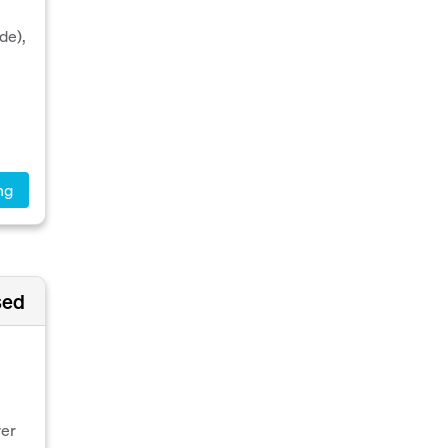
de),
ng
sed
ver