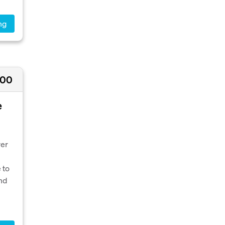
ng
000
e
ver
 to
nd