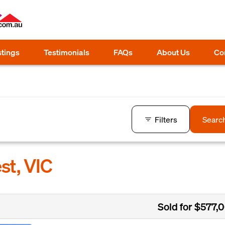
stings
Testimonials
FAQs
About Us
Co
Filters
Searc
st, VIC
Sold for $577,