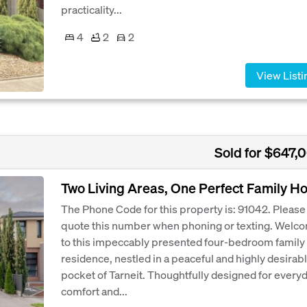
practicality...
4
2
2
View Listi
Sold for $647,
Two Living Areas, One Perfect Family 
The Phone Code for this property is: 91042. Please
quote this number when phoning or texting. Welc
to this impeccably presented four-bedroom family
residence, nestled in a peaceful and highly desirab
pocket of Tarneit. Thoughtfully designed for every
comfort and...