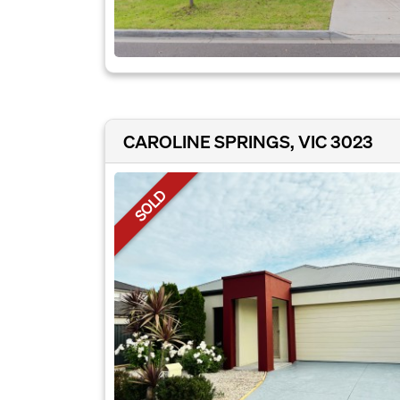
CAROLINE SPRINGS, VIC 3023
SOLD