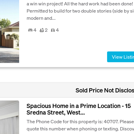
a win win project! All the hard work had been done!
Permitted to build for two double stories (side by si
modern and...
4
2
4
View Listi
Sold Price Not Disclo
Spacious Home in a Prime Location - 15
Sredna Street, West...
The Phone Code for this property is: 40707. Please
quote this number when phoning or texting. Disco