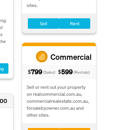
sites.
ing
Sell
Rent
ol
is
the
Commercial
ng
799
599
$
$
(Sales)
(Rentals)
Sell or rent out your property
on realcommercial.com.au,
000
commercialrealestate.com.au,
forsalebyowner.com.au and
other sites.