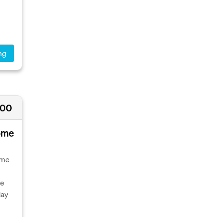
ng
000
Home
ome
le
day