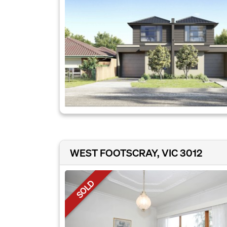
WEST FOOTSCRAY, VIC 3012
SOLD