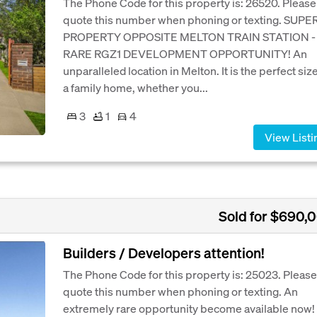
The Phone Code for this property is: 26520. Please
quote this number when phoning or texting. SUPE
PROPERTY OPPOSITE MELTON TRAIN STATION -
RARE RGZ1 DEVELOPMENT OPPORTUNITY! An
unparalleled location in Melton. It is the perfect size
a family home, whether you...
3
1
4
View Listi
Sold for $690,
Builders / Developers attention!
The Phone Code for this property is: 25023. Please
quote this number when phoning or texting. An
extremely rare opportunity become available now! I