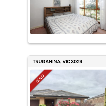
TRUGANINA, VIC 3029
SOLD