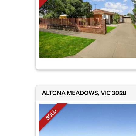
ALTONA MEADOWS, VIC 3028
SOLD