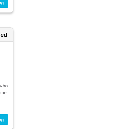
ng
sed
 who
oor-
ng