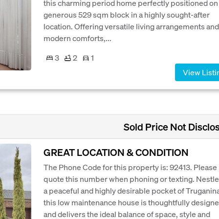
this charming period home perfectly positioned on
generous 529 sqm block in a highly sought-after
location. Offering versatile living arrangements and
modern comforts,...
3
2
1
View Listi
Sold Price Not Disclo
GREAT LOCATION & CONDITION
The Phone Code for this property is: 92413. Please
quote this number when phoning or texting. Nestle
a peaceful and highly desirable pocket of Truganina
this low maintenance house is thoughtfully design
and delivers the ideal balance of space, style and