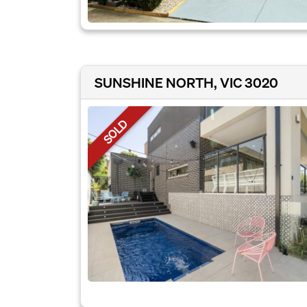
SUNSHINE NORTH, VIC 3020
SOLD