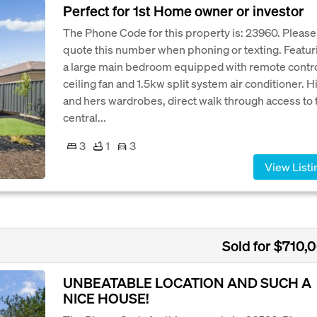
Perfect for 1st Home owner or investor
The Phone Code for this property is: 23960. Please
quote this number when phoning or texting. Featur
a large main bedroom equipped with remote contr
ceiling fan and 1.5kw split system air conditioner. H
and hers wardrobes, direct walk through access to 
central...
3
1
3
View Listi
Sold for $710,
UNBEATABLE LOCATION AND SUCH A
NICE HOUSE!