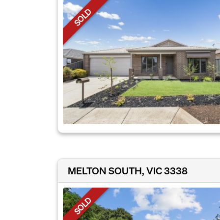
SOLD
MELTON SOUTH, VIC 3338
SOLD