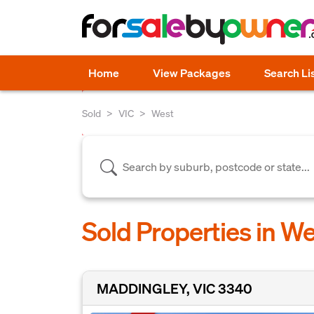
Home
View Packages
Search Li
Sold
VIC
West
Sold Properties in We
MADDINGLEY, VIC 3340