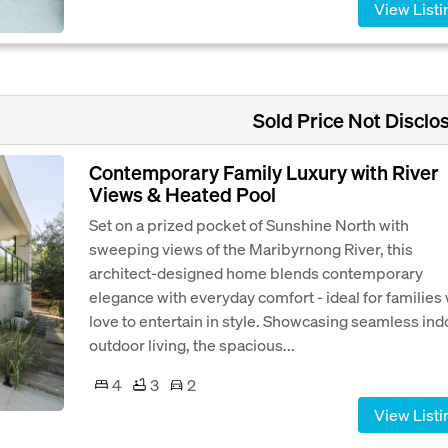
View Listi
Sold Price Not Disclo
Contemporary Family Luxury with River
Views & Heated Pool
Set on a prized pocket of Sunshine North with
sweeping views of the Maribyrnong River, this
architect-designed home blends contemporary
elegance with everyday comfort - ideal for families
love to entertain in style. Showcasing seamless ind
outdoor living, the spacious...
4
3
2
View Listi