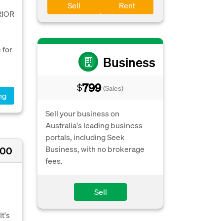
Sell
Rent
RIOR
 for
Business
799
$
(Sales)
ng
Sell your business on
Australia's leading business
portals, including Seek
Business, with no brokerage
000
fees.
Sell
t's