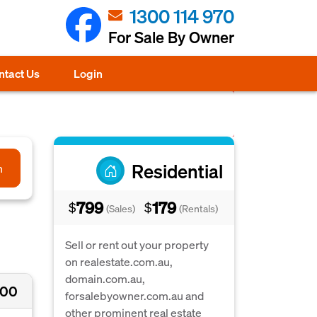
1300 114 970
For Sale By Owner
ntact Us
Login
Residential
h
799
179
$
$
(Sales)
(Rentals)
Sell or rent out your property
on realestate.com.au,
domain.com.au,
000
forsalebyowner.com.au and
other prominent real estate