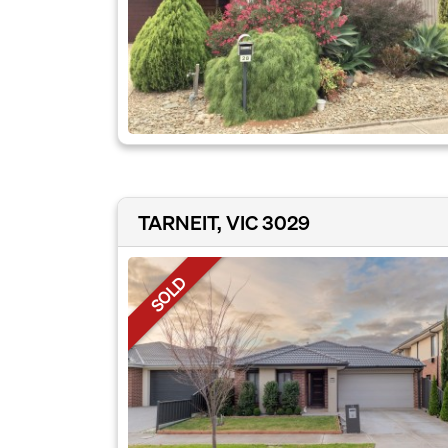
TARNEIT, VIC 3029
SOLD