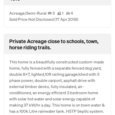
Acreage/Semi-Rural
3
1
4
Sold Price Not Disclosed
(17 Apr 2018)
Private Acreage close to schools, town,
horse riding trails.
This home is a beautifully constructed custom-made
home, fully fenced with a separate fenced dog yard,
double 6X7, lighted,10ft ceiling garage/shed with 3
phase power, double carport, asphalt drive with
external timber decks, fully insulated, air-
conditioned, an energy efficient 3 bedroom home
with solar hot water and solar energy capable of
making 37 kW/hr a day. This home is on town water &
has a 100k Litre rainwater tank. HSTP Septic system.