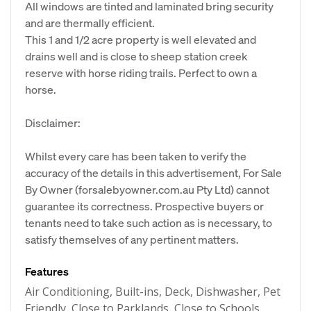
All windows are tinted and laminated bring security
and are thermally efficient.
This 1 and 1/2 acre property is well elevated and
drains well and is close to sheep station creek
reserve with horse riding trails. Perfect to own a
horse.
Disclaimer:
Whilst every care has been taken to verify the
accuracy of the details in this advertisement, For Sale
By Owner (forsalebyowner.com.au Pty Ltd) cannot
guarantee its correctness. Prospective buyers or
tenants need to take such action as is necessary, to
satisfy themselves of any pertinent matters.
Features
Air Conditioning, Built-ins, Deck, Dishwasher, Pet
Friendly, Close to Parklands, Close to Schools,