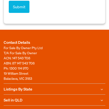
Contact Details
For Sale By Owner Pty Ltd
T/A For Sale By Owner
ACN: 147 543 708
ABN: 87 147 543 708
Ph:
1300 114 970
19 William Street
Balaclava, VIC 3183
Listings By State
Sell in QLD