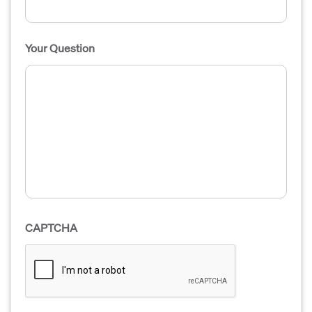
Your Question
CAPTCHA