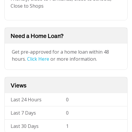
Close to Shops
Need a Home Loan?
Get pre-approved for a home loan within 48
hours.
Click Here
or more information.
Views
Last 24 Hours
0
Last 7 Days
0
Last 30 Days
1