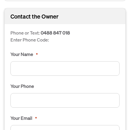
Contact the Owner
Phone or Text:
0488 847 018
Enter Phone Code:
Your Name
*
Your Phone
Your Email
*