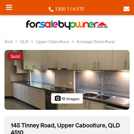
1300 114 970
Sold
QLD
Upper Caboolture
Acreage/Semi-Rural
Sold
photo_camera
18 images
145 Tinney Road, Upper Caboolture, QLD
4510