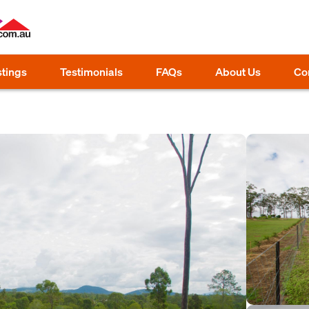
stings
Testimonials
FAQs
About Us
Co