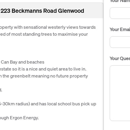
Your Nam
Lot 223 Beckmanns Road Glenwood
operty with sensational westerly views towards
Your Emai
ed of most standing trees to maximise your
Your Ques
 Can Bay and beaches
ate so it is a nice and quiet area to live in.
in the greenbelt meaning no future property
d.
5-30km radius) and has local school bus pick up
hrough Ergon Energy.