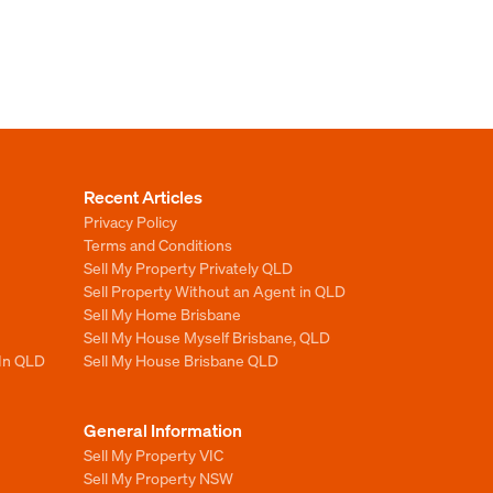
Recent Articles
Privacy Policy
Terms and Conditions
Sell My Property Privately QLD
Sell Property Without an Agent in QLD
Sell My Home Brisbane
Sell My House Myself Brisbane, QLD
 In QLD
Sell My House Brisbane QLD
General Information
Sell My Property VIC
Sell My Property NSW