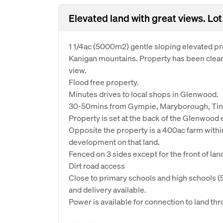
Elevated land with great views. 
1 1/4ac (5000m2) gentle sloping elevated pr
Kanigan mountains. Property has been clear
view.
Flood free property.
Minutes drives to local shops in Glenwood.
30-50mins from Gympie, Maryborough, Tin
Property is set at the back of the Glenwood est
Opposite the property is a 400ac farm with
development on that land.
Fenced on 3 sides except for the front of lan
Dirt road access
Close to primary schools and high schools (
and delivery available.
Power is available for connection to land t