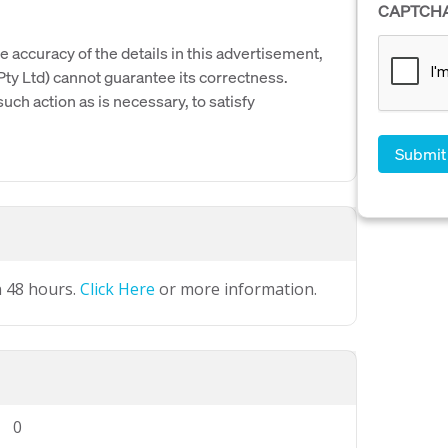
CAPTCH
e accuracy of the details in this advertisement,
y Ltd) cannot guarantee its correctness.
uch action as is necessary, to satisfy
n 48 hours.
Click Here
or more information.
0