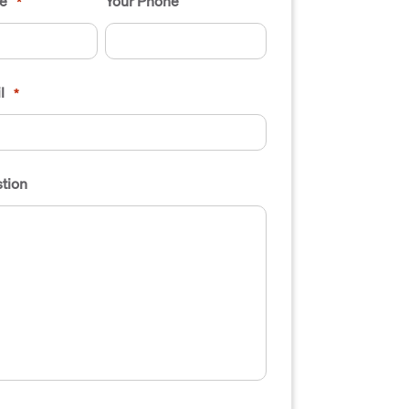
e
Your Phone
*
l
*
tion