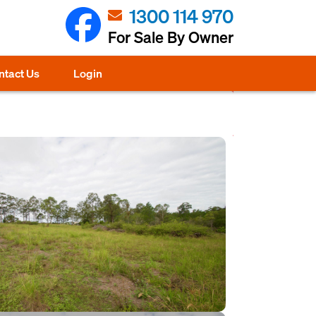
1300 114 970
For Sale By Owner
ntact Us
Login