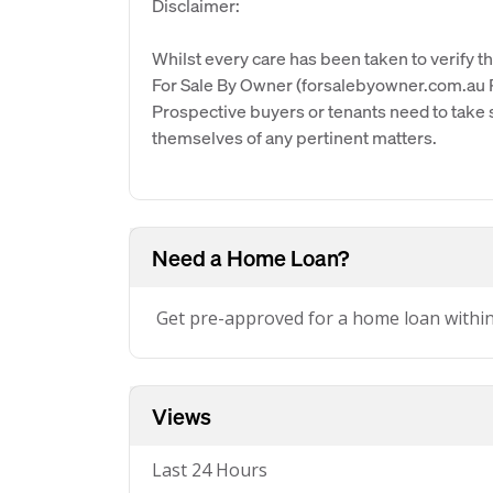
Disclaimer:
Whilst every care has been taken to verify th
For Sale By Owner (forsalebyowner.com.au Pt
Prospective buyers or tenants need to take s
themselves of any pertinent matters.
Need a Home Loan?
Get pre-approved for a home loan withi
Views
Last 24 Hours