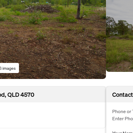
6 images
od, QLD 4570
Contact
Phone or 
Enter Ph