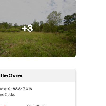
+3
 the Owner
Text:
0488 847 018
one Code: