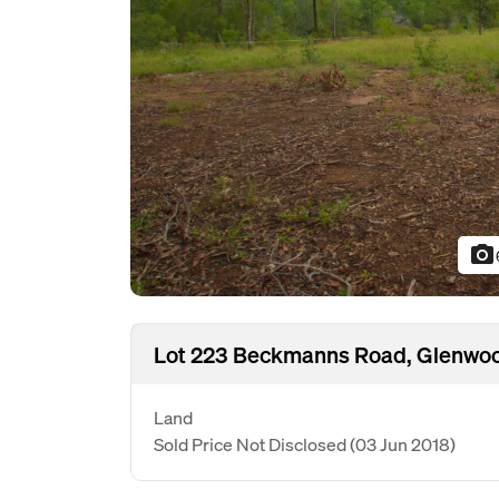
photo_camera
Lot 223 Beckmanns Road, Glenwo
Land
Sold Price Not Disclosed
(03 Jun 2018)