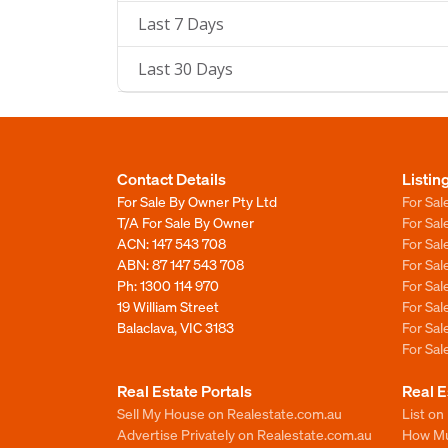
Last 7 Days
Last 30 Days
Contact Details
Listin
For Sale By Owner Pty Ltd
For Sal
T/A For Sale By Owner
For Sa
ACN: 147 543 708
For Sa
ABN: 87 147 543 708
For Sa
Ph:
1300 114 970
For Sa
19 William Street
For Sa
Balaclava, VIC 3183
For Sa
For Sa
Real Estate Portals
Real E
Sell My House on Realestate.com.au
List on
Advertise Privately on Realestate.com.au
How Muc