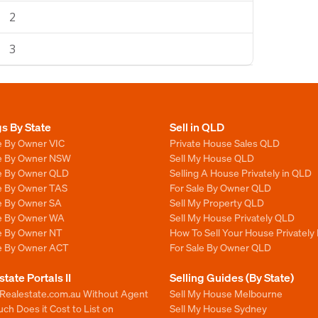
2
3
gs By State
Sell in QLD
e By Owner VIC
Private House Sales QLD
le By Owner NSW
Sell My House QLD
le By Owner QLD
Selling A House Privately in QLD
le By Owner TAS
For Sale By Owner QLD
le By Owner SA
Sell My Property QLD
le By Owner WA
Sell My House Privately QLD
le By Owner NT
How To Sell Your House Privately
le By Owner ACT
For Sale By Owner QLD
state Portals II
Selling Guides (By State)
 Realestate.com.au Without Agent
Sell My House Melbourne
h Does it Cost to List on
Sell My House Sydney