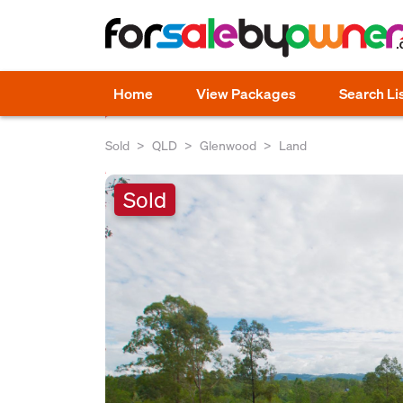
Home
View Packages
Search Li
Sold
QLD
Glenwood
Land
Sold