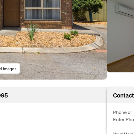
14 images
095
Contact
Phone or 
Enter Ph