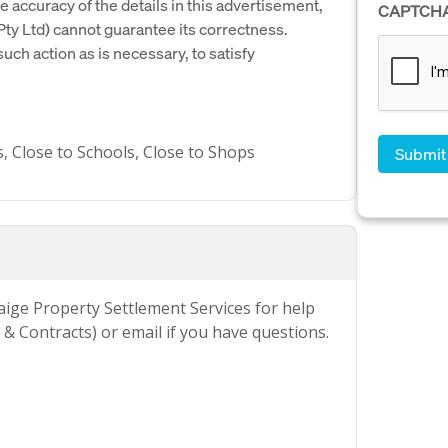
e accuracy of the details in this advertisement,
CAPTCH
y Ltd) cannot guarantee its correctness.
uch action as is necessary, to satisfy
s, Close to Schools, Close to Shops
Paige Property Settlement Services for help
& Contracts) or email if you have questions.