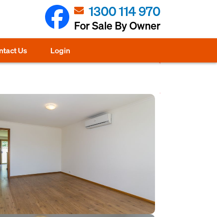
1300 114 970
For Sale By Owner
ntact Us
Login