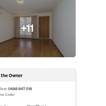
+11
 the Owner
Text:
0488 847 018
one Code: