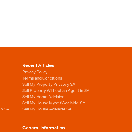
Recent Articles
Privacy Policy
Terms and Conditions
Sell My Property Privately SA
Sell Property Without an Agent in SA
Sell My Home Adelaide
Sell My House Myself Adelaide, SA
In SA
Sell My House Adelaide SA
General Information