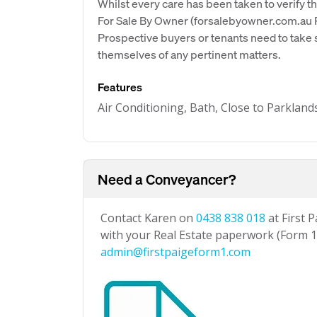
Whilst every care has been taken to verify th
For Sale By Owner (forsalebyowner.com.au Pt
Prospective buyers or tenants need to take s
themselves of any pertinent matters.
Features
Air Conditioning, Bath, Close to Parkland
Need a Conveyancer?
Contact Karen on
0438 838 018
at First 
with your Real Estate paperwork (Form 1 
admin@firstpaigeform1.com