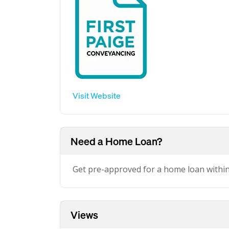
Visit Website
Need a Home Loan?
Get pre-approved for a home loan withi
Views