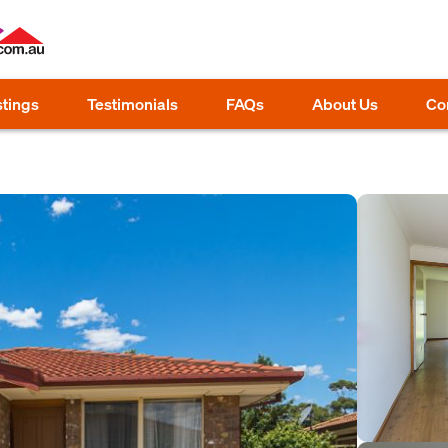
stings
Testimonials
FAQs
About Us
Co