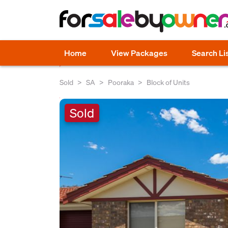
Home
View Packages
Search Li
Sold
SA
Pooraka
Block of Units
Sold