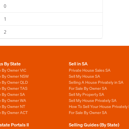
0
1
2
gs By State
Sell in SA
e By Owner VIC
Private House Sales SA
le By Owner NSW
Sell My House SA
le By Owner QLD
Selling A House Privately in SA
le By Owner TAS
For Sale By Owner SA
le By Owner SA
Sell My Property SA
le By Owner WA
Sell My House Privately SA
le By Owner NT
How To Sell Your House Privately 
le By Owner ACT
For Sale By Owner SA
state Portals II
Selling Guides (By State)