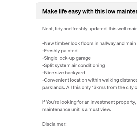
Make life easy with this low mainten
Neat, tidy and freshly updated, this well ma
-New timber look floors in hallway and main 
-Freshly painted
-Single lock-up garage
-Split system air conditioning
-Nice size backyard
-Convenient location within walking distanc
parklands. All this only 13kms from the city 
If You're looking for an investment property,
maintenance unit is a must view.
Disclaimer: