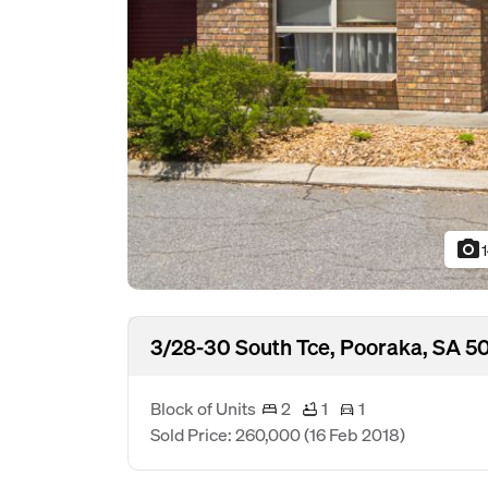
photo_camera
3/28-30 South Tce, Pooraka, SA 5
Block of Units
2
1
1
Sold Price: 260,000
(16 Feb 2018)