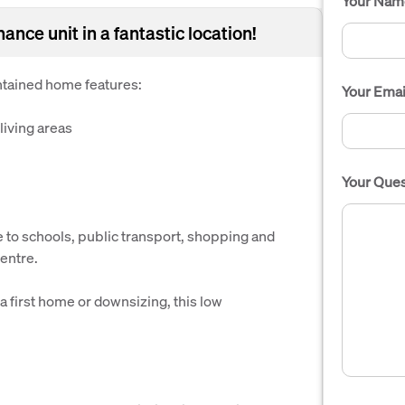
Your Nam
ance unit in a fantastic location!
intained home features:
Your Emai
living areas
Your Ques
e to schools, public transport, shopping and
centre.
 a first home or downsizing, this low