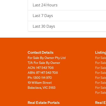
Last 24 Hours
Last 7 Days
Last 30 Days
Contact Details
Listin
For Sale By Owner Pty Ltd
For Sal
T/A For Sale By Owner
For Sa
ACN: 147 543 708
For Sa
ABN: 87 147 543 708
For Sa
Ph:
1300 114 970
For Sa
19 William Street
For Sa
Balaclava, VIC 3183
For Sa
For Sa
Real Estate Portals
Real E