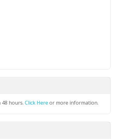
n 48 hours.
Click Here
or more information.