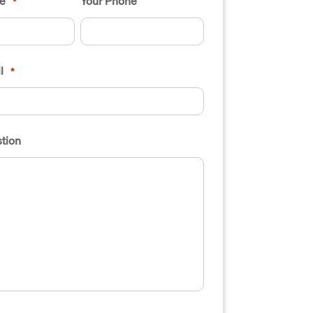
e
Your Phone
*
l
*
tion