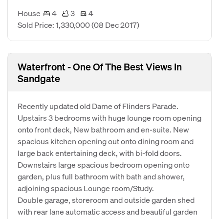
House
4
3
4
Sold Price: 1,330,000
(08 Dec 2017)
Waterfront - One Of The Best Views In
Sandgate
Recently updated old Dame of Flinders Parade.
Upstairs 3 bedrooms with huge lounge room opening
onto front deck, New bathroom and en-suite. New
spacious kitchen opening out onto dining room and
large back entertaining deck, with bi-fold doors.
Downstairs large spacious bedroom opening onto
garden, plus full bathroom with bath and shower,
adjoining spacious Lounge room/Study.
Double garage, storeroom and outside garden shed
with rear lane automatic access and beautiful garden