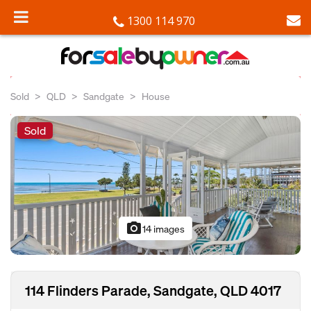
1300 114 970
Sold
QLD
Sandgate
House
Sold
photo_camera
14 images
114 Flinders Parade, Sandgate, QLD 4017