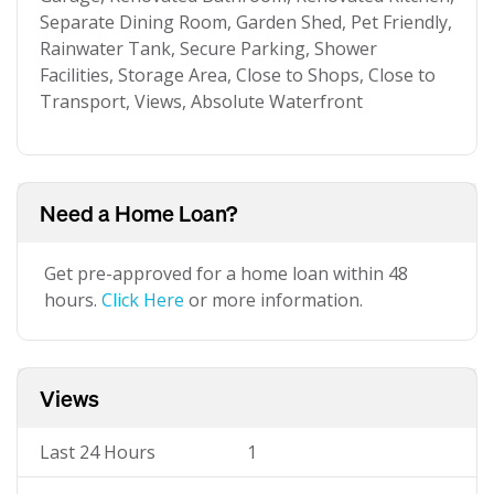
Separate Dining Room, Garden Shed, Pet Friendly,
Rainwater Tank, Secure Parking, Shower
Facilities, Storage Area, Close to Shops, Close to
Transport, Views, Absolute Waterfront
Need a Home Loan?
Get pre-approved for a home loan within 48
hours.
Click Here
or more information.
Views
Last 24 Hours
1