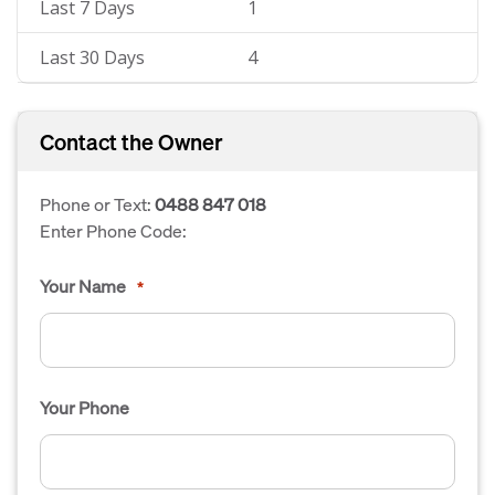
Last 7 Days
1
Last 30 Days
4
Contact the Owner
Phone or Text:
0488 847 018
Enter Phone Code:
Your Name
*
Your Phone