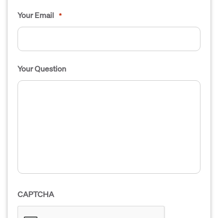
Your Email
*
Your Question
CAPTCHA