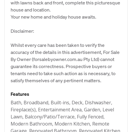
with lawns back and front, complete this picturesque
house and location.
Your new home and holiday house awaits.
Disclaimer:
Whilst every care has been taken to verify the
accuracy of the details in this advertisement, For Sale
By Owner (forsalebyowner.com.au Pty Ltd) cannot
guarantee its correctness. Prospective buyers or
tenants need to take such action as is necessary, to
satisfy themselves of any pertinent matters.
Features
Bath, Broadband, Built-ins, Deck, Dishwasher,
Fireplace(s), Entertainment Area, Garden, Level
Lawn, Balcony/Patio/Terrace, Fully Fenced,
Modern Bathroom, Modern Kitchen, Remote
Garage, Renovated Bathroom, Renovated Kitchen,