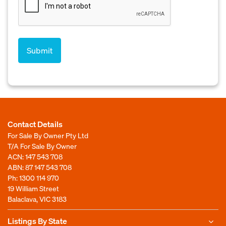
Contact Details
For Sale By Owner Pty Ltd
T/A For Sale By Owner
ACN: 147 543 708
ABN: 87 147 543 708
Ph:
1300 114 970
19 William Street
Balaclava, VIC 3183
Listings By State