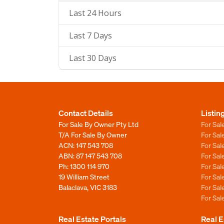
Last 24 Hours
Last 7 Days
Last 30 Days
Contact Details
Listin
For Sale By Owner Pty Ltd
For Sal
T/A For Sale By Owner
For Sa
ACN: 147 543 708
For Sa
ABN: 87 147 543 708
For Sa
Ph:
1300 114 970
For Sa
19 William Street
For Sa
Balaclava, VIC 3183
For Sa
For Sa
Real Estate Portals
Real E