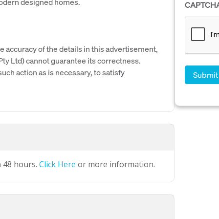
modern designed homes.
CAPTCH
e accuracy of the details in this advertisement,
y Ltd) cannot guarantee its correctness.
uch action as is necessary, to satisfy
n 48 hours.
Click Here
or more information.