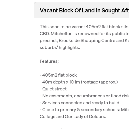
Vacant Block Of Land In Sought Aft
This soon to be vacant 405m2 flat block sits 
CBD. Mitchelton is renowned for its public 
precinct, Brookside Shopping Centre and K
suburbs' highlights.
Features;
- 405m2 flat block
- 40m depth x 10.1m frontage (approx.)
- Quiet street
- No easements, encumbrances or flood ris
- Services connected and ready to build
- Close to primary & secondary schools: Mit
College and Our Lady of Dolours.