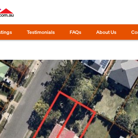
stings
Testimonials
FAQs
About Us
Co