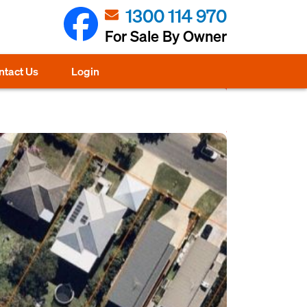
1300 114 970
For Sale By Owner
ntact Us
Login