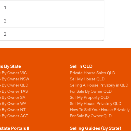
1
2
2
gs By State
Sell in QLD
e By Owner VIC
Private House Sales QLD
le By Owner NSW
Sell My House QLD
le By Owner QLD
Selling A House Privately in QLD
le By Owner TAS
For Sale By Owner QLD
le By Owner SA
Sell My Property QLD
le By Owner WA
Sell My House Privately QLD
le By Owner NT
How To Sell Your House Privately
le By Owner ACT
For Sale By Owner QLD
state Portals II
Selling Guides (By State)