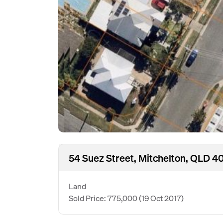
54 Suez Street, Mitchelton, QLD 4
Land
Sold Price: 775,000
(19 Oct 2017)