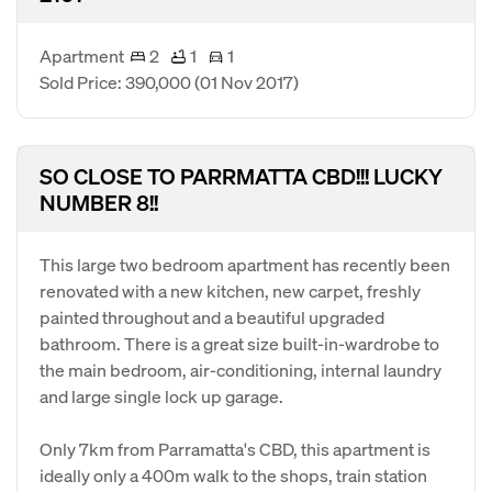
Apartment
2
1
1
Sold Price: 390,000
(01 Nov 2017)
SO CLOSE TO PARRMATTA CBD!!! LUCKY
NUMBER 8!!
This large two bedroom apartment has recently been
renovated with a new kitchen, new carpet, freshly
painted throughout and a beautiful upgraded
bathroom. There is a great size built-in-wardrobe to
the main bedroom, air-conditioning, internal laundry
and large single lock up garage.
Only 7km from Parramatta's CBD, this apartment is
ideally only a 400m walk to the shops, train station