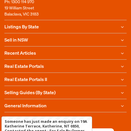
Ph:
1300 114 970
19 William Street
Balaclava, VIC 3183
Listings By State
Sell in NSW
Recent Articles
Real Estate Portals
Real Estate Portals II
Selling Guides (By State)
General Information
Copyright 2010-2025
For Sale By Owner Pty Ltd
Someone has just made an enquiry on 19A
Katherine Terrace, Katherine, NT 0850,
Contacted the agent : For Sale By Owner