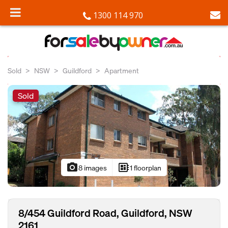
1300 114 970
Sold
NSW
Guildford
Apartment
Sold
photo_camera
developer_board
8 images
1 floorplan
8/454 Guildford Road, Guildford, NSW
2161