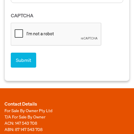
CAPTCHA
Contact Details
For Sale By Owner Pty Ltd
T/A For Sale By Owner
ACN: 147 543 708
ABN: 87 147 543 708