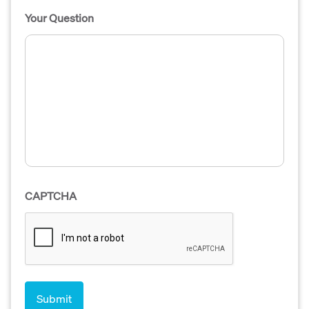
Your Question
CAPTCHA