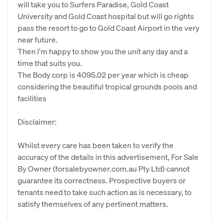
will take you to Surfers Paradise, Gold Coast
University and Gold Coast hospital but will go rights
pass the resort to go to Gold Coast Airport in the very
near future.
Then i'm happy to show you the unit any day and a
time that suits you.
The Body corp is 4095.02 per year which is cheap
considering the beautiful tropical grounds pools and
facilities
Disclaimer:
Whilst every care has been taken to verify the
accuracy of the details in this advertisement, For Sale
By Owner (forsalebyowner.com.au Pty Ltd) cannot
guarantee its correctness. Prospective buyers or
tenants need to take such action as is necessary, to
satisfy themselves of any pertinent matters.