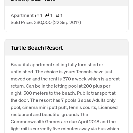
Apartment
1
1
1
Sold Price: 230,000
(22 Sep 2017)
Turtle Beach Resort
Beautiful apartment selling fully furnished or
unfinished. The choice is yours.Tenants have just
moved on and the rent is 370 a week which is a great
return. Can be in the letting pool at 200 plus per
night. 500 meters to the beach. Public transport at
the door. The resort has 7 pools 3 spas Adults only
pool, cinema mini putt putt, tennis courts, Licensed
restaurant and beautiful grounds The
Commonwealth Games are due April 2018 and the
light rail is currently five minutes away via bus which