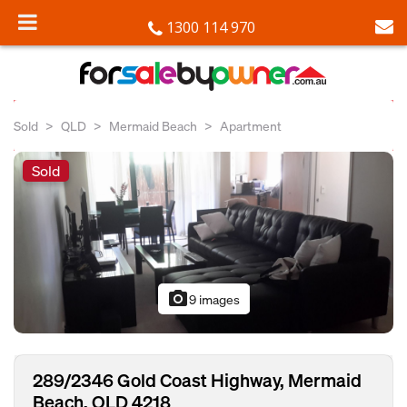
1300 114 970
Sold
QLD
Mermaid Beach
Apartment
Sold
photo_camera
9 images
289/2346 Gold Coast Highway, Mermaid
Beach, QLD 4218