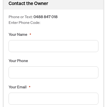
Contact the Owner
Phone or Text:
0488 847 018
Enter Phone Code:
Your Name
*
Your Phone
Your Email
*