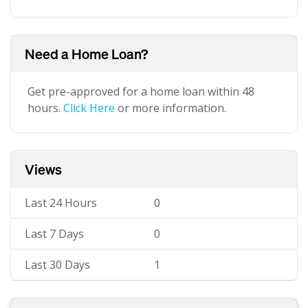
Need a Home Loan?
Get pre-approved for a home loan within 48
hours.
Click Here
or more information.
Views
Last 24 Hours
0
Last 7 Days
0
Last 30 Days
1