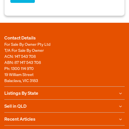
Contact Details
For Sale By Owner Pty Ltd
T/A For Sale By Owner
ACN: 147 543 708
ABN: 87 147 543 708
Ph:
1300 114 970
19 William Street
Balaclava, VIC 3183
Listings By State
Sell in QLD
Recent Articles