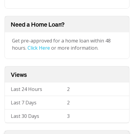
Need a Home Loan?
Get pre-approved for a home loan within 48
hours.
Click Here
or more information.
Views
Last 24 Hours
2
Last 7 Days
2
Last 30 Days
3