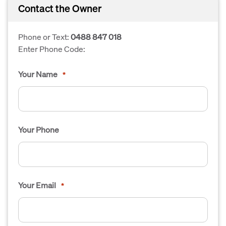
Contact the Owner
Phone or Text:
0488 847 018
Enter Phone Code:
Your Name
*
Your Phone
Your Email
*