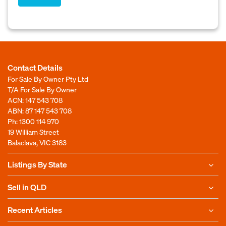
Contact Details
For Sale By Owner Pty Ltd
T/A For Sale By Owner
ACN: 147 543 708
ABN: 87 147 543 708
Ph:
1300 114 970
19 William Street
Balaclava, VIC 3183
Listings By State
Sell in QLD
Recent Articles