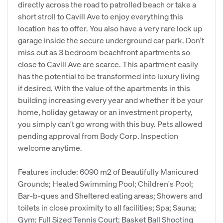
directly across the road to patrolled beach or take a
short stroll to Cavill Ave to enjoy everything this
location has to offer. You also have a very rare lock up
garage inside the secure underground car park. Don't
miss out as 3 bedroom beachfront apartments so
close to Cavill Ave are scarce. This apartment easily
has the potential to be transformed into luxury living
if desired. With the value of the apartments in this
building increasing every year and whether it be your
home, holiday getaway or an investment property,
you simply can't go wrong with this buy. Pets allowed
pending approval from Body Corp. Inspection
welcome anytime.
Features include: 6090 m2 of Beautifully Manicured
Grounds; Heated Swimming Pool; Children's Pool;
Bar-b-ques and Sheltered eating areas; Showers and
toilets in close proximity to all facilities; Spa; Sauna;
Gym; Full Sized Tennis Court; Basket Ball Shooting