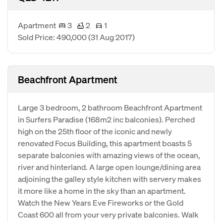
Apartment
3
2
1
Sold Price: 490,000
(31 Aug 2017)
Beachfront Apartment
Large 3 bedroom, 2 bathroom Beachfront Apartment
in Surfers Paradise (168m2 inc balconies). Perched
high on the 25th floor of the iconic and newly
renovated Focus Building, this apartment boasts 5
separate balconies with amazing views of the ocean,
river and hinterland. A large open lounge/dining area
adjoining the galley style kitchen with servery makes
it more like a home in the sky than an apartment.
Watch the New Years Eve Fireworks or the Gold
Coast 600 all from your very private balconies. Walk