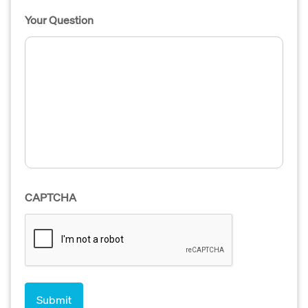
Your Question
CAPTCHA