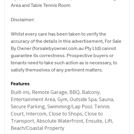
Area and Table Tennis Room
Disclaimer:
Whilst every care has been taken to verify the
accuracy of the details in this advertisement, For Sale
By Owner (forsalebyowner.com.au Pty Ltd) cannot
guarantee its correctness. Prospective buyers or
tenants need to take such action as is necessary, to
satisfy themselves of any pertinent matters.
Features
Built-ins, Remote Garage, BBQ, Balcony,
Entertainment Area, Gym, Outside Spa, Sauna,
Secure Parking, Swimming/Lap Pool, Tennis
Court, Intercom, Close to Shops, Close to
Transport, Absolute Waterfront, Ensuite, Lift,
Beach/Coastal Property