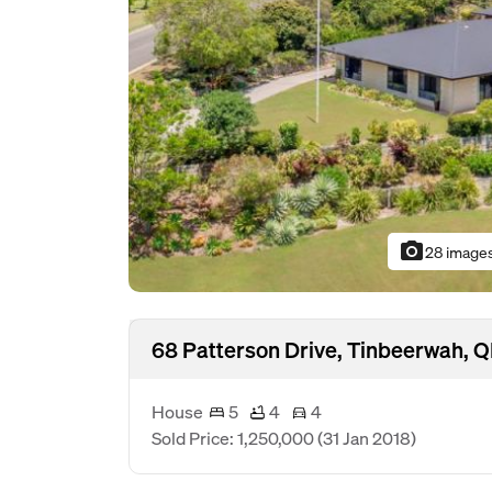
photo_camera
28 image
68 Patterson Drive, Tinbeerwah, 
House
5
4
4
Sold Price: 1,250,000
(31 Jan 2018)