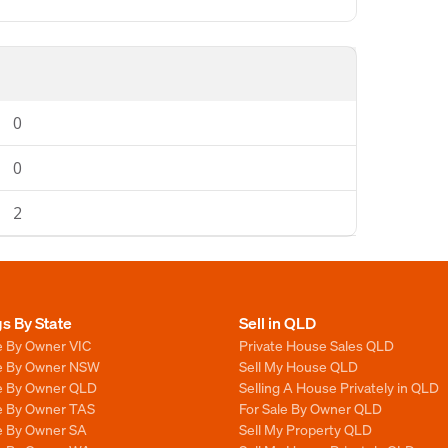
0
0
2
gs By State
Sell in QLD
e By Owner VIC
Private House Sales QLD
le By Owner NSW
Sell My House QLD
le By Owner QLD
Selling A House Privately in QLD
le By Owner TAS
For Sale By Owner QLD
le By Owner SA
Sell My Property QLD