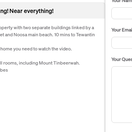
Your Nam
ing! Near everything!
perty with two separate buildings linked by a
Your Emai
et and Noosa main beach. 10 mins to Tewantin
s home you need to watch the video.
Your Ques
all rooms, including Mount Tinbeerwah.
obes