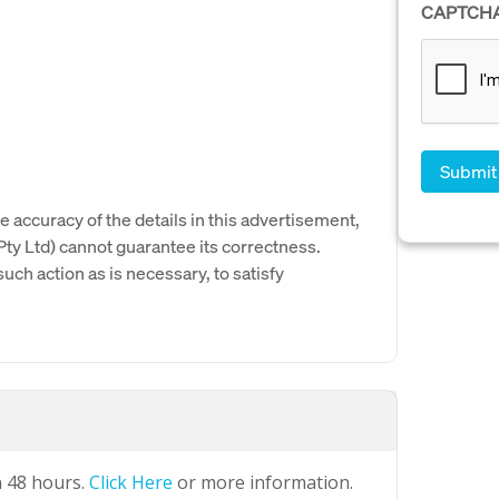
CAPTCH
e accuracy of the details in this advertisement,
y Ltd) cannot guarantee its correctness.
uch action as is necessary, to satisfy
n 48 hours.
Click Here
or more information.