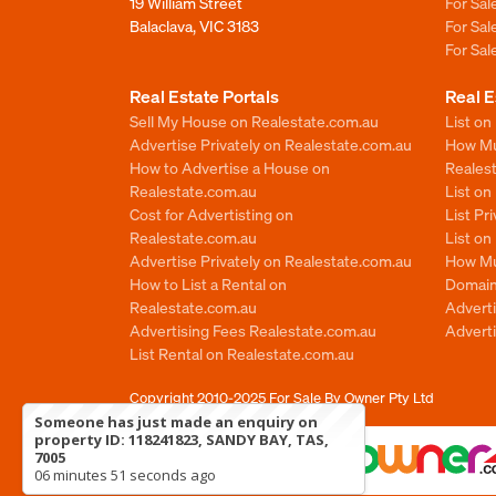
19 William Street
For Sa
Balaclava, VIC 3183
For Sa
For Sa
Real Estate Portals
Real E
Sell My House on Realestate.com.au
List on
Advertise Privately on Realestate.com.au
How Muc
How to Advertise a House on
Reales
Realestate.com.au
List o
Cost for Advertisting on
List Pr
Realestate.com.au
List o
Advertise Privately on Realestate.com.au
How Mu
How to List a Rental on
Domain
Realestate.com.au
Advert
Advertising Fees Realestate.com.au
Adverti
List Rental on Realestate.com.au
Copyright 2010-2025
For Sale By Owner Pty Ltd
Someone has just made an enquiry on
property ID: 118241823, SANDY BAY, TAS,
7005
06 minutes 51 seconds ago