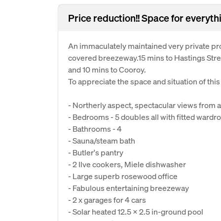
Price reduction!! Space for everyth
An immaculately maintained very private pro
covered breezeway.15 mins to Hastings Stre
and 10 mins to Cooroy.
To appreciate the space and situation of thi
- Northerly aspect, spectacular views from 
- Bedrooms - 5 doubles all with fitted wardr
- Bathrooms - 4
- Sauna/steam bath
- Butler's pantry
- 2 Ilve cookers, Miele dishwasher
- Large superb rosewood office
- Fabulous entertaining breezeway
- 2 x garages for 4 cars
- Solar heated 12.5 x 2.5 in-ground pool