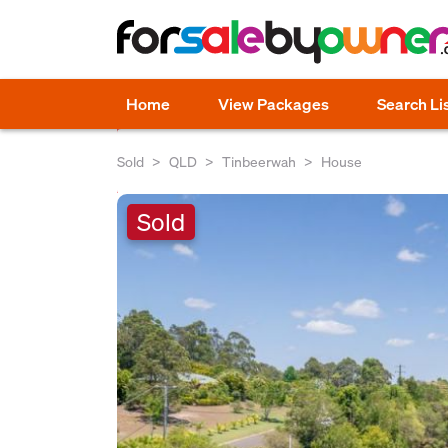
Home
View Packages
Search Li
Sold
QLD
Tinbeerwah
House
Sold