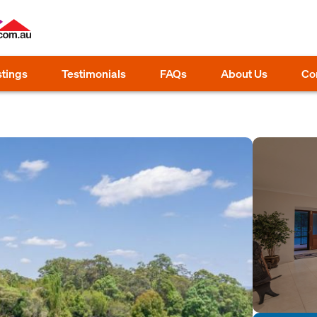
stings
Testimonials
FAQs
About Us
Co