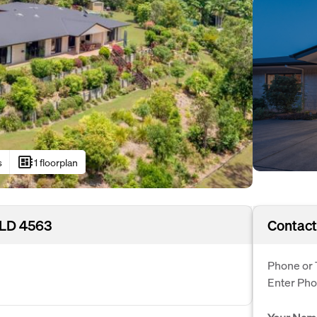
developer_board
s
1 floorplan
QLD 4563
Contact
Phone or 
Enter Ph