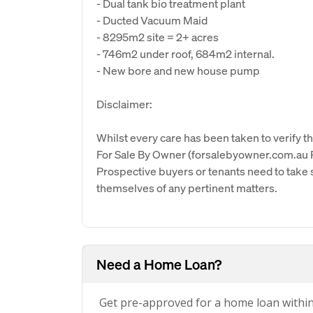
- Dual tank bio treatment plant
- Ducted Vacuum Maid
- 8295m2 site = 2+ acres
- 746m2 under roof, 684m2 internal.
- New bore and new house pump
Disclaimer:
Whilst every care has been taken to verify th
For Sale By Owner (forsalebyowner.com.au Pt
Prospective buyers or tenants need to take s
themselves of any pertinent matters.
Need a Home Loan?
Get pre-approved for a home loan withi