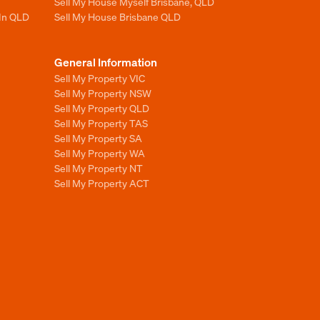
Sell My House Myself Brisbane, QLD
 In QLD
Sell My House Brisbane QLD
General Information
Sell My Property VIC
Sell My Property NSW
Sell My Property QLD
Sell My Property TAS
Sell My Property SA
Sell My Property WA
Sell My Property NT
Sell My Property ACT