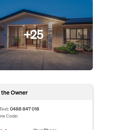
+25
 the Owner
Text:
0488 847 018
one Code: