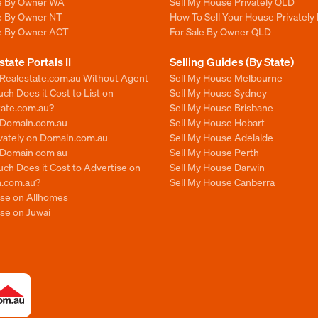
le By Owner WA
Sell My House Privately QLD
le By Owner NT
How To Sell Your House Privately
le By Owner ACT
For Sale By Owner QLD
state Portals II
Selling Guides (By State)
 Realestate.com.au Without Agent
Sell My House Melbourne
h Does it Cost to List on
Sell My House Sydney
tate.com.au?
Sell My House Brisbane
n Domain.com.au
Sell My House Hobart
ivately on Domain.com.au
Sell My House Adelaide
n Domain com au
Sell My House Perth
ch Does it Cost to Advertise on
Sell My House Darwin
.com.au?
Sell My House Canberra
ise on Allhomes
se on Juwai