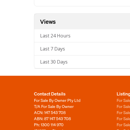
Views
Last 24 Hours
Last 7 Days
Last 30 Days
Contact Details
Listin
For Sale By Owner Pty Ltd
For Sal
T/A For Sale By Owner
For Sa
ACN: 147 543 708
For Sa
ABN: 87 147 543 708
For Sa
Ph:
1300 114 970
For Sa