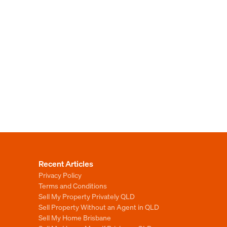
Recent Articles
Privacy Policy
Terms and Conditions
Sell My Property Privately QLD
Sell Property Without an Agent in QLD
Sell My Home Brisbane