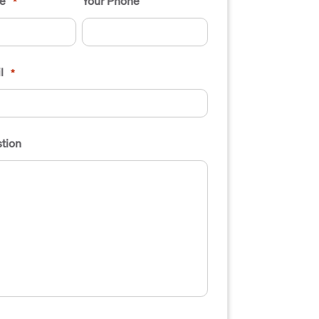
e
Your Phone
*
l
*
tion