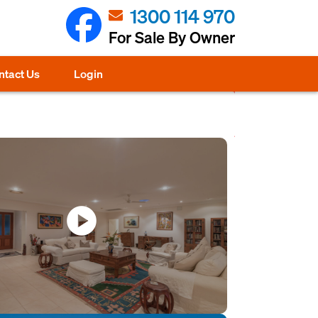
1300 114 970
For Sale By Owner
ntact Us
Login
play_circle