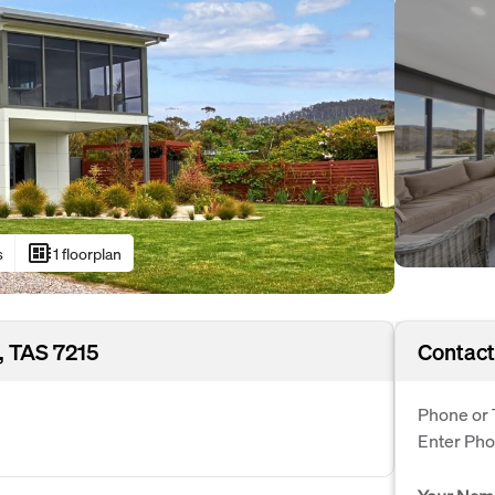
developer_board
s
1 floorplan
, TAS 7215
Contact
Phone or 
Enter Ph