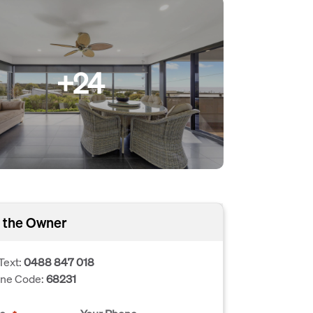
+24
 the Owner
Text:
0488 847 018
one Code:
68231