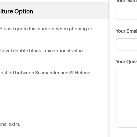
Your Nam
iture Option
. Please quote this number when phoning or
Your Emai
evel double block...exceptional value
Your Ques
 Nestled between Scamander and St Helens
onal extra