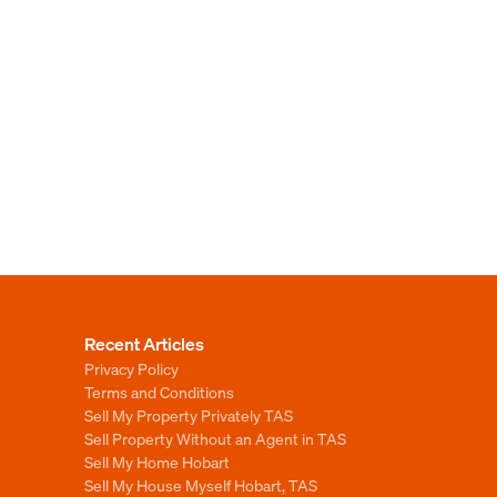
Recent Articles
Privacy Policy
Terms and Conditions
Sell My Property Privately TAS
Sell Property Without an Agent in TAS
Sell My Home Hobart
Sell My House Myself Hobart, TAS