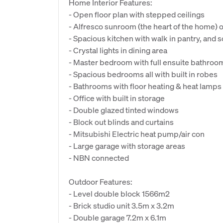
Home Interior Features:
- Open floor plan with stepped ceilings
- Alfresco sunroom (the heart of the home) 
- Spacious kitchen with walk in pantry, and s
- Crystal lights in dining area
- Master bedroom with full ensuite bathroo
- Spacious bedrooms all with built in robes
- Bathrooms with floor heating & heat lamps
- Office with built in storage
- Double glazed tinted windows
- Block out blinds and curtains
- Mitsubishi Electric heat pump/air con
- Large garage with storage areas
- NBN connected
Outdoor Features:
- Level double block 1566m2
- Brick studio unit 3.5m x 3.2m
- Double garage 7.2m x 6.1m