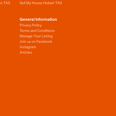
 In TAS
Sell My House Hobart TAS
General Information
Privacy Policy
Terms and Conditions
Manage Your Listing
Join us on Facebook
Instagram
Articles