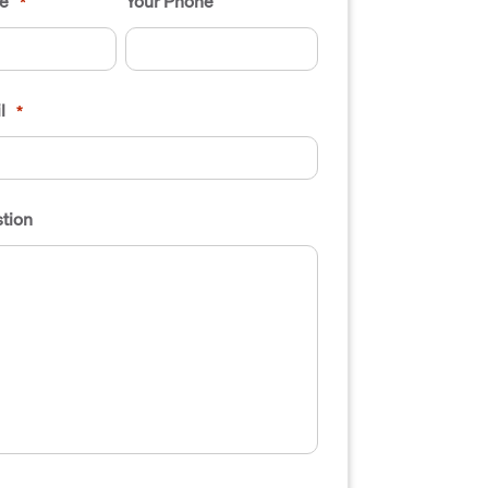
e
Your Phone
*
l
*
tion