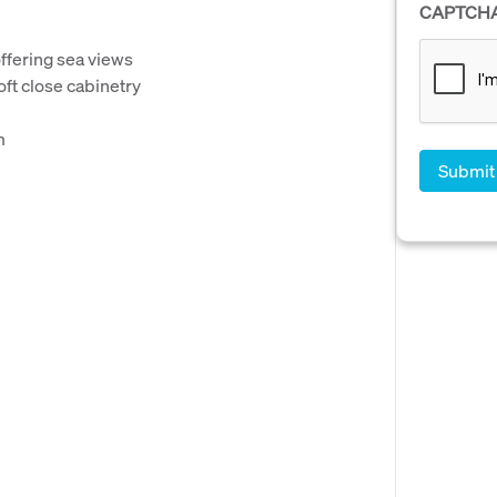
CAPTCH
offering sea views
oft close cabinetry
m