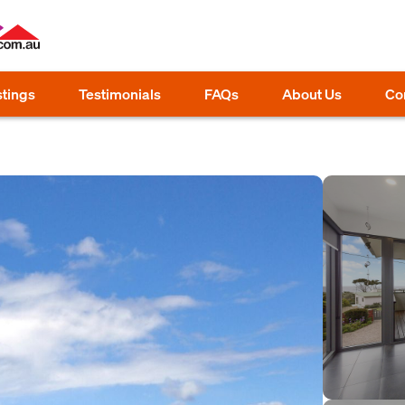
stings
Testimonials
FAQs
About Us
Co