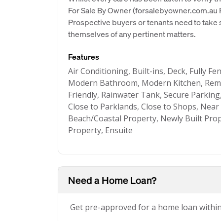
For Sale By Owner (forsalebyowner.com.au Pt
Prospective buyers or tenants need to take s
themselves of any pertinent matters.
Features
Air Conditioning, Built-ins, Deck, Fully Fe
Modern Bathroom, Modern Kitchen, Remot
Friendly, Rainwater Tank, Secure Parking
Close to Parklands, Close to Shops, Near
Beach/Coastal Property, Newly Built Pro
Property, Ensuite
Need a Home Loan?
Get pre-approved for a home loan withi