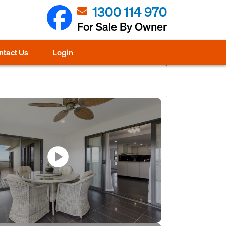
1300 114 970
For Sale By Owner
ntact Us
Login
play_circle