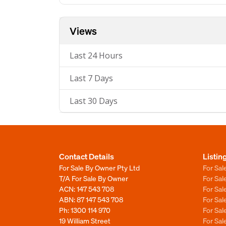
Views
Last 24 Hours
Last 7 Days
Last 30 Days
Contact Details
Listin
For Sale By Owner Pty Ltd
For Sal
T/A For Sale By Owner
For Sa
ACN: 147 543 708
For Sa
ABN: 87 147 543 708
For Sa
Ph:
1300 114 970
For Sa
19 William Street
For Sa