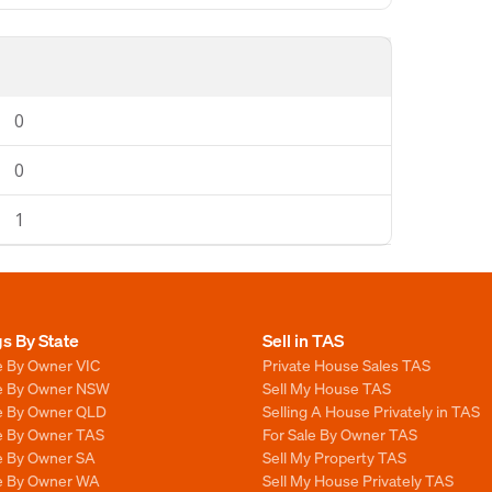
0
0
1
gs By State
Sell in TAS
e By Owner VIC
Private House Sales TAS
le By Owner NSW
Sell My House TAS
le By Owner QLD
Selling A House Privately in TAS
le By Owner TAS
For Sale By Owner TAS
le By Owner SA
Sell My Property TAS
le By Owner WA
Sell My House Privately TAS