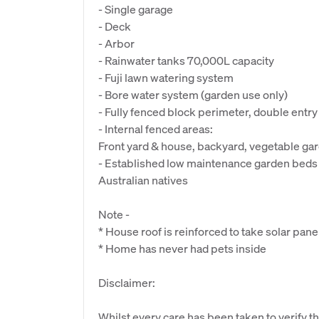
- Single garage
- Deck
- Arbor
- Rainwater tanks 70,000L capacity
- Fuji lawn watering system
- Bore water system (garden use only)
- Fully fenced block perimeter, double entry 
- Internal fenced areas:
Front yard & house, backyard, vegetable ga
- Established low maintenance garden beds 
Australian natives
Note -
* House roof is reinforced to take solar pane
* Home has never had pets inside
Disclaimer:
Whilst every care has been taken to verify th