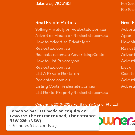
Balaclava, VIC 3183
For Sa
For Sa
Real Estate Portals
Real E
Selling Privately on Realestate.com.au
Advert
Advertise House on Realestate.com.au
Agent
How to Advertise Privately on
How Mu
Realestate.com.au
Reales
Realestate.com.au Advertising Costs
Advert
How to List Privately on
Adverti
Realestate.com.au
List o
List A Private Rental on
Cost t
Realestate.com.au
Advert
Listing Costs Realestate.com.au
Advert
List Rental Property Realestate.com.au
Copyright 2010-2025
For Sale By Owner Pty Ltd
Someone has just made an enquiry on
123/89-95 The Entrance Road, The Entrance
NSW 2261 (NSW)
09 minutes 59 seconds ago