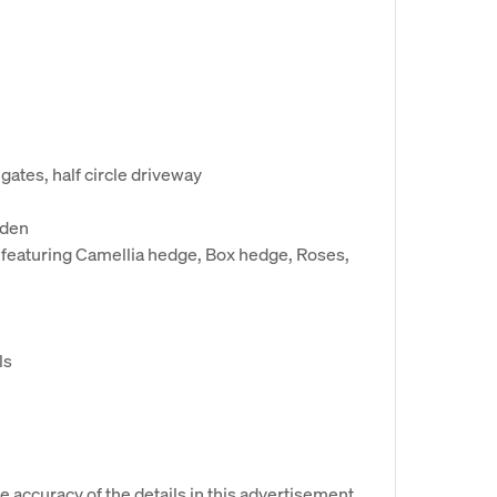
gates, half circle driveway
rden
featuring Camellia hedge, Box hedge, Roses,
ls
e accuracy of the details in this advertisement,