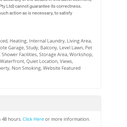
y Ltd) cannot guarantee its correctness.
uch action as is necessary, to satisfy
nced, Heating, Internal Laundry, Living Area,
e Garage, Study, Balcony, Level Lawn, Pet
, Shower Facilities, Storage Area, Workshop,
 Waterfront, Quiet Location, Views,
perty, Non Smoking, Website Featured
n 48 hours.
Click Here
or more information.