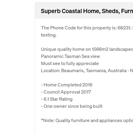
Superb Coastal Home, Sheds, Furn
The Phone Code for this property is: 68231
texting.
Unique quality home on 1566m2 landscaped l
Panoramic Tasman Sea view
Must see to fully appreciate
Location: Beaumaris, Tasmania, Australia -
- Home Completed 2016
- Council Approval 2017
- 6.1 Star Rating
- One owner since being built
*Note: Quality furniture and appliances opti