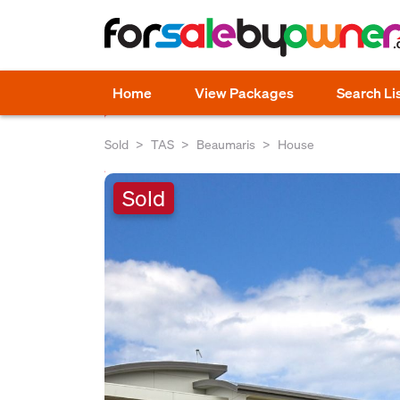
Home
View Packages
Search Li
Sold
TAS
Beaumaris
House
Sold