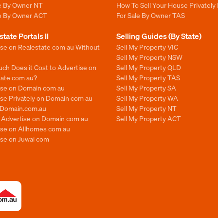
le By Owner NT
How To Sell Your House Privately
le By Owner ACT
For Sale By Owner TAS
state Portals II
Selling Guides (By State)
ise on Realestate com au Without
Sell My Property VIC
Sell My Property NSW
ch Does it Cost to Advertise on
Sell My Property QLD
tate com au?
Sell My Property TAS
ise on Domain com au
Sell My Property SA
se Privately on Domain com au
Sell My Property WA
n Domain.com.au
Sell My Property NT
o Advertise on Domain com au
Sell My Property ACT
ise on Allhomes com au
ise on Juwai com