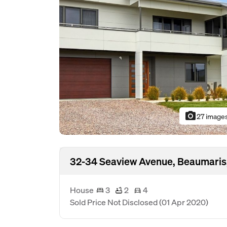
photo_camera
27 image
32-34 Seaview Avenue, Beaumaris
House
3
2
4
Sold Price Not Disclosed
(01 Apr 2020)