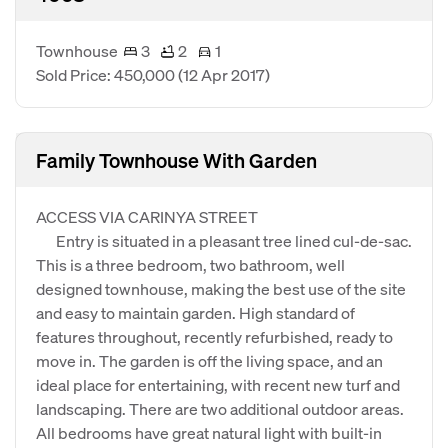
Townhouse
3
2
1
Sold Price: 450,000
(12 Apr 2017)
Family Townhouse With Garden
ACCESS VIA CARINYA STREET
Entry is situated in a pleasant tree lined cul-de-sac.
This is a three bedroom, two bathroom, well
designed townhouse, making the best use of the site
and easy to maintain garden. High standard of
features throughout, recently refurbished, ready to
move in. The garden is off the living space, and an
ideal place for entertaining, with recent new turf and
landscaping. There are two additional outdoor areas.
All bedrooms have great natural light with built-in