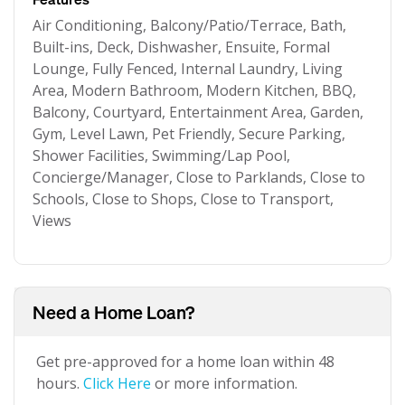
Air Conditioning, Balcony/Patio/Terrace, Bath,
Built-ins, Deck, Dishwasher, Ensuite, Formal
Lounge, Fully Fenced, Internal Laundry, Living
Area, Modern Bathroom, Modern Kitchen, BBQ,
Balcony, Courtyard, Entertainment Area, Garden,
Gym, Level Lawn, Pet Friendly, Secure Parking,
Shower Facilities, Swimming/Lap Pool,
Concierge/Manager, Close to Parklands, Close to
Schools, Close to Shops, Close to Transport,
Views
Need a Home Loan?
Get pre-approved for a home loan within 48
hours.
Click Here
or more information.