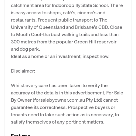
catchment area for Indooroopilly State School. There
is easy access to shops, café's, cinema's and
restaurants. Frequent public transport to The
University of Queensland and Brisbane's CBD. Close
to Mouth Coot-tha bushwalking trails and less than
300 metres from the popular Green Hill reservoir
and dog park.
Ideal as a home or an investment; inspect now.
Disclaimer:
Whilst every care has been taken to verify the
accuracy of the details in this advertisement, For Sale
By Owner (forsalebyowner.com.au Pty Ltd) cannot
guarantee its correctness. Prospective buyers or
tenants need to take such action as is necessary, to
satisfy themselves of any pertinent matters.
Features