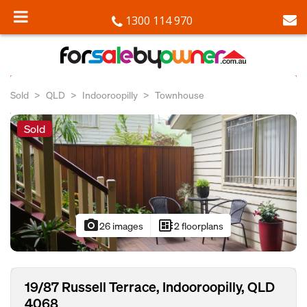
1300 114 970
Sold
QLD
Indooroopilly
Townhouse
Sold
photo_camera
developer_board
26 images
2 floorplans
19/87 Russell Terrace, Indooroopilly, QLD
4068