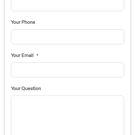
Your Phone
Your Email
*
Your Question