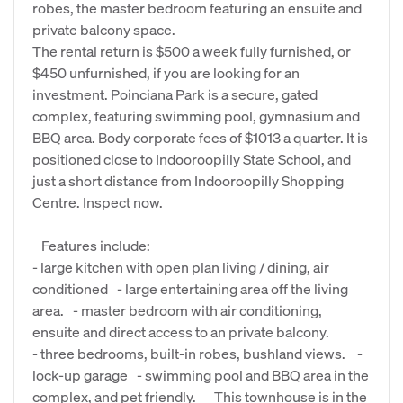
robes, the master bedroom featuring an ensuite and
private balcony space.
The rental return is $500 a week fully furnished, or
$450 unfurnished, if you are looking for an
investment. Poinciana Park is a secure, gated
complex, featuring swimming pool, gymnasium and
BBQ area. Body corporate fees of $1013 a quarter. It is
positioned close to Indooroopilly State School, and
just a short distance from Indooroopilly Shopping
Centre. Inspect now.
Features include:
- large kitchen with open plan living / dining, air
conditioned - large entertaining area off the living
area. - master bedroom with air conditioning,
ensuite and direct access to an private balcony.
- three bedrooms, built-in robes, bushland views. -
lock-up garage - swimming pool and BBQ area in the
complex, and pet friendly. This townhouse is in the