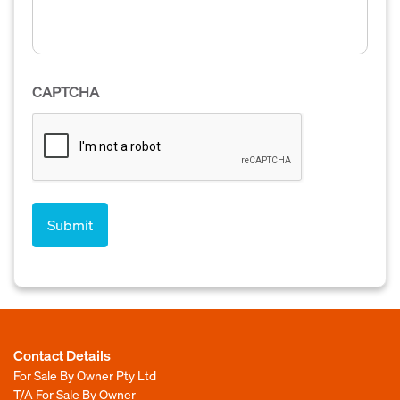
CAPTCHA
Contact Details
For Sale By Owner Pty Ltd
T/A For Sale By Owner