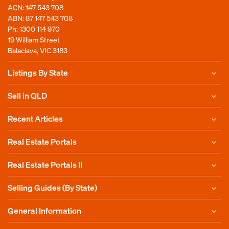
ACN: 147 543 708
ABN: 87 147 543 708
Ph:
1300 114 970
19 William Street
Balaclava, VIC 3183
Listings By State
Sell in QLD
Recent Articles
Real Estate Portals
Real Estate Portals II
Selling Guides (By State)
General Information