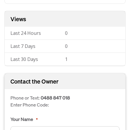
Views
Last 24 Hours
0
Last 7 Days
0
Last 30 Days
1
Contact the Owner
Phone or Text:
0488 847 018
Enter Phone Code:
Your Name
*