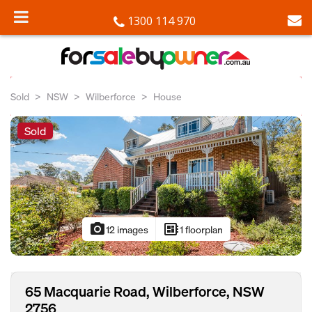
1300 114 970
Sold
NSW
Wilberforce
House
Sold
photo_camera
developer_board
12 images
1 floorplan
65 Macquarie Road, Wilberforce, NSW
2756