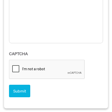
CAPTCHA