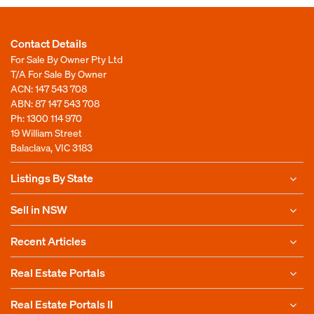
Contact Details
For Sale By Owner Pty Ltd
T/A For Sale By Owner
ACN: 147 543 708
ABN: 87 147 543 708
Ph:
1300 114 970
19 William Street
Balaclava, VIC 3183
Listings By State
Sell in NSW
Recent Articles
Real Estate Portals
Real Estate Portals II