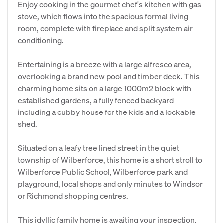
Enjoy cooking in the gourmet chef's kitchen with gas
stove, which flows into the spacious formal living
room, complete with fireplace and split system air
conditioning.
Entertaining is a breeze with a large alfresco area,
overlooking a brand new pool and timber deck. This
charming home sits on a large 1000m2 block with
established gardens, a fully fenced backyard
including a cubby house for the kids and a lockable
shed.
Situated on a leafy tree lined street in the quiet
township of Wilberforce, this home is a short stroll to
Wilberforce Public School, Wilberforce park and
playground, local shops and only minutes to Windsor
or Richmond shopping centres.
This idyllic family home is awaiting your inspection.