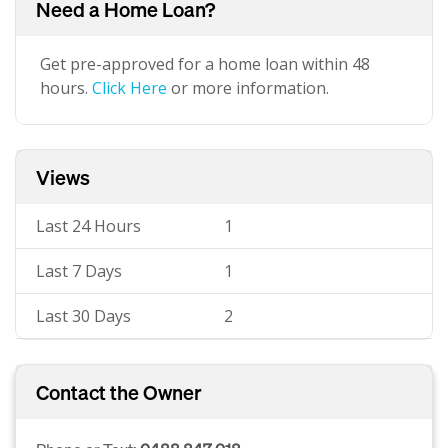
Need a Home Loan?
Get pre-approved for a home loan within 48
hours.
Click Here
or more information.
Views
Last 24 Hours
1
Last 7 Days
1
Last 30 Days
2
Contact the Owner