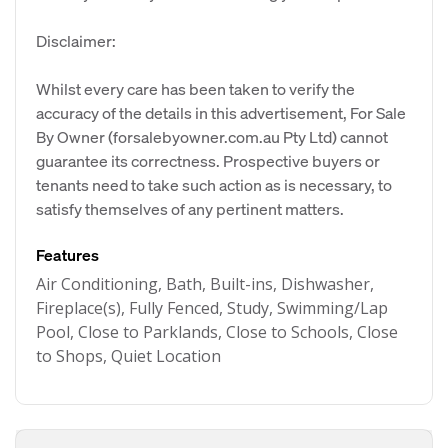
Disclaimer:
Whilst every care has been taken to verify the
accuracy of the details in this advertisement, For Sale
By Owner (forsalebyowner.com.au Pty Ltd) cannot
guarantee its correctness. Prospective buyers or
tenants need to take such action as is necessary, to
satisfy themselves of any pertinent matters.
Features
Air Conditioning, Bath, Built-ins, Dishwasher,
Fireplace(s), Fully Fenced, Study, Swimming/Lap
Pool, Close to Parklands, Close to Schools, Close
to Shops, Quiet Location