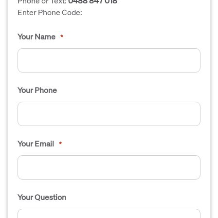
Phone or Text:
0488 847 018
Enter Phone Code:
Your Name
*
Your Phone
Your Email
*
Your Question