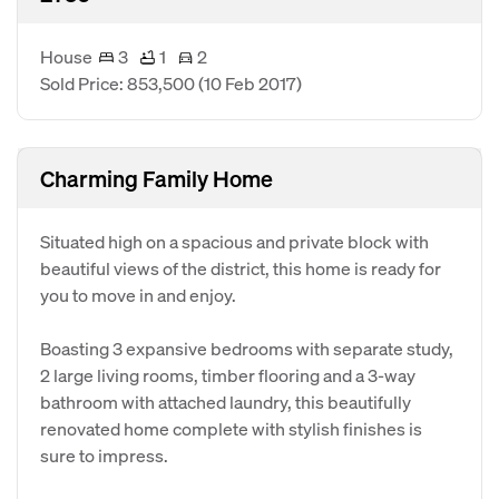
House
3
1
2
Sold Price: 853,500
(10 Feb 2017)
Charming Family Home
Situated high on a spacious and private block with
beautiful views of the district, this home is ready for
you to move in and enjoy.
Boasting 3 expansive bedrooms with separate study,
2 large living rooms, timber flooring and a 3-way
bathroom with attached laundry, this beautifully
renovated home complete with stylish finishes is
sure to impress.