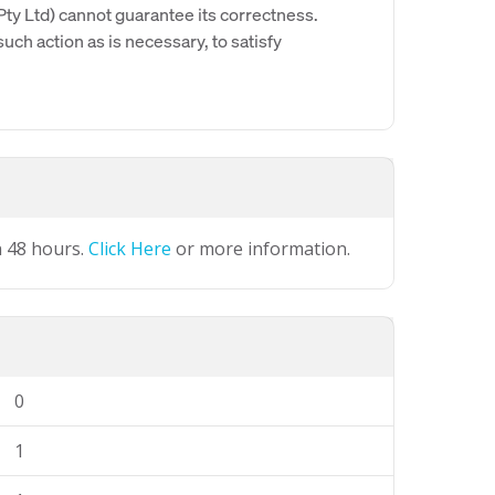
y Ltd) cannot guarantee its correctness.
uch action as is necessary, to satisfy
n 48 hours.
Click Here
or more information.
0
1