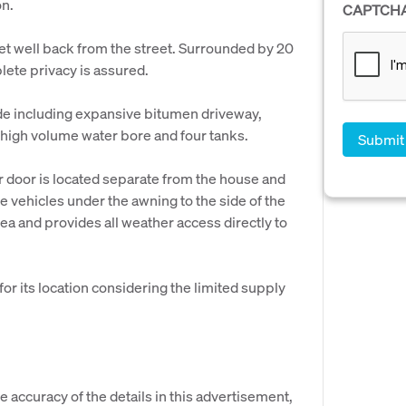
on.
CAPTCH
set well back from the street. Surrounded by 20
lete privacy is assured.
de including expansive bitumen driveway,
, high volume water bore and four tanks.
 door is located separate from the house and
 vehicles under the awning to the side of the
a and provides all weather access directly to
or its location considering the limited supply
e accuracy of the details in this advertisement,