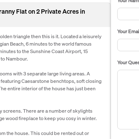
Your Nam
nny Flat on 2 Private Acres in
Your Emai
olden triangle then this is it. Located a leisurely
gian Beach, 6 minutes to the world famous
inutes to the Sunshine Coast Airport, 15
 to Nambour.
Your Ques
oms with 3 separate large living areas. A
 featuring Caesarstone benchtops, soft closing
e entire interior of the house has just been
y screens. There are a number of skylights
arge wood fireplace to keep you cosy in winter.
rom the house. This could be rented out or