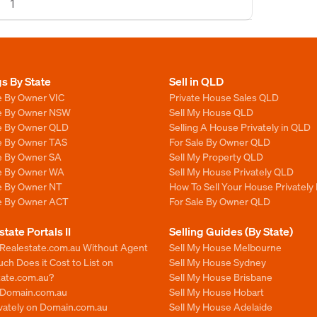
1
gs By State
Sell in QLD
e By Owner VIC
Private House Sales QLD
le By Owner NSW
Sell My House QLD
le By Owner QLD
Selling A House Privately in QLD
le By Owner TAS
For Sale By Owner QLD
le By Owner SA
Sell My Property QLD
le By Owner WA
Sell My House Privately QLD
le By Owner NT
How To Sell Your House Privately
le By Owner ACT
For Sale By Owner QLD
state Portals II
Selling Guides (By State)
 Realestate.com.au Without Agent
Sell My House Melbourne
h Does it Cost to List on
Sell My House Sydney
tate.com.au?
Sell My House Brisbane
n Domain.com.au
Sell My House Hobart
ivately on Domain.com.au
Sell My House Adelaide