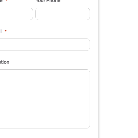
e
Your Phone
*
l
*
tion