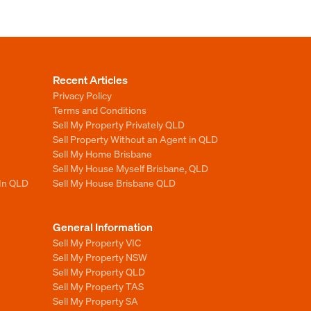
Recent Articles
Privacy Policy
Terms and Conditions
Sell My Property Privately QLD
Sell Property Without an Agent in QLD
Sell My Home Brisbane
Sell My House Myself Brisbane, QLD
 In QLD
Sell My House Brisbane QLD
General Information
Sell My Property VIC
Sell My Property NSW
Sell My Property QLD
Sell My Property TAS
Sell My Property SA