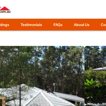
stings
Testimonials
FAQs
About Us
Co