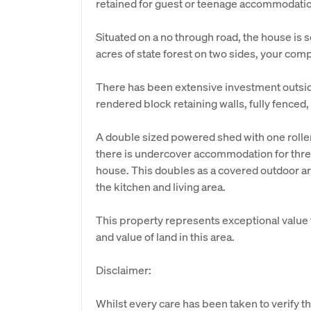
retained for guest or teenage accommodati
Situated on a no through road, the house is 
acres of state forest on two sides, your comp
There has been extensive investment outsi
rendered block retaining walls, fully fenced
A double sized powered shed with one roller
there is undercover accommodation for three
house. This doubles as a covered outdoor are
the kitchen and living area.
This property represents exceptional value f
and value of land in this area.
Disclaimer:
Whilst every care has been taken to verify th