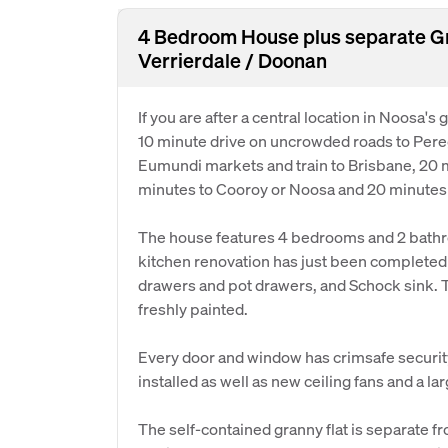
4 Bedroom House plus separate Gra
Verrierdale / Doonan
If you are after a central location in Noosa's g
10 minute drive on uncrowded roads to Pere
Eumundi markets and train to Brisbane, 20 m
minutes to Cooroy or Noosa and 20 minutes
The house features 4 bedrooms and 2 bathro
kitchen renovation has just been completed
drawers and pot drawers, and Schock sink. Th
freshly painted.
Every door and window has crimsafe securit
installed as well as new ceiling fans and a l
The self-contained granny flat is separate f