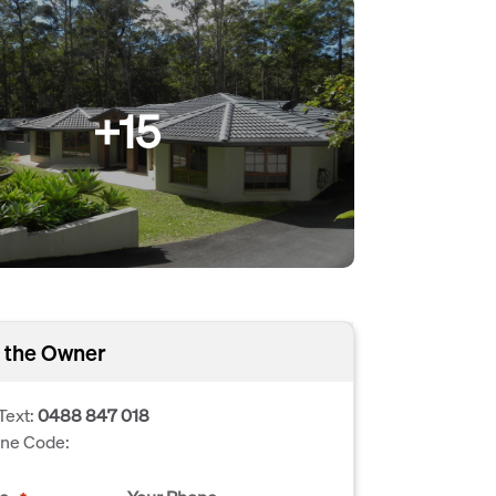
+15
 the Owner
Text:
0488 847 018
one Code: