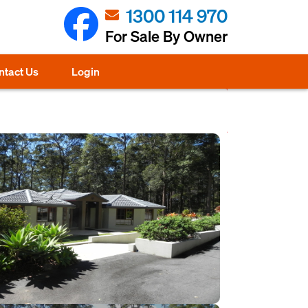
1300 114 970
For Sale By Owner
ntact Us
Login