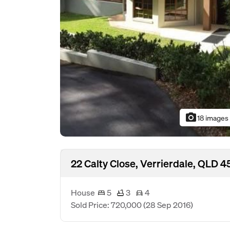
photo_camera
18 images
22 Calty Close, Verrierdale, QLD 4
House
5
3
4
Sold Price: 720,000
(28 Sep 2016)