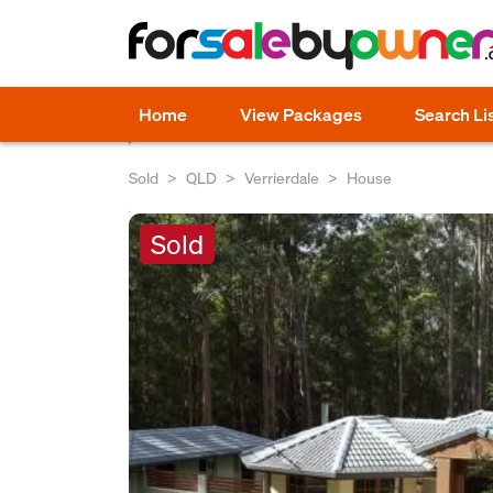
Home
View Packages
Search Li
Sold
QLD
Verrierdale
House
Sold