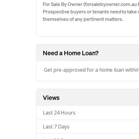
For Sale By Owner (forsalebyowner.com.au Pt
Prospective buyers or tenants need to take s
themselves of any pertinent matters.
Need a Home Loan?
Get pre-approved for a home loan withi
Views
Last 24 Hours
Last 7 Days