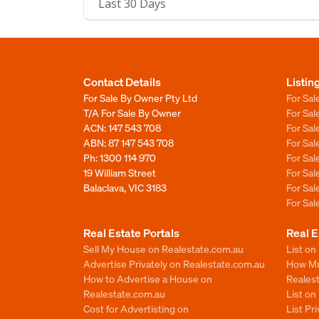
Last 30 Days
Contact Details
Listin
For Sale By Owner Pty Ltd
For Sal
T/A For Sale By Owner
For Sa
ACN: 147 543 708
For Sa
ABN: 87 147 543 708
For Sa
Ph:
1300 114 970
For Sa
19 William Street
For Sa
Balaclava, VIC 3183
For Sa
For Sa
Real Estate Portals
Real E
Sell My House on Realestate.com.au
List on
Advertise Privately on Realestate.com.au
How Muc
How to Advertise a House on
Reales
Realestate.com.au
List o
Cost for Advertisting on
List Pr