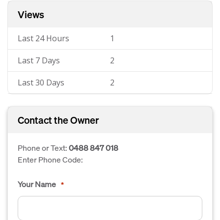
Views
Last 24 Hours
1
Last 7 Days
2
Last 30 Days
2
Contact the Owner
Phone or Text:
0488 847 018
Enter Phone Code:
Your Name
*