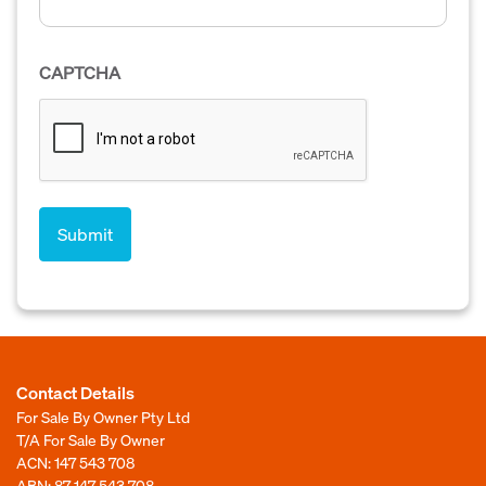
CAPTCHA
Contact Details
For Sale By Owner Pty Ltd
T/A For Sale By Owner
ACN: 147 543 708
ABN: 87 147 543 708