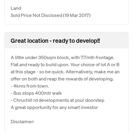
Land
Sold Price Not Disclosed
(19 Mar 2017)
Great location - ready to develop!!
A little under 350sqm block, with 7.7mth frontage.
Flat and ready to build upon. Your choice of lot A or B
at this stage - so be quick. Alternatively, make me an
offer on both and reap the rewards of developing.
- 4kms from town.
- Bus stops 400mtr walk
- Chruchill rd developments at your doorstep
A great opportunity for any smart investor
Disclaimer: