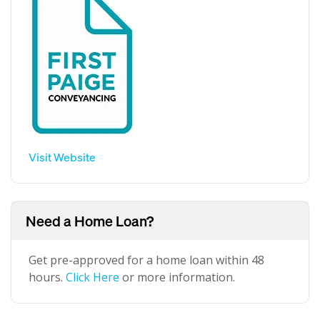
Visit Website
Need a Home Loan?
Get pre-approved for a home loan within 48
hours.
Click Here
or more information.