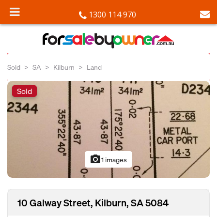
1300 114 970
Sold
SA
Kilburn
Land
Sold
photo_camera
1 images
10 Galway Street, Kilburn, SA 5084