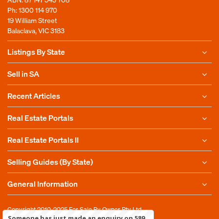
Ph:
1300 114 970
19 William Street
Balaclava, VIC 3183
Listings By State
Sell in SA
Recent Articles
Real Estate Portals
Real Estate Portals II
Selling Guides (By State)
General Information
Copyright 2010-2025
For Sale By Owner Pty Ltd
Someone has just made an enquiry on 589