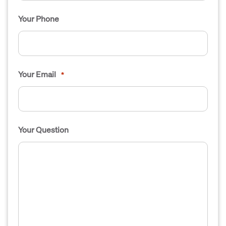
Your Phone
Your Email
*
Your Question