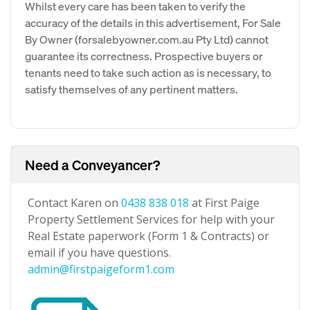
Whilst every care has been taken to verify the
accuracy of the details in this advertisement, For Sale
By Owner (forsalebyowner.com.au Pty Ltd) cannot
guarantee its correctness. Prospective buyers or
tenants need to take such action as is necessary, to
satisfy themselves of any pertinent matters.
Need a Conveyancer?
Contact Karen on
0438 838 018
at First Paige
Property Settlement Services for help with your
Real Estate paperwork (Form 1 & Contracts) or
email if you have questions.
admin@firstpaigeform1.com