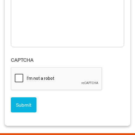
CAPTCHA