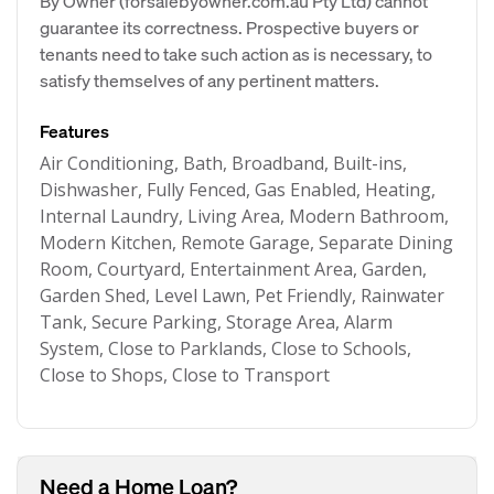
By Owner (forsalebyowner.com.au Pty Ltd) cannot
guarantee its correctness. Prospective buyers or
tenants need to take such action as is necessary, to
satisfy themselves of any pertinent matters.
Features
Air Conditioning, Bath, Broadband, Built-ins,
Dishwasher, Fully Fenced, Gas Enabled, Heating,
Internal Laundry, Living Area, Modern Bathroom,
Modern Kitchen, Remote Garage, Separate Dining
Room, Courtyard, Entertainment Area, Garden,
Garden Shed, Level Lawn, Pet Friendly, Rainwater
Tank, Secure Parking, Storage Area, Alarm
System, Close to Parklands, Close to Schools,
Close to Shops, Close to Transport
Need a Home Loan?