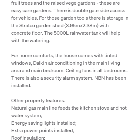
fruit trees and the raised vege gardens - these are
easy care gardens. There is double gate side access
for vehicles. For those garden tools there is storage in
the Stratco garden shed (3.95mx2.38m) with
concrete floor. The 5000L rainwater tank will help
with the watering.
For home comforts, the house comes with tinted
windows, Daikin air conditioning in the main living
area and main bedroom. Ceiling fans in all bedrooms.
There is also a security alarm system. NBN has been
installed.
Other property features:
Natural gas main line feeds the kitchen stove and hot
water system;
Energy saving lights installed;
Extra power points installed;
Roof insulation;