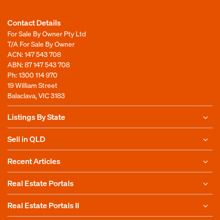
Contact Details
For Sale By Owner Pty Ltd
T/A For Sale By Owner
ACN: 147 543 708
ABN: 87 147 543 708
Ph:
1300 114 970
19 William Street
Balaclava, VIC 3183
Listings By State
Sell in QLD
Recent Articles
Real Estate Portals
Real Estate Portals II