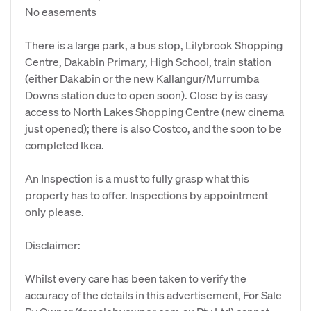
No easements
There is a large park, a bus stop, Lilybrook Shopping
Centre, Dakabin Primary, High School, train station
(either Dakabin or the new Kallangur/Murrumba
Downs station due to open soon). Close by is easy
access to North Lakes Shopping Centre (new cinema
just opened); there is also Costco, and the soon to be
completed Ikea.
An Inspection is a must to fully grasp what this
property has to offer. Inspections by appointment
only please.
Disclaimer:
Whilst every care has been taken to verify the
accuracy of the details in this advertisement, For Sale