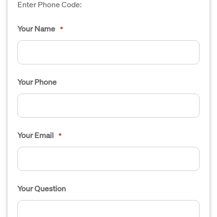
Enter Phone Code:
Your Name
*
Your Phone
Your Email
*
Your Question