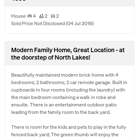
House
4
2
2
Sold Price Not Disclosed
(04 Jul 2016)
Modern Family Home, Great Location - at
the doorstep of North Lakes!
Beautifully maintained modern brick home with 4
bedrooms; 2 bathrooms; 2 car remote garage. Built in
cupboards in four rooms (including the laundry) with
the main bedroom containing a walk in robe and
ensuite. There is an entertainment outdoor patio
leading from the family room to the back yard.
There is room for the kids and pets to play in the fully
fenced back yard; The green thumb will enjoy the