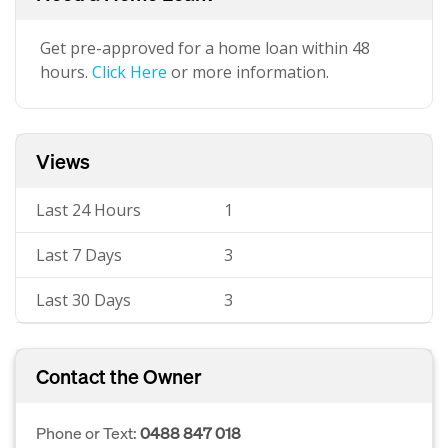
Get pre-approved for a home loan within 48
hours.
Click Here
or more information.
Views
Last 24 Hours
1
Last 7 Days
3
Last 30 Days
3
Contact the Owner
Phone or Text:
0488 847 018