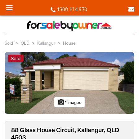
1300 114 970
Sold
QLD
Kallangur
House
Sold
photo_camera
1 images
88 Glass House Circuit, Kallangur, QLD
4503