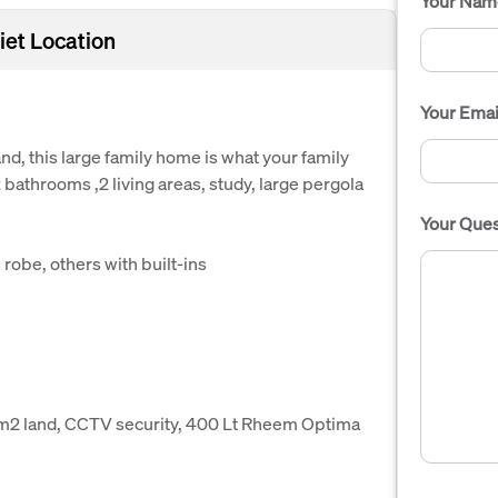
Your Nam
iet Location
Your Emai
nd, this large family home is what your family
athrooms ,2 living areas, study, large pergola
Your Ques
robe, others with built-ins
0m2 land, CCTV security, 400 Lt Rheem Optima