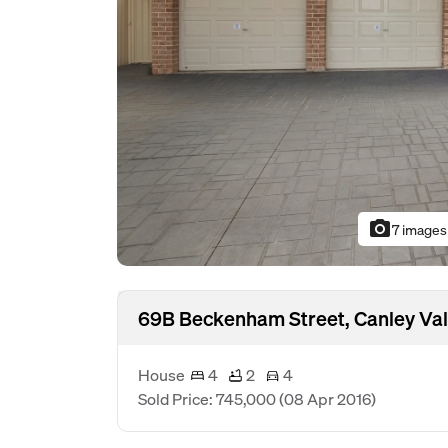
photo_camera
7 images
69B Beckenham Street, Canley Va
House
4
2
4
Sold Price: 745,000
(08 Apr 2016)