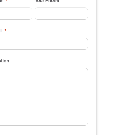
e
Your Phone
*
l
*
tion