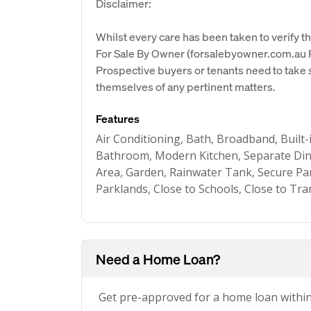
Disclaimer:
Whilst every care has been taken to verify th
For Sale By Owner (forsalebyowner.com.au Pt
Prospective buyers or tenants need to take s
themselves of any pertinent matters.
Features
Air Conditioning, Bath, Broadband, Buil
Bathroom, Modern Kitchen, Separate Din
Area, Garden, Rainwater Tank, Secure Par
Parklands, Close to Schools, Close to Tra
Need a Home Loan?
Get pre-approved for a home loan withi