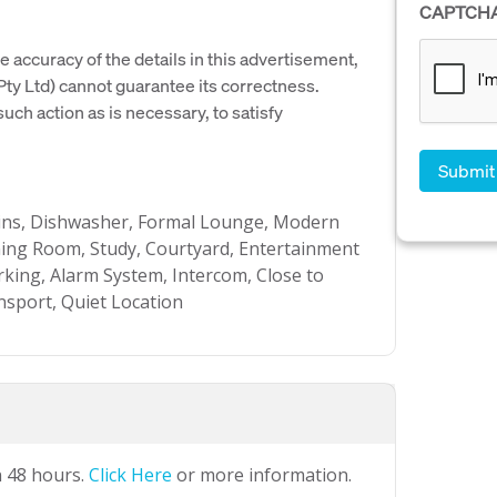
CAPTCH
e accuracy of the details in this advertisement,
y Ltd) cannot guarantee its correctness.
uch action as is necessary, to satisfy
t-ins, Dishwasher, Formal Lounge, Modern
ing Room, Study, Courtyard, Entertainment
king, Alarm System, Intercom, Close to
nsport, Quiet Location
n 48 hours.
Click Here
or more information.