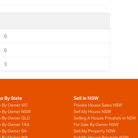
0
0
3
gs By State
Sell in NSW
e By Owner VIC
Private House Sales NSW
le By Owner NSW
Sell My House NSW
le By Owner QLD
Selling A House Privately in NSW
le By Owner TAS
For Sale By Owner NSW
le By Owner SA
Sell My Property NSW
le By Owner WA
Sell My House Privately NSW