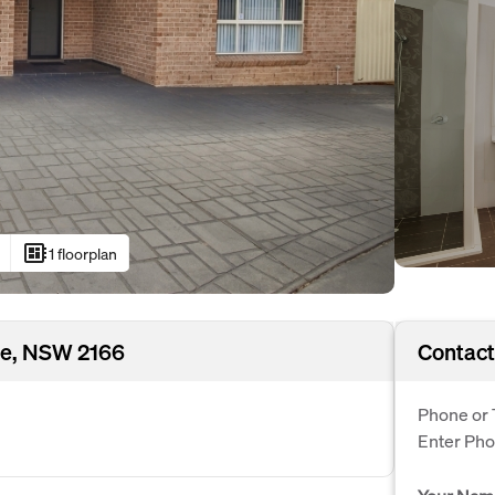
developer_board
1 floorplan
le, NSW 2166
Contact
Phone or 
Enter Ph