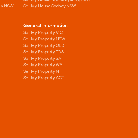
 In NSW
Sell My House Sydney NSW
General Information
Sell My Property VIC
Sell My Property NSW
Sell My Property QLD
Sell My Property TAS
Sell My Property SA
Sell My Property WA
Sell My Property NT
Sell My Property ACT