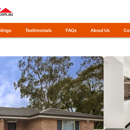
stings
Testimonials
FAQs
About Us
Co