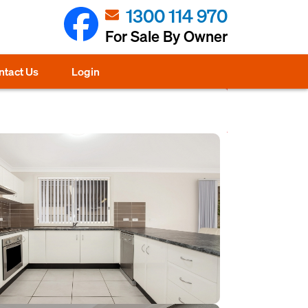
1300 114 970
For Sale By Owner
ntact Us
Login