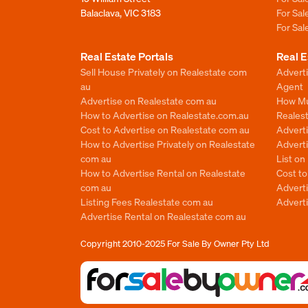
Balaclava, VIC 3183
For Sa
For Sa
Real Estate Portals
Real E
Sell House Privately on Realestate com
Advert
au
Agent
Advertise on Realestate com au
How Mu
How to Advertise on Realestate.com.au
Reales
Cost to Advertise on Realestate com au
Advert
How to Advertise Privately on Realestate
Adverti
com au
List o
How to Advertise Rental on Realestate
Cost t
com au
Advert
Listing Fees Realestate com au
Advert
Advertise Rental on Realestate com au
Copyright 2010-2025
For Sale By Owner Pty Ltd