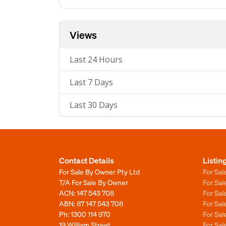
Views
Last 24 Hours
Last 7 Days
Last 30 Days
Contact Details
Listin
For Sale By Owner Pty Ltd
For Sal
T/A For Sale By Owner
For Sa
ACN: 147 543 708
For Sa
ABN: 87 147 543 708
For Sa
Ph:
1300 114 970
For Sa
19 William Street
For Sa