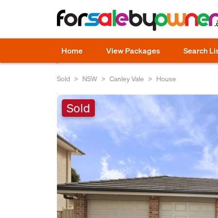
Home
View Packages
Search Li
Sold
NSW
Canley Vale
House
Sold