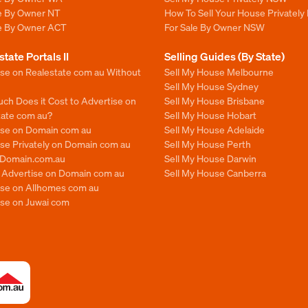
le By Owner NT
How To Sell Your House Privately
le By Owner ACT
For Sale By Owner NSW
state Portals II
Selling Guides (By State)
ise on Realestate com au Without
Sell My House Melbourne
Sell My House Sydney
ch Does it Cost to Advertise on
Sell My House Brisbane
tate com au?
Sell My House Hobart
ise on Domain com au
Sell My House Adelaide
se Privately on Domain com au
Sell My House Perth
n Domain.com.au
Sell My House Darwin
o Advertise on Domain com au
Sell My House Canberra
ise on Allhomes com au
ise on Juwai com