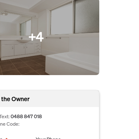
+4
 the Owner
Text:
0488 847 018
one Code: