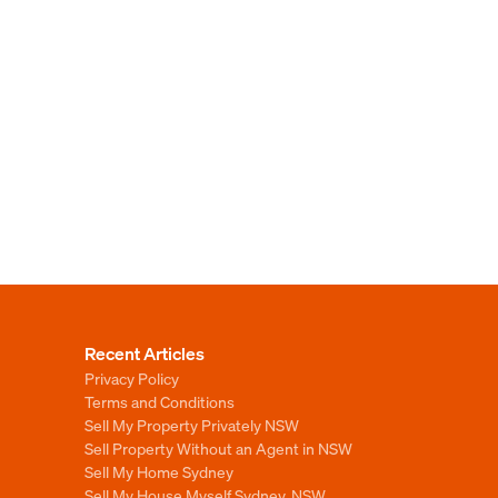
Recent Articles
Privacy Policy
Terms and Conditions
Sell My Property Privately NSW
Sell Property Without an Agent in NSW
Sell My Home Sydney
Sell My House Myself Sydney, NSW