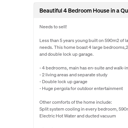
Beautiful 4 Bedroom House in a Qu
Needs to sell!
Less than 5 years young built on 590m2 of la
needs. This home boast 4 large bedrooms,2 b
and double lock up garage.
- 4 bedrooms, main has en-suite and walk-in 
- 2 living areas and separate study
- Double lock up garage
- Huge pergola for outdoor entertainment
Other comforts of the home include:
Split system cooling in every bedroom, 59
Electric Hot Water and ducted vacuum