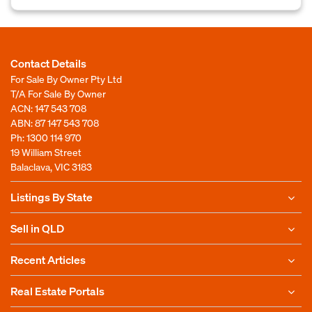
Contact Details
For Sale By Owner Pty Ltd
T/A For Sale By Owner
ACN: 147 543 708
ABN: 87 147 543 708
Ph:
1300 114 970
19 William Street
Balaclava, VIC 3183
Listings By State
Sell in QLD
Recent Articles
Real Estate Portals