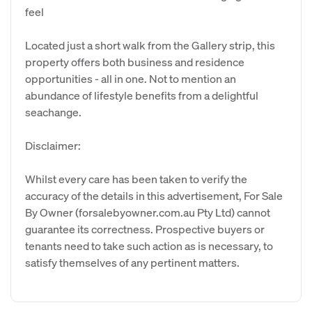
feel
Located just a short walk from the Gallery strip, this
property offers both business and residence
opportunities - all in one. Not to mention an
abundance of lifestyle benefits from a delightful
seachange.
Disclaimer:
Whilst every care has been taken to verify the
accuracy of the details in this advertisement, For Sale
By Owner (forsalebyowner.com.au Pty Ltd) cannot
guarantee its correctness. Prospective buyers or
tenants need to take such action as is necessary, to
satisfy themselves of any pertinent matters.