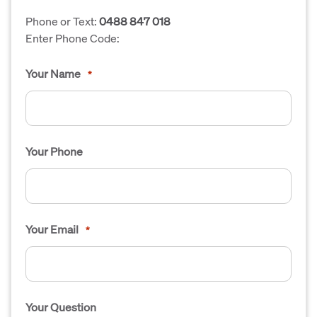
Phone or Text:
0488 847 018
Enter Phone Code:
Your Name
*
Your Phone
Your Email
*
Your Question