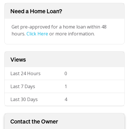
Need a Home Loan?
Get pre-approved for a home loan within 48
hours.
Click Here
or more information.
Views
Last 24 Hours
0
Last 7 Days
1
Last 30 Days
4
Contact the Owner