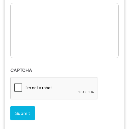
CAPTCHA