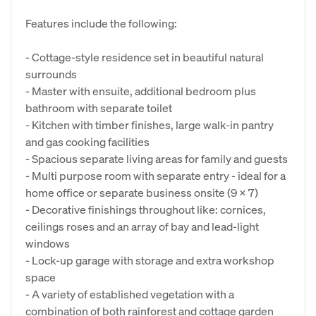
Features include the following:
- Cottage-style residence set in beautiful natural
surrounds
- Master with ensuite, additional bedroom plus
bathroom with separate toilet
- Kitchen with timber finishes, large walk-in pantry
and gas cooking facilities
- Spacious separate living areas for family and guests
- Multi purpose room with separate entry - ideal for a
home office or separate business onsite (9 x 7)
- Decorative finishings throughout like: cornices,
ceilings roses and an array of bay and lead-light
windows
- Lock-up garage with storage and extra workshop
space
- A variety of established vegetation with a
combination of both rainforest and cottage garden