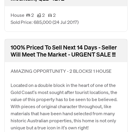
House
2
2
2
Sold Price: 685,000
(24 Jul 2017)
100% Priced To Sell Next 14 Days - Seller
Will Meet The Market - URGENT SALE !!!
AMAZING OPPORTUNITY - 2 BLOCKS! 1 HOUSE
Located on a double block in the heart of one of the
Gold Coast's most sought after tourist locations, the
value of this property has to be seen to be believed.
With pieces of original character throughout, like
materials that have been hand selected from many
historic Australian properties, this home is not only
unique but a true icon in it's own right!