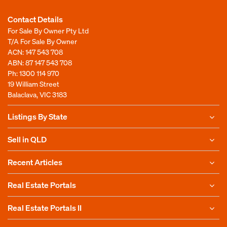
Contact Details
For Sale By Owner Pty Ltd
T/A For Sale By Owner
ACN: 147 543 708
ABN: 87 147 543 708
Ph:
1300 114 970
19 William Street
Balaclava, VIC 3183
Listings By State
Sell in QLD
Recent Articles
Real Estate Portals
Real Estate Portals II