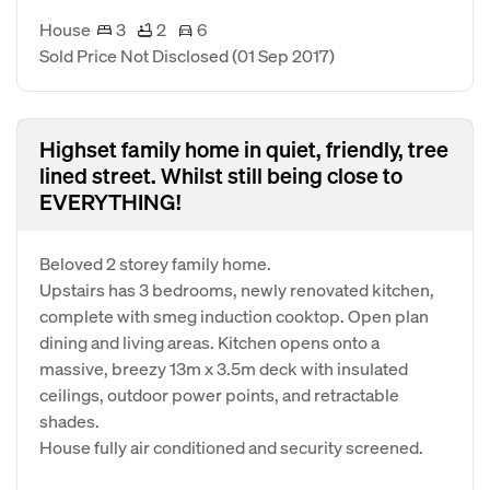
House
3
2
6
Sold Price Not Disclosed
(01 Sep 2017)
Highset family home in quiet, friendly, tree
lined street. Whilst still being close to
EVERYTHING!
Beloved 2 storey family home.
Upstairs has 3 bedrooms, newly renovated kitchen,
complete with smeg induction cooktop. Open plan
dining and living areas. Kitchen opens onto a
massive, breezy 13m x 3.5m deck with insulated
ceilings, outdoor power points, and retractable
shades.
House fully air conditioned and security screened.