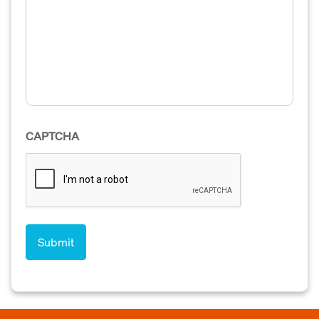
CAPTCHA