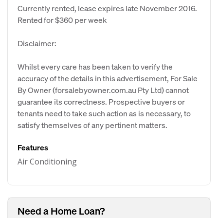
Currently rented, lease expires late November 2016.
Rented for $360 per week
Disclaimer:
Whilst every care has been taken to verify the
accuracy of the details in this advertisement, For Sale
By Owner (forsalebyowner.com.au Pty Ltd) cannot
guarantee its correctness. Prospective buyers or
tenants need to take such action as is necessary, to
satisfy themselves of any pertinent matters.
Features
Air Conditioning
Need a Home Loan?