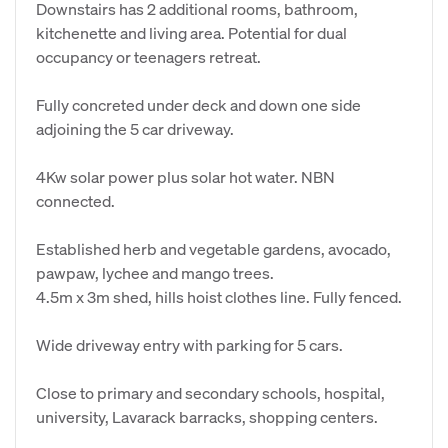
Downstairs has 2 additional rooms, bathroom,
kitchenette and living area. Potential for dual
occupancy or teenagers retreat.
Fully concreted under deck and down one side
adjoining the 5 car driveway.
4Kw solar power plus solar hot water. NBN
connected.
Established herb and vegetable gardens, avocado,
pawpaw, lychee and mango trees.
4.5m x 3m shed, hills hoist clothes line. Fully fenced.
Wide driveway entry with parking for 5 cars.
Close to primary and secondary schools, hospital,
university, Lavarack barracks, shopping centers.