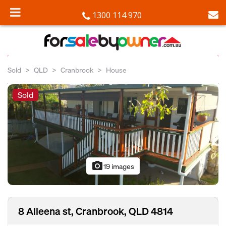
1300 114 970
Sold
QLD
Cranbrook
House
Sold
photo_camera
19 images
8 Alleena st, Cranbrook, QLD 4814