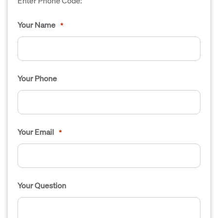
Enter Phone Code:
Your Name
*
Your Phone
Your Email
*
Your Question