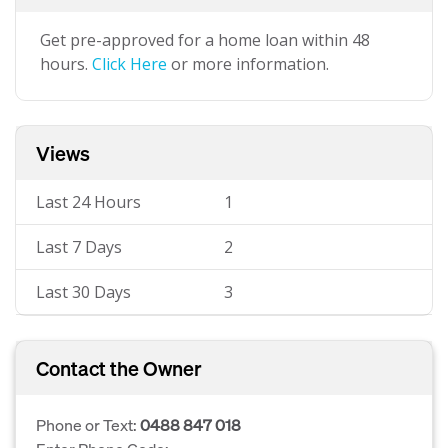
Get pre-approved for a home loan within 48
hours.
Click Here
or more information.
Views
Last 24 Hours
1
Last 7 Days
2
Last 30 Days
3
Contact the Owner
Phone or Text:
0488 847 018