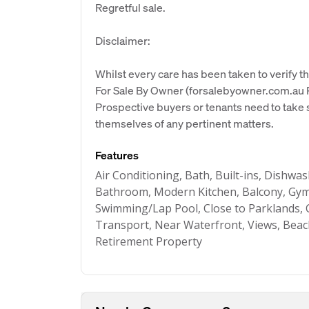
Regretful sale.
Disclaimer:
Whilst every care has been taken to verify th
For Sale By Owner (forsalebyowner.com.au Pt
Prospective buyers or tenants need to take s
themselves of any pertinent matters.
Features
Air Conditioning, Bath, Built-ins, Dishwa
Bathroom, Modern Kitchen, Balcony, Gym,
Swimming/Lap Pool, Close to Parklands, C
Transport, Near Waterfront, Views, Beac
Retirement Property