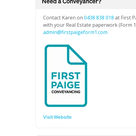
Need a Conveyancer?
Contact Karen on
0438 838 018
at First 
with your Real Estate paperwork (Form 1 
admin@firstpaigeform1.com
Visit Website