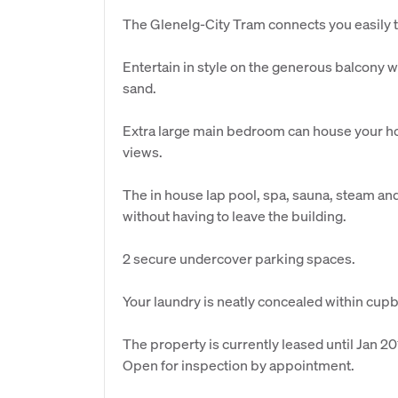
The Glenelg-City Tram connects you easily 
Entertain in style on the generous balcony w
sand.
Extra large main bedroom can house your ho
views.
The in house lap pool, spa, sauna, steam and 
without having to leave the building.
2 secure undercover parking spaces.
Your laundry is neatly concealed within cup
The property is currently leased until Jan 20
Open for inspection by appointment.