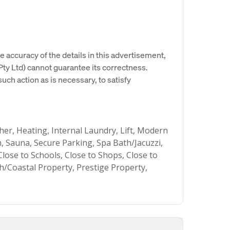
e accuracy of the details in this advertisement,
y Ltd) cannot guarantee its correctness.
uch action as is necessary, to satisfy
sher, Heating, Internal Laundry, Lift, Modern
 Sauna, Secure Parking, Spa Bath/Jacuzzi,
lose to Schools, Close to Shops, Close to
h/Coastal Property, Prestige Property,