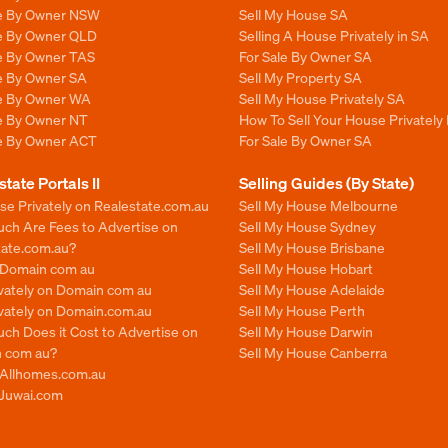
le By Owner NSW
Sell My House SA
le By Owner QLD
Selling A House Privately in SA
le By Owner TAS
For Sale By Owner SA
le By Owner SA
Sell My Property SA
le By Owner WA
Sell My House Privately SA
le By Owner NT
How To Sell Your House Privately 
le By Owner ACT
For Sale By Owner SA
state Portals II
Selling Guides (By State)
se Privately on Realestate.com.au
Sell My House Melbourne
ch Are Fees to Advertise on
Sell My House Sydney
tate.com.au?
Sell My House Brisbane
n Domain com au
Sell My House Hobart
ivately on Domain com au
Sell My House Adelaide
ivately on Domain.com.au
Sell My House Perth
ch Does it Cost to Advertise on
Sell My House Darwin
 com au?
Sell My House Canberra
n Allhomes.com.au
 Juwai.com