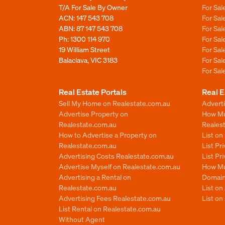
T/A For Sale By Owner
For Sa
ACN: 147 543 708
For Sa
ABN: 87 147 543 708
For Sa
Ph:
1300 114 970
For Sa
19 William Street
For Sa
Balaclava, VIC 3183
For Sa
For Sa
Real Estate Portals
Real E
Sell My Home on Realestate.com.au
Adverti
Advertise Property on
How Mu
Realestate.com.au
Reales
How to Advertise a Property on
List o
Realestate.com.au
List Pr
Advertising Costs Realestate.com.au
List Pr
Advertise Myself on Realestate.com.au
How Mu
Advertising a Rental on
Domain
Realestate.com.au
List o
Advertising Fees Realestate.com.au
List on
List Rental on Realestate.com.au
Without Agent