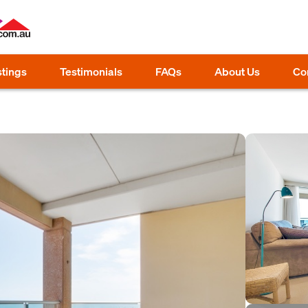
stings
Testimonials
FAQs
About Us
Co