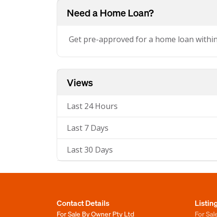
Need a Home Loan?
Get pre-approved for a home loan withi
Views
Last 24 Hours
Last 7 Days
Last 30 Days
Contact Details
Listin
For Sale By Owner Pty Ltd
For Sal