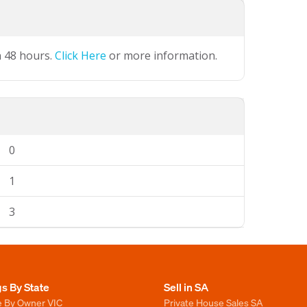
n 48 hours.
Click Here
or more information.
0
1
3
gs By State
Sell in SA
e By Owner VIC
Private House Sales SA