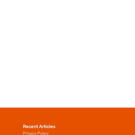
Recent Articles
Privacy Policy