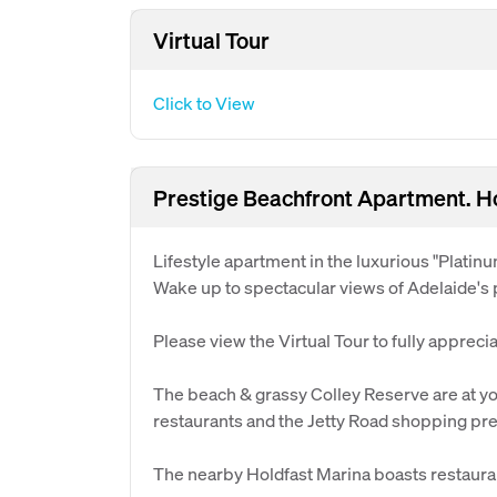
Virtual Tour
Click to View
Prestige Beachfront Apartment. Ho
Lifestyle apartment in the luxurious "Platinu
Wake up to spectacular views of Adelaide's
Please view the Virtual Tour to fully appreci
The beach & grassy Colley Reserve are at you
restaurants and the Jetty Road shopping pre
The nearby Holdfast Marina boasts restaura