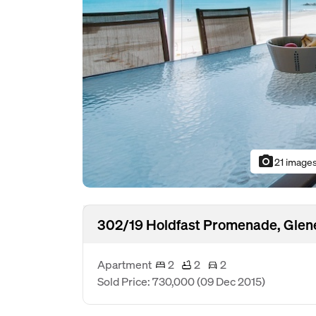
photo_camera
21 image
302/19 Holdfast Promenade, Glen
Apartment
2
2
2
Sold Price: 730,000
(09 Dec 2015)