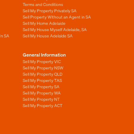
Terms and Conditions
Sell My Property Privately SA
Sell Property Without an Agent in SA
Sell My Home Adelaide
Sell My House Myself Adelaide, SA
In SA
Sell My House Adelaide SA
General Information
Sell My Property VIC
Sell My Property NSW
Sell My Property QLD
Sell My Property TAS
Sell My Property SA
Sell My Property WA
Sell My Property NT
Sell My Property ACT