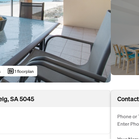
developer_board
s
1 floorplan
elg, SA 5045
Contact
Phone or 
Enter Ph