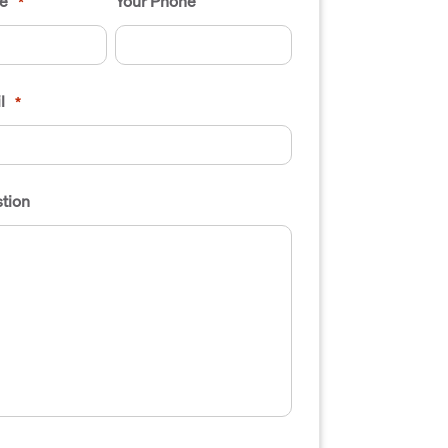
e
Your Phone
*
l
*
tion