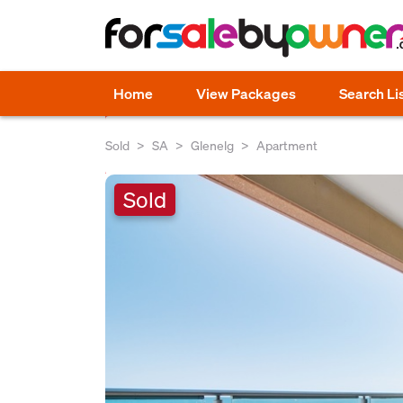
Home
View Packages
Search Li
Sold
SA
Glenelg
Apartment
Sold