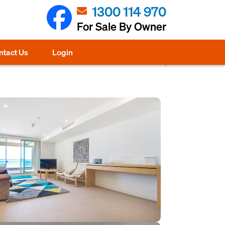
1300 114 970
For Sale By Owner
ntact Us
Login