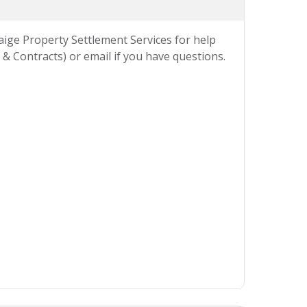
Paige Property Settlement Services for help
& Contracts) or email if you have questions.