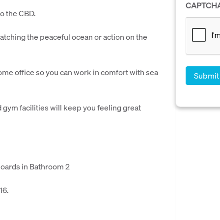
CAPTCH
to the CBD.
atching the peaceful ocean or action on the
me office so you can work in comfort with sea
gym facilities will keep you feeling great
boards in Bathroom 2
16.