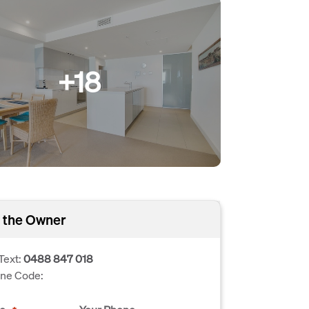
+18
 the Owner
Text:
0488 847 018
one Code: