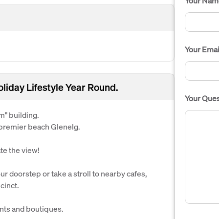
Your Nam
Your Emai
liday Lifestyle Year Round.
Your Ques
m" building.
 premier beach Glenelg.
ate the view!
r doorstep or take a stroll to nearby cafes,
cinct.
nts and boutiques.