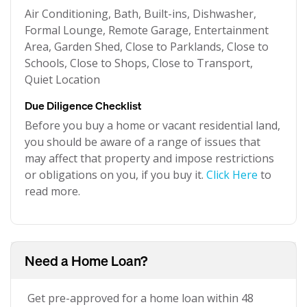
Air Conditioning, Bath, Built-ins, Dishwasher,
Formal Lounge, Remote Garage, Entertainment
Area, Garden Shed, Close to Parklands, Close to
Schools, Close to Shops, Close to Transport,
Quiet Location
Due Diligence Checklist
Before you buy a home or vacant residential land,
you should be aware of a range of issues that
may affect that property and impose restrictions
or obligations on you, if you buy it.
Click Here
to
read more.
Need a Home Loan?
Get pre-approved for a home loan within 48