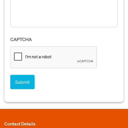
CAPTCHA
Contact Details