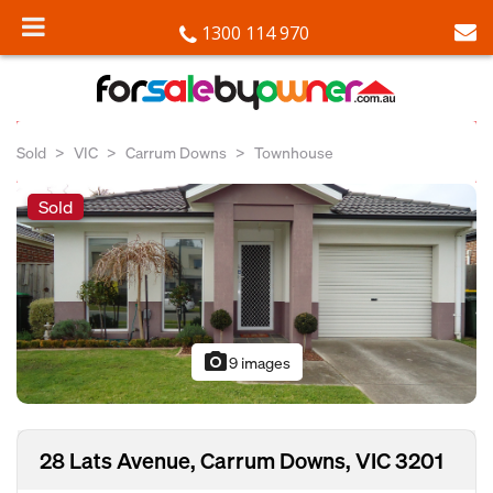
1300 114 970
Sold
VIC
Carrum Downs
Townhouse
Sold
photo_camera
9 images
28 Lats Avenue, Carrum Downs, VIC 3201