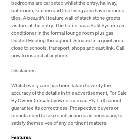
bedrooms are carpeted whilst the entry, hallway,
bathroom, kitchen and 2nd living area have ceramic
tiles. A beautiful feature wall of stack stone greets
visitors at the entry. The home has a Split System air
conditioner in the formal lounge room plus gas
Ducted Heating throughout. Situated in a quiet area
close to schools, transport, shops and east link. Call
now to inspect at anytime.
Disclaimer:
Whilst every care has been taken to verify the
accuracy of the details in this advertisement, For Sale
By Owner (forsalebyowner.com.au Pty Ltd) cannot
guarantee its correctness. Prospective buyers or
tenants need to take such action as is necessary, to
satisfy themselves of any pertinent matters.
Features