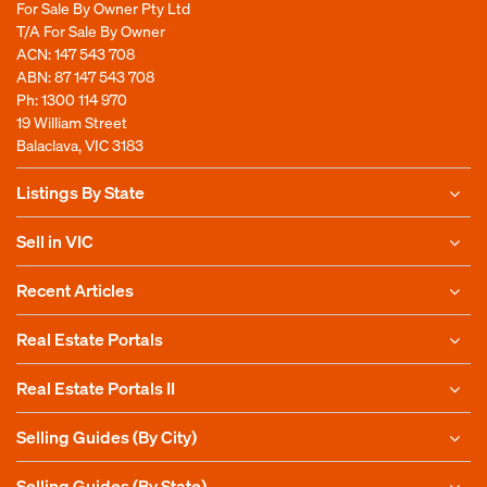
For Sale By Owner Pty Ltd
T/A For Sale By Owner
ACN: 147 543 708
ABN: 87 147 543 708
Ph:
1300 114 970
19 William Street
Balaclava, VIC 3183
Listings By State
Sell in VIC
Recent Articles
Real Estate Portals
Real Estate Portals II
Selling Guides (By City)
Selling Guides (By State)