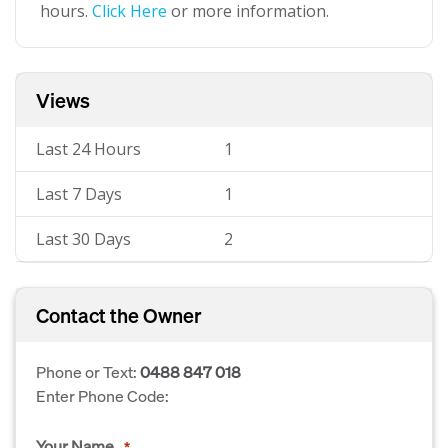
hours.
Click Here
or more information.
Views
Last 24 Hours
1
Last 7 Days
1
Last 30 Days
2
Contact the Owner
Phone or Text:
0488 847 018
Enter Phone Code:
Your Name
*