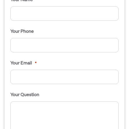
Your Phone
Your Email
*
Your Question