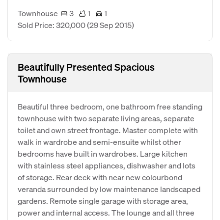
Townhouse
3
1
1
Sold Price: 320,000
(29 Sep 2015)
Beautifully Presented Spacious
Townhouse
Beautiful three bedroom, one bathroom free standing
townhouse with two separate living areas, separate
toilet and own street frontage. Master complete with
walk in wardrobe and semi-ensuite whilst other
bedrooms have built in wardrobes. Large kitchen
with stainless steel appliances, dishwasher and lots
of storage. Rear deck with near new colourbond
veranda surrounded by low maintenance landscaped
gardens. Remote single garage with storage area,
power and internal access. The lounge and all three