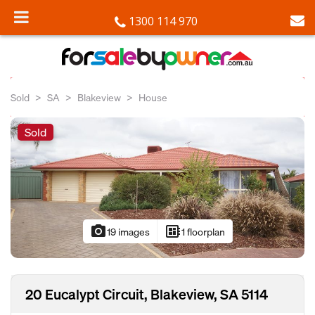
1300 114 970
Sold
SA
Blakeview
House
Sold
photo_camera
developer_board
19 images
1 floorplan
20 Eucalypt Circuit, Blakeview, SA 5114