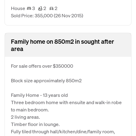
House
3
2
2
Sold Price: 355,000
(26 Nov 2015)
Family home on 850m2 in sought after
area
For sale offers over $350000
Block size approximately 850m2
Family Home - 13 years old
Three bedroom home with ensuite and walk-in robe
to main bedroom.
2 living areas.
Timber floor in lounge.
Fully tiled through hall/kitchen/dine/family room,