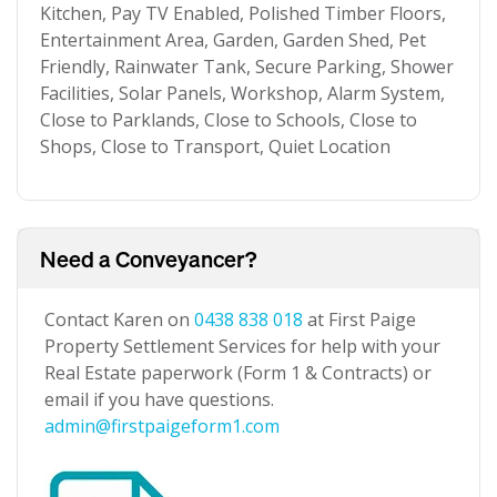
Kitchen, Pay TV Enabled, Polished Timber Floors,
Entertainment Area, Garden, Garden Shed, Pet
Friendly, Rainwater Tank, Secure Parking, Shower
Facilities, Solar Panels, Workshop, Alarm System,
Close to Parklands, Close to Schools, Close to
Shops, Close to Transport, Quiet Location
Need a Conveyancer?
Contact Karen on
0438 838 018
at First Paige
Property Settlement Services for help with your
Real Estate paperwork (Form 1 & Contracts) or
email if you have questions.
admin@firstpaigeform1.com