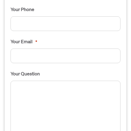
Your Phone
Your Email
*
Your Question