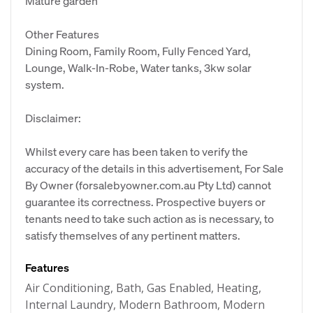
Mature garden
Other Features
Dining Room, Family Room, Fully Fenced Yard,
Lounge, Walk-In-Robe, Water tanks, 3kw solar
system.
Disclaimer:
Whilst every care has been taken to verify the
accuracy of the details in this advertisement, For Sale
By Owner (forsalebyowner.com.au Pty Ltd) cannot
guarantee its correctness. Prospective buyers or
tenants need to take such action as is necessary, to
satisfy themselves of any pertinent matters.
Features
Air Conditioning, Bath, Gas Enabled, Heating,
Internal Laundry, Modern Bathroom, Modern