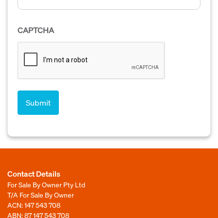
CAPTCHA
Contact Details
For Sale By Owner Pty Ltd
T/A For Sale By Owner
ACN: 147 543 708
ABN: 87 147 543 708