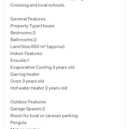
Crossing and local schools.
General Features
Property Type:House
Bedrooms:3
Bathrooms:2
Land Size:850 m² (approx)
Indoor Features
Ensuite:1
Evaporative Cooling 3 years old
Gas log heater
Oven 3 years old
Hot water heater 2 years old
Outdoor Features
Garage Spaces:2
Room for boat or caravan parking
Pergola