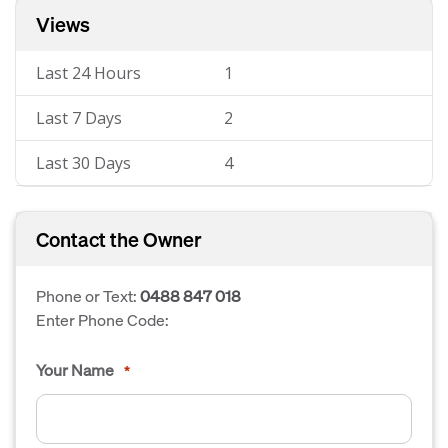
Views
Last 24 Hours
1
Last 7 Days
2
Last 30 Days
4
Contact the Owner
Phone or Text:
0488 847 018
Enter Phone Code:
Your Name
*