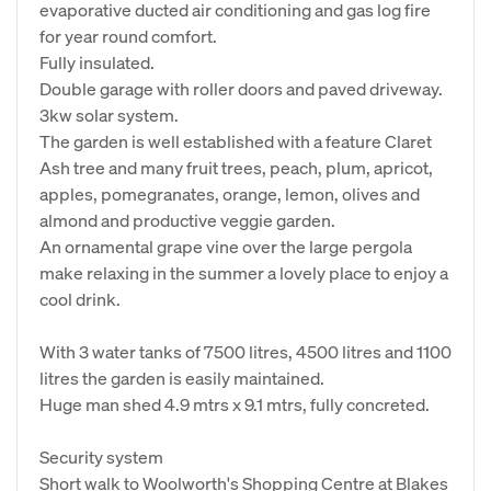
evaporative ducted air conditioning and gas log fire
for year round comfort.
Fully insulated.
Double garage with roller doors and paved driveway.
3kw solar system.
The garden is well established with a feature Claret
Ash tree and many fruit trees, peach, plum, apricot,
apples, pomegranates, orange, lemon, olives and
almond and productive veggie garden.
An ornamental grape vine over the large pergola
make relaxing in the summer a lovely place to enjoy a
cool drink.
With 3 water tanks of 7500 litres, 4500 litres and 1100
litres the garden is easily maintained.
Huge man shed 4.9 mtrs x 9.1 mtrs, fully concreted.
Security system
Short walk to Woolworth's Shopping Centre at Blakes