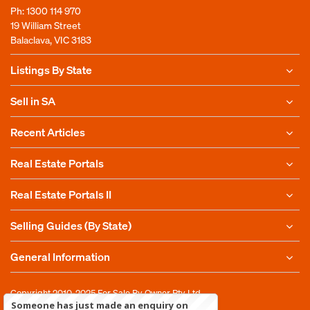
Ph:
1300 114 970
19 William Street
Balaclava, VIC 3183
Listings By State
Sell in SA
Recent Articles
Real Estate Portals
Real Estate Portals II
Selling Guides (By State)
General Information
Copyright 2010-2025
For Sale By Owner Pty Ltd
Someone has just made an enquiry on