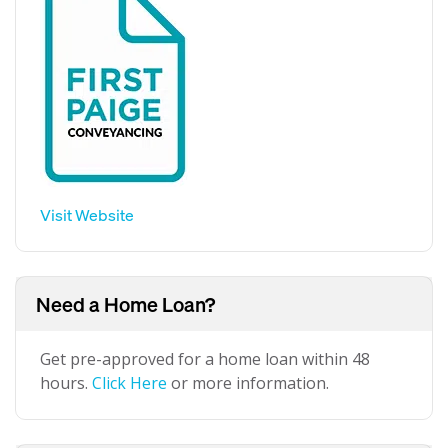
Visit Website
Need a Home Loan?
Get pre-approved for a home loan within 48
hours.
Click Here
or more information.