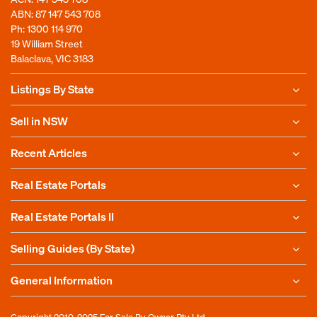
ABN: 87 147 543 708
Ph:
1300 114 970
19 William Street
Balaclava, VIC 3183
Listings By State
Sell in NSW
Recent Articles
Real Estate Portals
Real Estate Portals II
Selling Guides (By State)
General Information