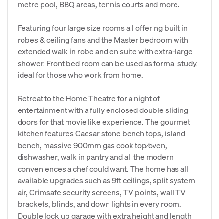
metre pool, BBQ areas, tennis courts and more.
Featuring four large size rooms all offering built in
robes & ceiling fans and the Master bedroom with
extended walk in robe and en suite with extra-large
shower. Front bed room can be used as formal study,
ideal for those who work from home.
Retreat to the Home Theatre for a night of
entertainment with a fully enclosed double sliding
doors for that movie like experience. The gourmet
kitchen features Caesar stone bench tops, island
bench, massive 900mm gas cook top⁄oven,
dishwasher, walk in pantry and all the modern
conveniences a chef could want. The home has all
available upgrades such as 9ft ceilings, split system
air, Crimsafe security screens, TV points, wall TV
brackets, blinds, and down lights in every room.
Double lock up garage with extra height and length