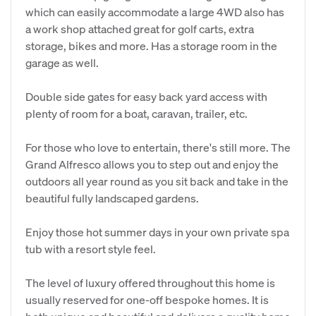
which can easily accommodate a large 4WD also has
a work shop attached great for golf carts, extra
storage, bikes and more. Has a storage room in the
garage as well.
Double side gates for easy back yard access with
plenty of room for a boat, caravan, trailer, etc.
For those who love to entertain, there's still more. The
Grand Alfresco allows you to step out and enjoy the
outdoors all year round as you sit back and take in the
beautiful fully landscaped gardens.
Enjoy those hot summer days in your own private spa
tub with a resort style feel.
The level of luxury offered throughout this home is
usually reserved for one-off bespoke homes. It is