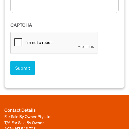
CAPTCHA
Contact Details
For Sale By Owner Pty Ltd
T/A For Sale By Owner
ACN: 147 543 708