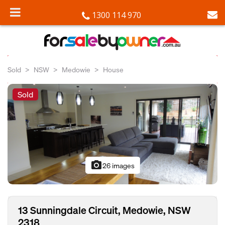
1300 114 970
Sold
NSW
Medowie
House
Sold
photo_camera
26 images
13 Sunningdale Circuit, Medowie, NSW
2318