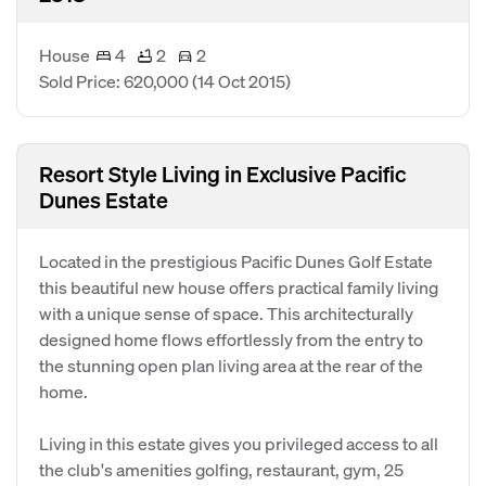
House
4
2
2
Sold Price: 620,000
(14 Oct 2015)
Resort Style Living in Exclusive Pacific
Dunes Estate
Located in the prestigious Pacific Dunes Golf Estate
this beautiful new house offers practical family living
with a unique sense of space. This architecturally
designed home flows effortlessly from the entry to
the stunning open plan living area at the rear of the
home.
Living in this estate gives you privileged access to all
the club's amenities golfing, restaurant, gym, 25