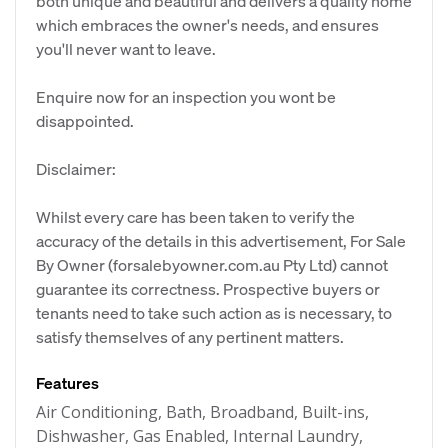
both unique and beautiful and delivers a quality home
which embraces the owner's needs, and ensures
you'll never want to leave.
Enquire now for an inspection you wont be
disappointed.
Disclaimer:
Whilst every care has been taken to verify the
accuracy of the details in this advertisement, For Sale
By Owner (forsalebyowner.com.au Pty Ltd) cannot
guarantee its correctness. Prospective buyers or
tenants need to take such action as is necessary, to
satisfy themselves of any pertinent matters.
Features
Air Conditioning, Bath, Broadband, Built-ins,
Dishwasher, Gas Enabled, Internal Laundry,