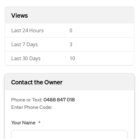
Views
Last 24 Hours
0
Last 7 Days
3
Last 30 Days
10
Contact the Owner
Phone or Text:
0488 847 018
Enter Phone Code:
Your Name
*