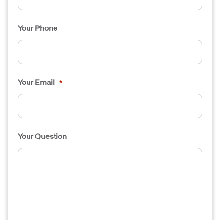
Your Phone
Your Email
*
Your Question