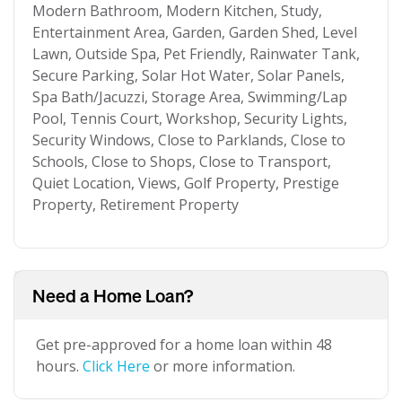
Modern Bathroom, Modern Kitchen, Study,
Entertainment Area, Garden, Garden Shed, Level
Lawn, Outside Spa, Pet Friendly, Rainwater Tank,
Secure Parking, Solar Hot Water, Solar Panels,
Spa Bath/Jacuzzi, Storage Area, Swimming/Lap
Pool, Tennis Court, Workshop, Security Lights,
Security Windows, Close to Parklands, Close to
Schools, Close to Shops, Close to Transport,
Quiet Location, Views, Golf Property, Prestige
Property, Retirement Property
Need a Home Loan?
Get pre-approved for a home loan within 48
hours.
Click Here
or more information.