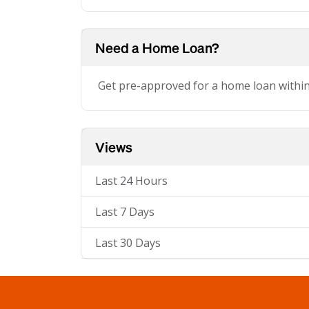
Need a Home Loan?
Get pre-approved for a home loan withi
Views
Last 24 Hours
Last 7 Days
Last 30 Days