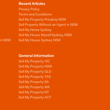
Recent Articles
Privacy Policy
Terms and Conditions
Sell My Property Privately NSW
Sell Property Without an Agent in NSW
Sell My Home Sydney
Sell My House Myself Sydney, NSW
 In NSW
Sell My House Sydney NSW
General Information
Sell My Property VIC
Sell My Property NSW
Sell My Property QLD
Sell My Property TAS
Sell My Property SA
Sell My Property WA
Sell My Property NT
Sell My Property ACT