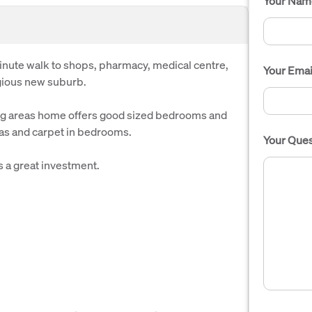
Your Nam
inute walk to shops, pharmacy, medical centre,
Your Emai
igious new suburb.
ng areas home offers good sized bedrooms and
eas and carpet in bedrooms.
Your Ques
s a great investment.