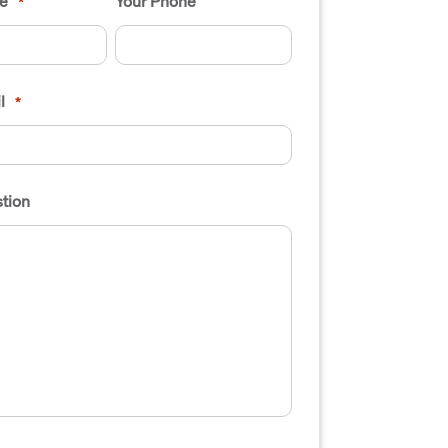
e
Your Phone
*
l
*
tion