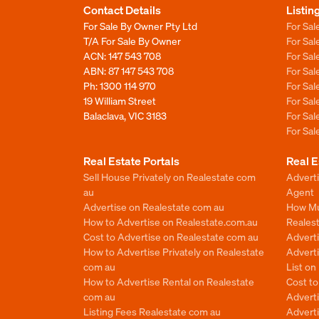
Contact Details
Listin
For Sale By Owner Pty Ltd
For Sal
T/A For Sale By Owner
For Sa
ACN: 147 543 708
For Sa
ABN: 87 147 543 708
For Sa
Ph:
1300 114 970
For Sa
19 William Street
For Sa
Balaclava, VIC 3183
For Sa
For Sa
Real Estate Portals
Real E
Sell House Privately on Realestate com
Advert
au
Agent
Advertise on Realestate com au
How Mu
How to Advertise on Realestate.com.au
Reales
Cost to Advertise on Realestate com au
Advert
How to Advertise Privately on Realestate
Adverti
com au
List o
How to Advertise Rental on Realestate
Cost t
com au
Advert
Listing Fees Realestate com au
Advert