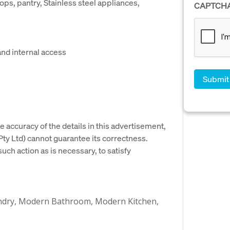
ps, pantry, Stainless steel appliances,
CAPTCH
and internal access
e accuracy of the details in this advertisement,
y Ltd) cannot guarantee its correctness.
uch action as is necessary, to satisfy
aundry, Modern Bathroom, Modern Kitchen,