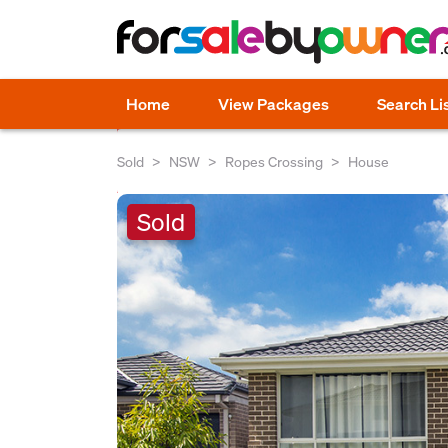
Home
View Packages
Search Li
Sold
NSW
Ropes Crossing
House
Sold