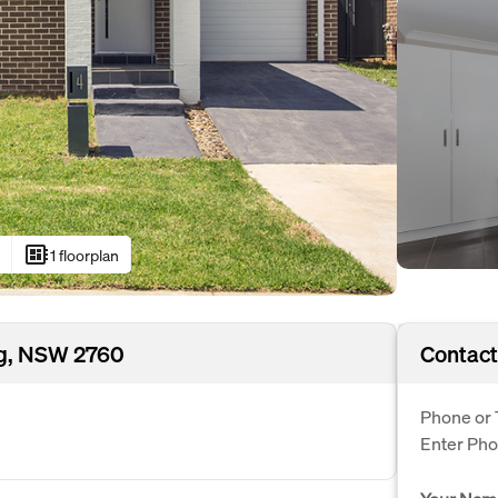
developer_board
s
1 floorplan
ng, NSW 2760
Contact
Phone or 
Enter Ph