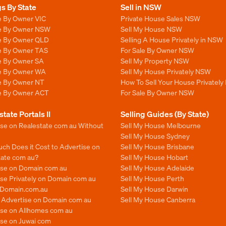
gs By State
Sell in NSW
e By Owner VIC
Private House Sales NSW
le By Owner NSW
Sell My House NSW
le By Owner QLD
Selling A House Privately in NSW
le By Owner TAS
For Sale By Owner NSW
le By Owner SA
Sell My Property NSW
le By Owner WA
Sell My House Privately NSW
le By Owner NT
How To Sell Your House Privately
le By Owner ACT
For Sale By Owner NSW
state Portals II
Selling Guides (By State)
ise on Realestate com au Without
Sell My House Melbourne
Sell My House Sydney
ch Does it Cost to Advertise on
Sell My House Brisbane
tate com au?
Sell My House Hobart
ise on Domain com au
Sell My House Adelaide
se Privately on Domain com au
Sell My House Perth
n Domain.com.au
Sell My House Darwin
o Advertise on Domain com au
Sell My House Canberra
ise on Allhomes com au
ise on Juwai com