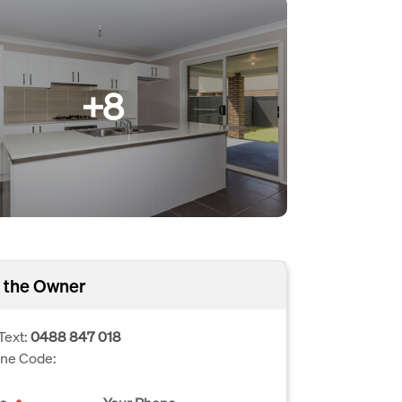
+8
 the Owner
Text:
0488 847 018
one Code: