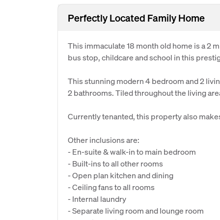
Perfectly Located Family Home
This immaculate 18 month old home is a 2 m
bus stop, childcare and school in this prest
This stunning modern 4 bedroom and 2 livi
2 bathrooms. Tiled throughout the living ar
Currently tenanted, this property also make
Other inclusions are:
- En-suite & walk-in to main bedroom
- Built-ins to all other rooms
- Open plan kitchen and dining
- Ceiling fans to all rooms
- Internal laundry
- Separate living room and lounge room