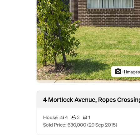
photo_camera
11 image
4 Mortlock Avenue, Ropes Crossi
House
4
2
1
Sold Price: 630,000
(29 Sep 2015)