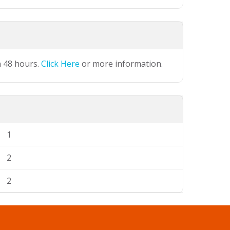
n 48 hours.
Click Here
or more information.
1
2
2