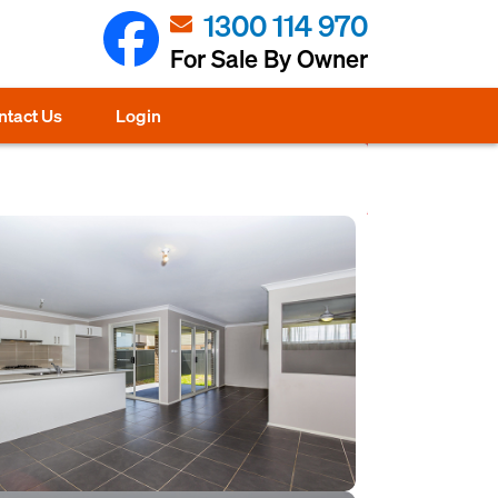
1300 114 970
For Sale By Owner
ntact Us
Login