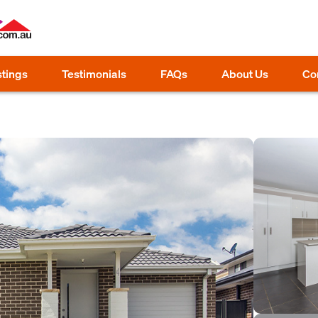
stings
Testimonials
FAQs
About Us
Co