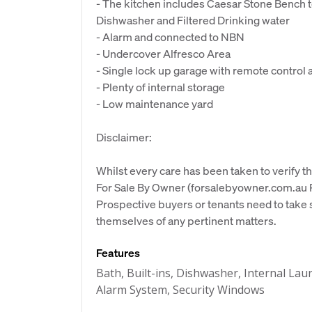
- The kitchen includes Caesar Stone Bench to
Dishwasher and Filtered Drinking water
- Alarm and connected to NBN
- Undercover Alfresco Area
- Single lock up garage with remote control 
- Plenty of internal storage
- Low maintenance yard
Disclaimer:
Whilst every care has been taken to verify th
For Sale By Owner (forsalebyowner.com.au Pt
Prospective buyers or tenants need to take s
themselves of any pertinent matters.
Features
Bath, Built-ins, Dishwasher, Internal L
Alarm System, Security Windows