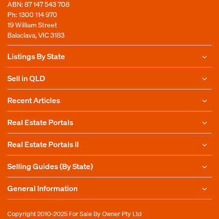
ABN: 87 147 543 708
Ph:
1300 114 970
19 William Street
Balaclava, VIC 3183
Listings By State
Sell in QLD
Recent Articles
Real Estate Portals
Real Estate Portals II
Selling Guides (By State)
General Information
Copyright 2010-2025
For Sale By Owner Pty Ltd