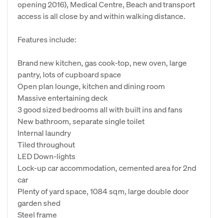
opening 2016), Medical Centre, Beach and transport
access is all close by and within walking distance.
Features include:
Brand new kitchen, gas cook-top, new oven, large
pantry, lots of cupboard space
Open plan lounge, kitchen and dining room
Massive entertaining deck
3 good sized bedrooms all with built ins and fans
New bathroom, separate single toilet
Internal laundry
Tiled throughout
LED Down-lights
Lock-up car accommodation, cemented area for 2nd
car
Plenty of yard space, 1084 sqm, large double door
garden shed
Steel frame