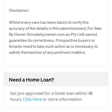
Disclaimer:
Whilst every care has been taken to verify the
accuracy of the details in this advertisement, For Sale
By Owner (forsalebyowner.com.au Pty Ltd) cannot
guarantee its correctness. Prospective buyers or
tenants need to take such action as is necessary, to
satisfy themselves of any pertinent matters.
Need a Home Loan?
Get pre-approved for a home loan within 48
hours.
Click Here
or more information.