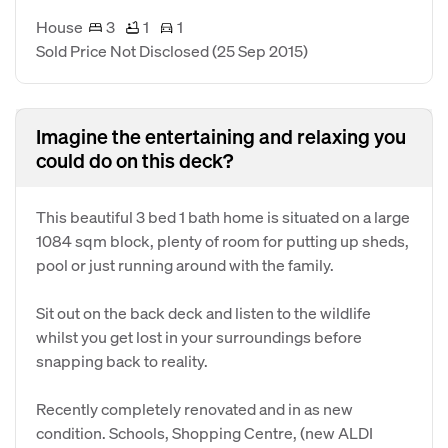
House
3
1
1
Sold Price Not Disclosed
(25 Sep 2015)
Imagine the entertaining and relaxing you
could do on this deck?
This beautiful 3 bed 1 bath home is situated on a large
1084 sqm block, plenty of room for putting up sheds,
pool or just running around with the family.
Sit out on the back deck and listen to the wildlife
whilst you get lost in your surroundings before
snapping back to reality.
Recently completely renovated and in as new
condition. Schools, Shopping Centre, (new ALDI