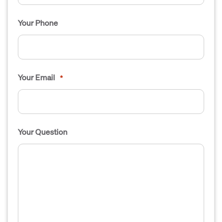
Your Phone
Your Email
*
Your Question