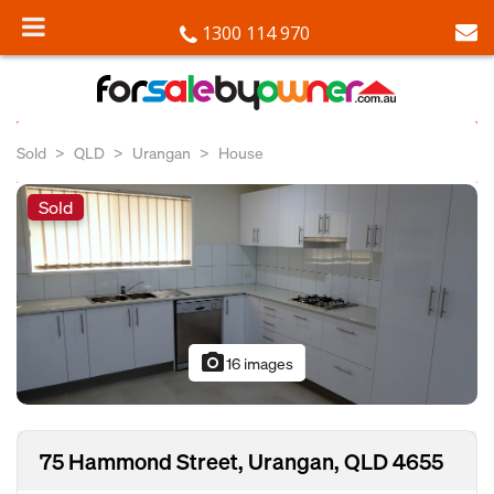
1300 114 970
Sold
QLD
Urangan
House
Sold
photo_camera
16 images
75 Hammond Street, Urangan, QLD 4655