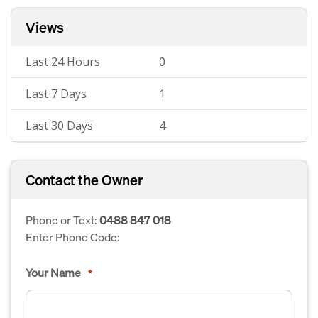
Views
Last 24 Hours
0
Last 7 Days
1
Last 30 Days
4
Contact the Owner
Phone or Text:
0488 847 018
Enter Phone Code:
Your Name
*