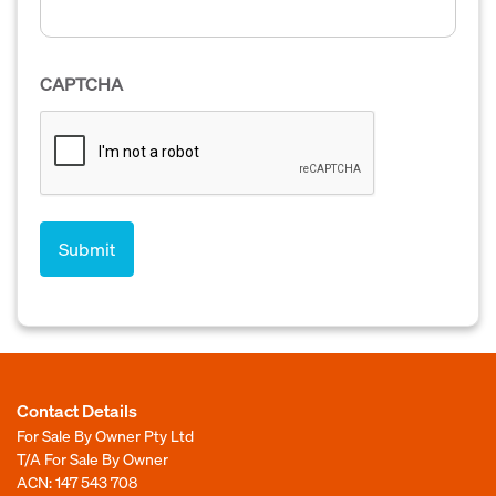
CAPTCHA
Contact Details
For Sale By Owner Pty Ltd
T/A For Sale By Owner
ACN: 147 543 708