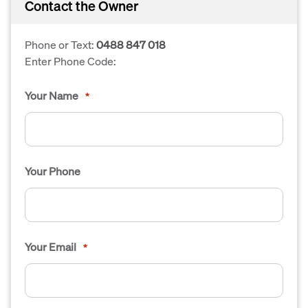
Contact the Owner
Phone or Text:
0488 847 018
Enter Phone Code:
Your Name
*
Your Phone
Your Email
*