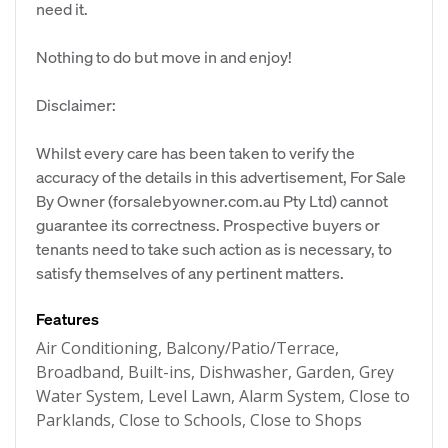
need it.
Nothing to do but move in and enjoy!
Disclaimer:
Whilst every care has been taken to verify the
accuracy of the details in this advertisement, For Sale
By Owner (forsalebyowner.com.au Pty Ltd) cannot
guarantee its correctness. Prospective buyers or
tenants need to take such action as is necessary, to
satisfy themselves of any pertinent matters.
Features
Air Conditioning, Balcony/Patio/Terrace,
Broadband, Built-ins, Dishwasher, Garden, Grey
Water System, Level Lawn, Alarm System, Close to
Parklands, Close to Schools, Close to Shops