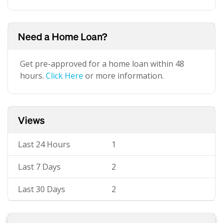
Need a Home Loan?
Get pre-approved for a home loan within 48
hours.
Click Here
or more information.
Views
Last 24 Hours
1
Last 7 Days
2
Last 30 Days
2