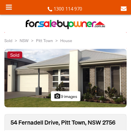
1300 114 970
Sold
NSW
Pitt Town
House
Sold
photo_camera
9 images
54 Fernadell Drive, Pitt Town, NSW 2756