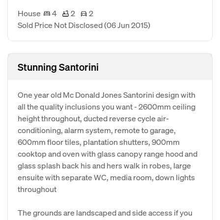
House
4
2
2
Sold Price Not Disclosed
(06 Jun 2015)
Stunning Santorini
One year old Mc Donald Jones Santorini design with
all the quality inclusions you want - 2600mm ceiling
height throughout, ducted reverse cycle air-
conditioning, alarm system, remote to garage,
600mm floor tiles, plantation shutters, 900mm
cooktop and oven with glass canopy range hood and
glass splash back his and hers walk in robes, large
ensuite with separate WC, media room, down lights
throughout
The grounds are landscaped and side access if you