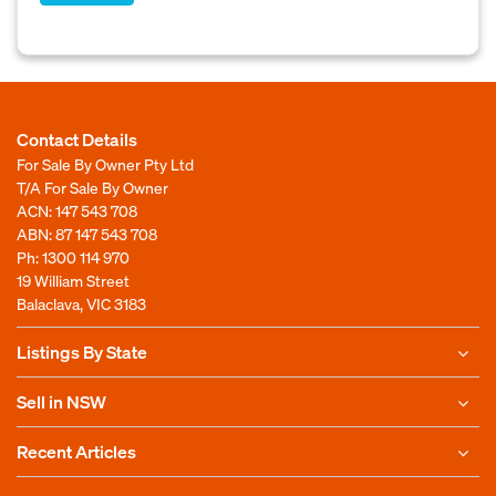
Contact Details
For Sale By Owner Pty Ltd
T/A For Sale By Owner
ACN: 147 543 708
ABN: 87 147 543 708
Ph:
1300 114 970
19 William Street
Balaclava, VIC 3183
Listings By State
Sell in NSW
Recent Articles