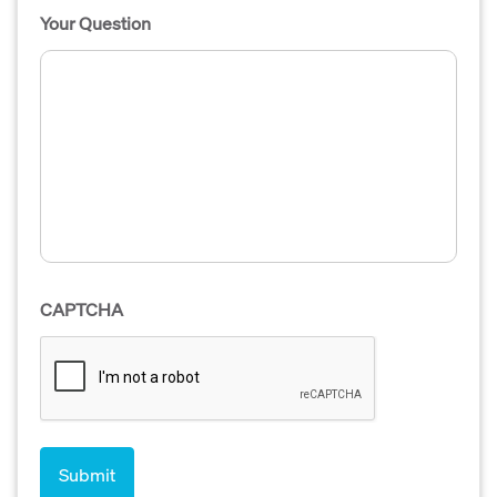
Your Question
CAPTCHA