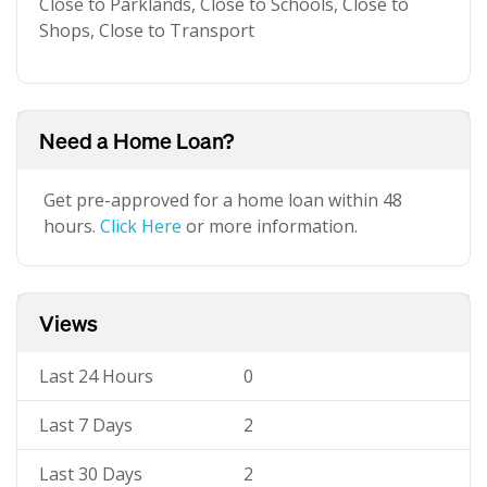
Close to Parklands, Close to Schools, Close to
Shops, Close to Transport
Need a Home Loan?
Get pre-approved for a home loan within 48
hours.
Click Here
or more information.
Views
Last 24 Hours
0
Last 7 Days
2
Last 30 Days
2