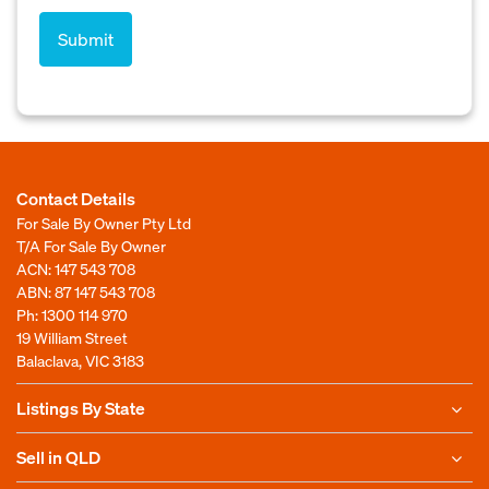
Contact Details
For Sale By Owner Pty Ltd
T/A For Sale By Owner
ACN: 147 543 708
ABN: 87 147 543 708
Ph:
1300 114 970
19 William Street
Balaclava, VIC 3183
Listings By State
Sell in QLD