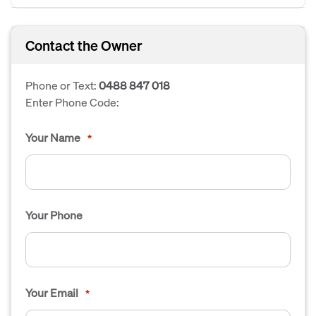
Contact the Owner
Phone or Text:
0488 847 018
Enter Phone Code:
Your Name
*
Your Phone
Your Email
*