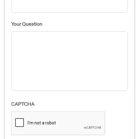
Your Question
CAPTCHA