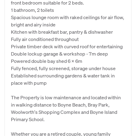
front bedroom suitable for 2 beds.
1 bathroom, 2 toilets
Spacious lounge room with raked ceilings for air flow,
bright and airy inside
Kitchen with breakfast bar, pantry & dishwasher
Fully air conditioned throughout
Private timber deck with curved roof for entertaining
Double lockup garage & workshop - 7m deep
Powered double bay shed 6 x 6m
Fully fenced, fully screened, storage under house
Established surrounding gardens & water tank in
place with pump
The Property is low maintenance and located within
in walking distance to Boyne Beach, Bray Park,
Woolworth's Shopping Complex and Boyne Island
Primary School.
Whether you are a retired couple, young family