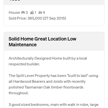
House
3
1
4
Sold Price: 385,000
(27 Sep 2015)
Solid Home Great Location Low
Maintenance
Architecturally Designed Home built by a local
respected builder.
The Split Level Property has been "built to last" using
all Hardwood Bearers and Joists with recently
polished Tasmanian Oak timber floorboards
throughout.
3 good sized bedrooms, main with walk in robe, large