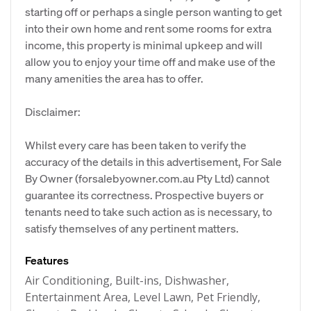
starting off or perhaps a single person wanting to get
into their own home and rent some rooms for extra
income, this property is minimal upkeep and will
allow you to enjoy your time off and make use of the
many amenities the area has to offer.
Disclaimer:
Whilst every care has been taken to verify the
accuracy of the details in this advertisement, For Sale
By Owner (forsalebyowner.com.au Pty Ltd) cannot
guarantee its correctness. Prospective buyers or
tenants need to take such action as is necessary, to
satisfy themselves of any pertinent matters.
Features
Air Conditioning, Built-ins, Dishwasher,
Entertainment Area, Level Lawn, Pet Friendly,