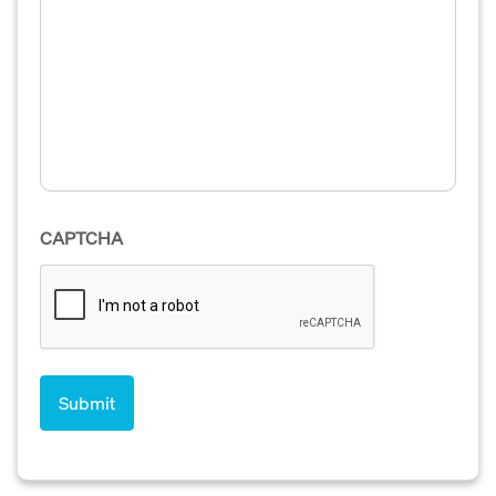
CAPTCHA