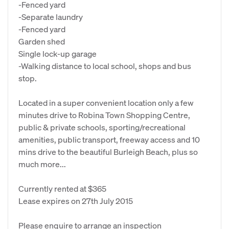
-Fenced yard
-Separate laundry
-Fenced yard
Garden shed
Single lock-up garage
-Walking distance to local school, shops and bus
stop.
Located in a super convenient location only a few
minutes drive to Robina Town Shopping Centre,
public & private schools, sporting/recreational
amenities, public transport, freeway access and 10
mins drive to the beautiful Burleigh Beach, plus so
much more...
Currently rented at $365
Lease expires on 27th July 2015
Please enquire to arrange an inspection