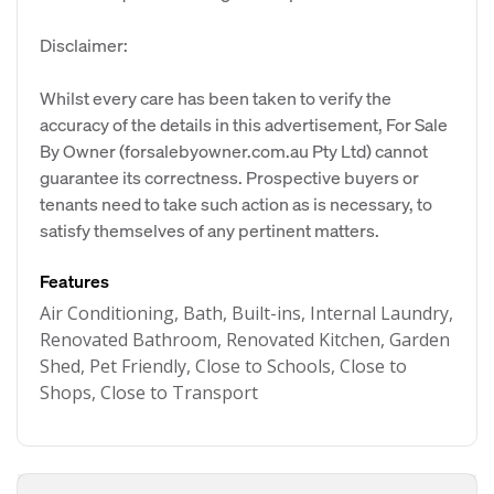
Disclaimer:
Whilst every care has been taken to verify the
accuracy of the details in this advertisement, For Sale
By Owner (forsalebyowner.com.au Pty Ltd) cannot
guarantee its correctness. Prospective buyers or
tenants need to take such action as is necessary, to
satisfy themselves of any pertinent matters.
Features
Air Conditioning, Bath, Built-ins, Internal Laundry,
Renovated Bathroom, Renovated Kitchen, Garden
Shed, Pet Friendly, Close to Schools, Close to
Shops, Close to Transport