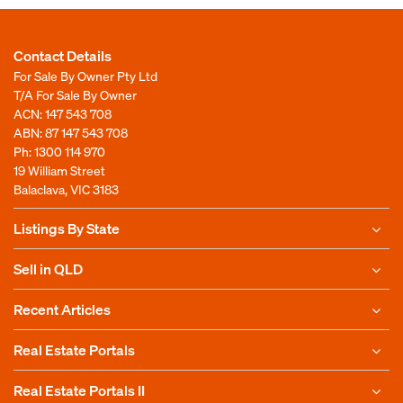
Contact Details
For Sale By Owner Pty Ltd
T/A For Sale By Owner
ACN: 147 543 708
ABN: 87 147 543 708
Ph:
1300 114 970
19 William Street
Balaclava, VIC 3183
Listings By State
Sell in QLD
Recent Articles
Real Estate Portals
Real Estate Portals II