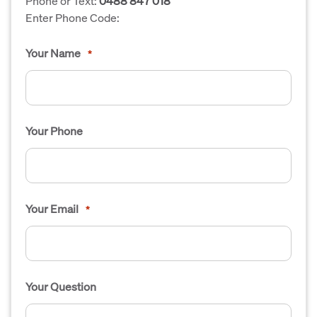
Phone or Text:
0488 847 018
Enter Phone Code:
Your Name
*
Your Phone
Your Email
*
Your Question