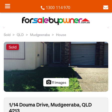
1300 114 970
Sold
QLD
Mudgeeraba
House
Sold
photo_camera
11 images
1/14 Douma Drive, Mudgeeraba, QLD
4213