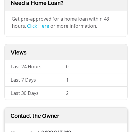
Need a Home Loan?
Get pre-approved for a home loan within 48
hours.
Click Here
or more information.
Views
Last 24 Hours
0
Last 7 Days
1
Last 30 Days
2
Contact the Owner