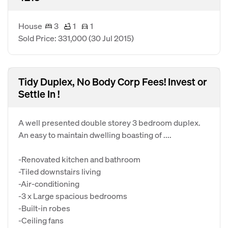
House
3
1
1
Sold Price: 331,000
(30 Jul 2015)
Tidy Duplex, No Body Corp Fees! Invest or
Settle In !
A well presented double storey 3 bedroom duplex.
An easy to maintain dwelling boasting of ....
-Renovated kitchen and bathroom
-Tiled downstairs living
-Air-conditioning
-3 x Large spacious bedrooms
-Built-in robes
-Ceiling fans