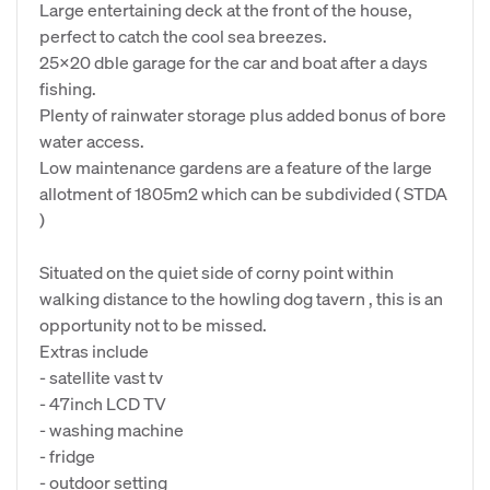
Large entertaining deck at the front of the house,
perfect to catch the cool sea breezes.
25x20 dble garage for the car and boat after a days
fishing.
Plenty of rainwater storage plus added bonus of bore
water access.
Low maintenance gardens are a feature of the large
allotment of 1805m2 which can be subdivided ( STDA
)
Situated on the quiet side of corny point within
walking distance to the howling dog tavern , this is an
opportunity not to be missed.
Extras include
- satellite vast tv
- 47inch LCD TV
- washing machine
- fridge
- outdoor setting