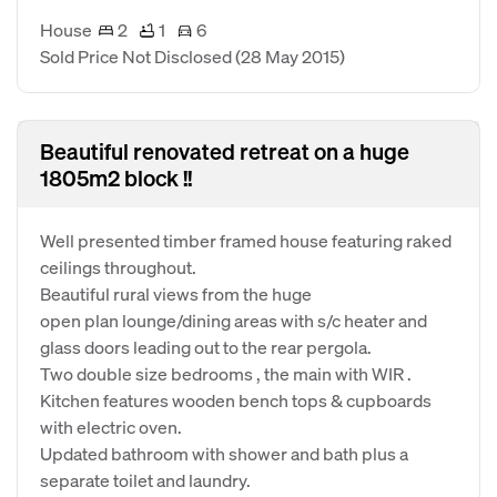
House
2
1
6
Sold Price Not Disclosed
(28 May 2015)
Beautiful renovated retreat on a huge
1805m2 block !!
Well presented timber framed house featuring raked
ceilings throughout.
Beautiful rural views from the huge
open plan lounge/dining areas with s/c heater and
glass doors leading out to the rear pergola.
Two double size bedrooms , the main with WIR .
Kitchen features wooden bench tops & cupboards
with electric oven.
Updated bathroom with shower and bath plus a
separate toilet and laundry.