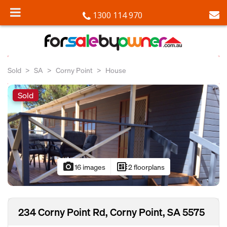
1300 114 970
Sold
SA
Corny Point
House
Sold
photo_camera
developer_board
16 images
2 floorplans
234 Corny Point Rd, Corny Point, SA 5575