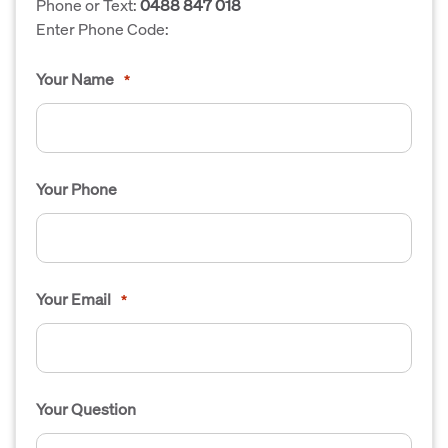
Phone or Text:
0488 847 018
Enter Phone Code:
Your Name
*
Your Phone
Your Email
*
Your Question