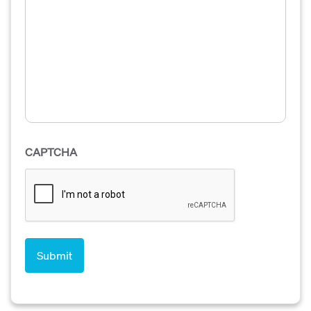
CAPTCHA