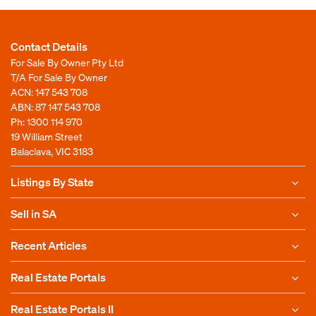
Contact Details
For Sale By Owner Pty Ltd
T/A For Sale By Owner
ACN: 147 543 708
ABN: 87 147 543 708
Ph:
1300 114 970
19 William Street
Balaclava, VIC 3183
Listings By State
Sell in SA
Recent Articles
Real Estate Portals
Real Estate Portals II