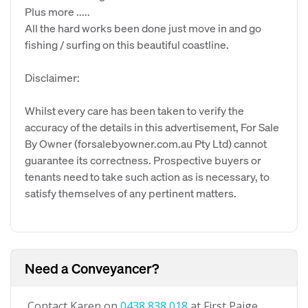
Plus more .....
All the hard works been done just move in and go
fishing / surfing on this beautiful coastline.
Disclaimer:
Whilst every care has been taken to verify the
accuracy of the details in this advertisement, For Sale
By Owner (forsalebyowner.com.au Pty Ltd) cannot
guarantee its correctness. Prospective buyers or
tenants need to take such action as is necessary, to
satisfy themselves of any pertinent matters.
Need a Conveyancer?
Contact Karen on
0438 838 018
at First Paige