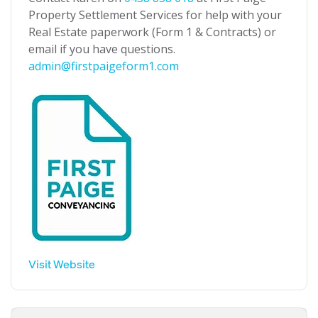
Property Settlement Services for help with your
Real Estate paperwork (Form 1 & Contracts) or
email if you have questions.
admin@firstpaigeform1.com
Visit Website