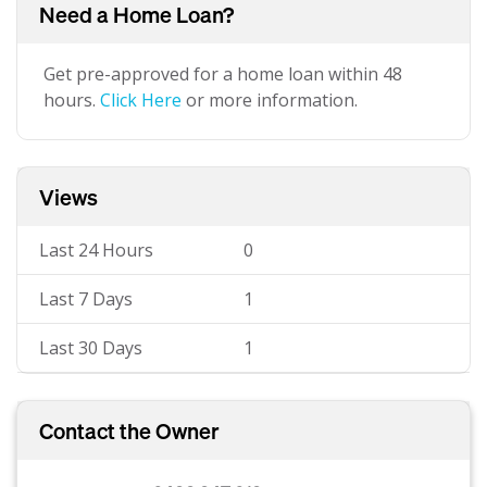
Need a Home Loan?
Get pre-approved for a home loan within 48
hours.
Click Here
or more information.
Views
Last 24 Hours
0
Last 7 Days
1
Last 30 Days
1
Contact the Owner