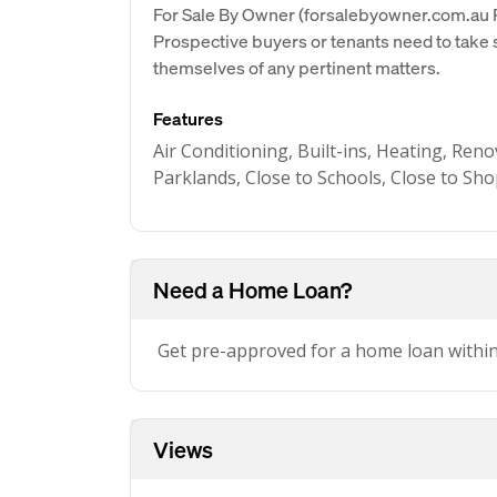
For Sale By Owner (forsalebyowner.com.au Pt
Prospective buyers or tenants need to take s
themselves of any pertinent matters.
Features
Air Conditioning, Built-ins, Heating, Reno
Parklands, Close to Schools, Close to Sh
Need a Home Loan?
Get pre-approved for a home loan withi
Views