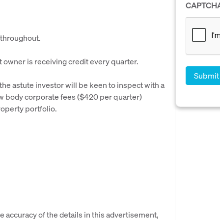
CAPTCH
 throughout.
owner is receiving credit every quarter.
the astute investor will be keen to inspect with a
w body corporate fees ($420 per quarter)
operty portfolio.
e accuracy of the details in this advertisement,