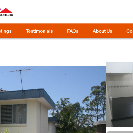
stings
Testimonials
FAQs
About Us
Co