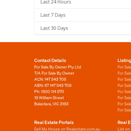
Last 24 Hours
Last 7 Days
Last 30 Days
Contact Details
Listin
For Sale By Owner Pty Ltd
For Sal
T/A For Sale By Owner
For Sa
ACN: 147 543 708
For Sa
ABN: 87 147 543 708
For Sa
Ph:
1300 114 970
For Sa
19 William Street
For Sa
Balaclava, VIC 3183
For Sa
For Sa
Real Estate Portals
Real E
Sell My House on Realestate.com.au
List on