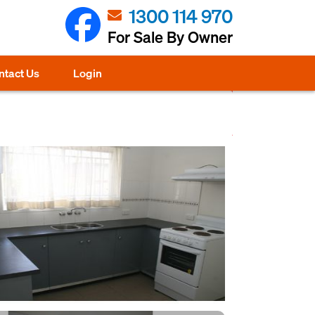
1300 114 970
For Sale By Owner
ntact Us
Login