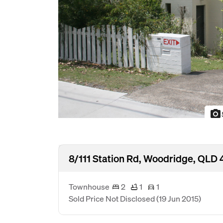
photo_camera
8/111 Station Rd, Woodridge, QLD 
Townhouse
2
1
1
Sold Price Not Disclosed
(19 Jun 2015)