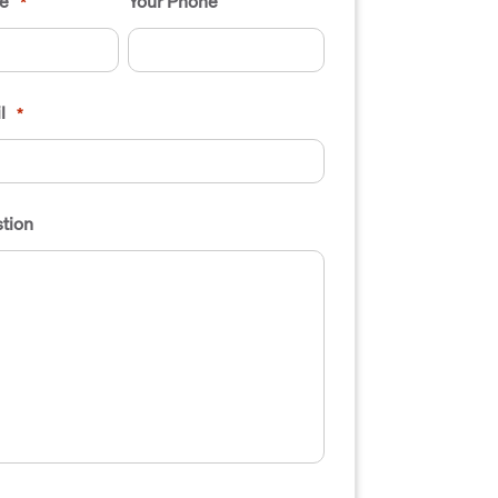
e
Your Phone
*
l
*
tion