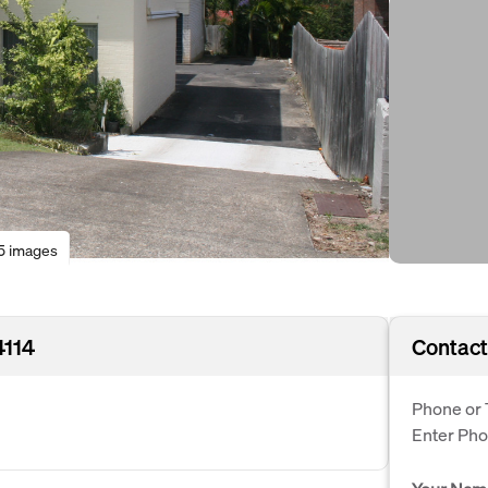
5 images
4114
Contact
Phone or 
Enter Ph