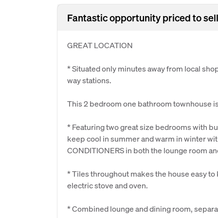
Fantastic opportunity priced to sell,
GREAT LOCATION
* Situated only minutes away from local sho
way stations.
This 2 bedroom one bathroom townhouse is 
* Featuring two great size bedrooms with buil
keep cool in summer and warm in winter wit
CONDITIONERS in both the lounge room an
* Tiles throughout makes the house easy to k
electric stove and oven.
* Combined lounge and dining room, separate