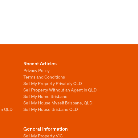
Recent Articles
Privacy Policy
Terms and Conditions
Sell My Property Privately QLD
Sell Property Without an Agent in QLD
Sell My Home Brisbane
Sell My House Myself Brisbane, QLD
 In QLD
Sell My House Brisbane QLD
General Information
Sell My Property VIC