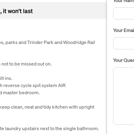
Your Nam
 it won't last
Your Emai
ps, parks and Trinder Park and Woodridge Rail
Your Ques
not to be missed out on.
t ins.
h reverse cycle spit system AIR
d master bedroom.
eep clean, neat and tidy kitchen with upright
 laundry upstairs next to the single bathroom.