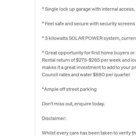
* Single lock up garage with internal access.
* Feel safe and secure with security screens
* 3 kilowatts SOLAR POWER system, current 
* Great opportunity for first home buyers or 
Rental return of $275-$285 per week and lo
makes it a great investment to add to your pr
Council rates and water $880 per quarter
*Ample off street parking
Don't miss out, enquire today.
Disclaimer:
Whilst every care has been taken to verify th