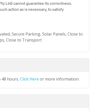
y Ltd) cannot guarantee its correctness.
uch action as is necessary, to satisfy
vated, Secure Parking, Solar Panels, Close to
ops, Close to Transport
n 48 hours.
Click Here
or more information.