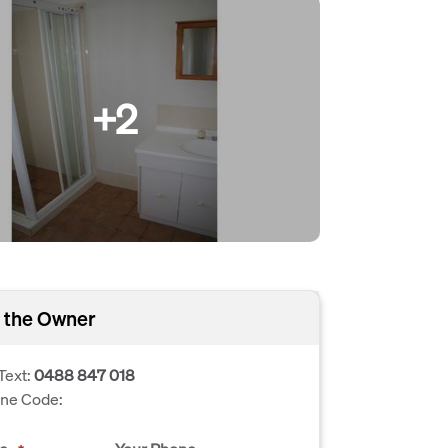
+2
 the Owner
Text:
0488 847 018
one Code: