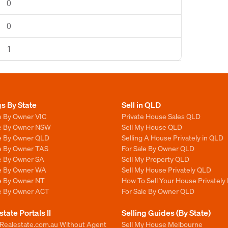
0
0
1
gs By State
Sell in QLD
e By Owner VIC
Private House Sales QLD
le By Owner NSW
Sell My House QLD
le By Owner QLD
Selling A House Privately in QLD
le By Owner TAS
For Sale By Owner QLD
le By Owner SA
Sell My Property QLD
le By Owner WA
Sell My House Privately QLD
le By Owner NT
How To Sell Your House Privately
le By Owner ACT
For Sale By Owner QLD
state Portals II
Selling Guides (By State)
 Realestate.com.au Without Agent
Sell My House Melbourne