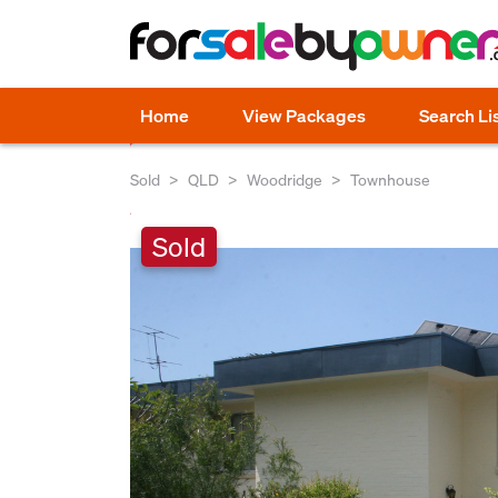
Home
View Packages
Search Li
Sold
QLD
Woodridge
Townhouse
Sold