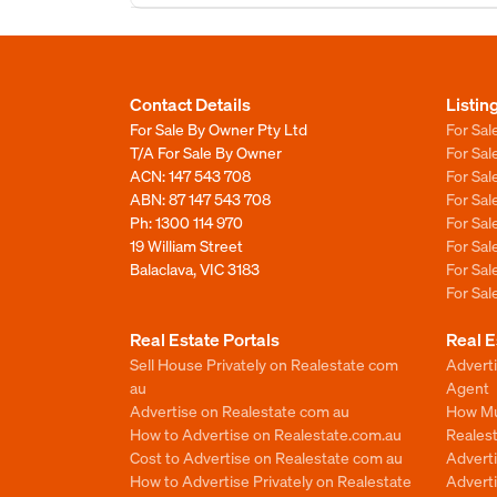
Contact Details
Listin
For Sale By Owner Pty Ltd
For Sal
T/A For Sale By Owner
For Sa
ACN: 147 543 708
For Sa
ABN: 87 147 543 708
For Sa
Ph:
1300 114 970
For Sa
19 William Street
For Sa
Balaclava, VIC 3183
For Sa
For Sa
Real Estate Portals
Real E
Sell House Privately on Realestate com
Advert
au
Agent
Advertise on Realestate com au
How Mu
How to Advertise on Realestate.com.au
Reales
Cost to Advertise on Realestate com au
Advert
How to Advertise Privately on Realestate
Adverti