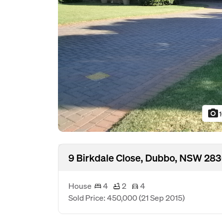
photo_camera
9 Birkdale Close, Dubbo, NSW 28
House
4
2
4
Sold Price: 450,000
(21 Sep 2015)