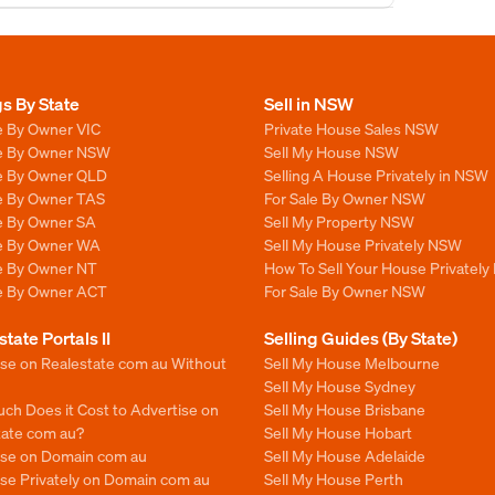
gs By State
Sell in NSW
e By Owner VIC
Private House Sales NSW
le By Owner NSW
Sell My House NSW
le By Owner QLD
Selling A House Privately in NSW
le By Owner TAS
For Sale By Owner NSW
le By Owner SA
Sell My Property NSW
le By Owner WA
Sell My House Privately NSW
le By Owner NT
How To Sell Your House Privately
le By Owner ACT
For Sale By Owner NSW
state Portals II
Selling Guides (By State)
ise on Realestate com au Without
Sell My House Melbourne
Sell My House Sydney
ch Does it Cost to Advertise on
Sell My House Brisbane
tate com au?
Sell My House Hobart
ise on Domain com au
Sell My House Adelaide
se Privately on Domain com au
Sell My House Perth