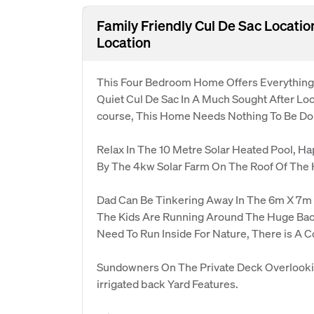
Family Friendly Cul De Sac Locati
Location
This Four Bedroom Home Offers Everything F
Quiet Cul De Sac In A Much Sought After Loc
course, This Home Needs Nothing To Be Don
Relax In The 10 Metre Solar Heated Pool, H
By The 4kw Solar Farm On The Roof Of The
Dad Can Be Tinkering Away In The 6m X 7m
The Kids Are Running Around The Huge Bac
Need To Run Inside For Nature, There is A C
Sundowners On The Private Deck Overlooki
irrigated back Yard Features.