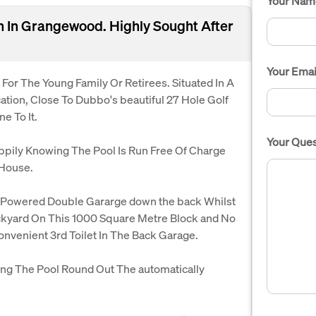
Your Nam
on In Grangewood. Highly Sought After
Your Emai
or The Young Family Or Retirees. Situated In A
ation, Close To Dubbo's beautiful 27 Hole Golf
e To It.
Your Ques
appily Knowing The Pool Is Run Free Of Charge
 House.
 Powered Double Gararge down the back Whilst
kyard On This 1000 Square Metre Block and No
onvenient 3rd Toilet In The Back Garage.
ng The Pool Round Out The automatically