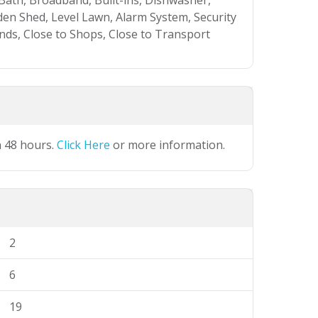
 Bath, Broadband, Built-ins, Dishwasher,
en Shed, Level Lawn, Alarm System, Security
ands, Close to Shops, Close to Transport
n 48 hours.
Click Here
or more information.
2
6
19