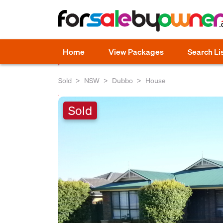
Home
View Packages
Search Li
Sold
NSW
Dubbo
House
Sold