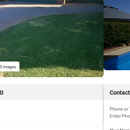
10 images
30
Contact
Phone or 
Enter Ph