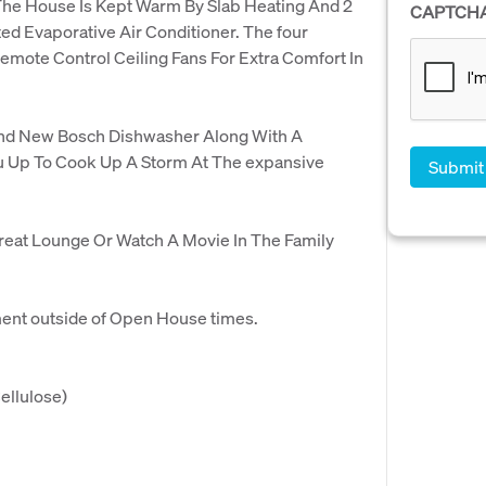
he House Is Kept Warm By Slab Heating And 2
CAPTCH
ed Evaporative Air Conditioner. The four
emote Control Ceiling Fans For Extra Comfort In
And New Bosch Dishwasher Along With A
u Up To Cook Up A Storm At The expansive
reat Lounge Or Watch A Movie In The Family
ment outside of Open House times.
ellulose)