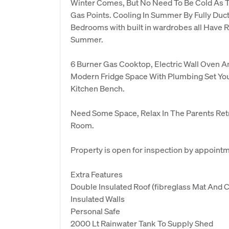
Winter Comes, But No Need To Be Cold As T
Gas Points. Cooling In Summer By Fully Duct
Bedrooms with built in wardrobes all Have R
Summer.
6 Burner Gas Cooktop, Electric Wall Oven 
Modern Fridge Space With Plumbing Set Yo
Kitchen Bench.
Need Some Space, Relax In The Parents Ret
Room.
Property is open for inspection by appoint
Extra Features
Double Insulated Roof (fibreglass Mat And C
Insulated Walls
Personal Safe
2000 Lt Rainwater Tank To Supply Shed