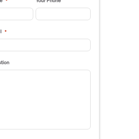
e
Your Phone
*
l
*
tion