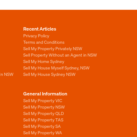
Recent Articles
Privacy Policy
Terms and Conditions
Sell My Property Privately NSW
Sell Property Without an Agent in NSW
Sell My Home Sydney
Sell My House Myself Sydney, NSW
 In NSW
Sell My House Sydney NSW
General Information
Sell My Property VIC
Sell My Property NSW
Sell My Property QLD
Sell My Property TAS
Sell My Property SA
Sell My Property WA