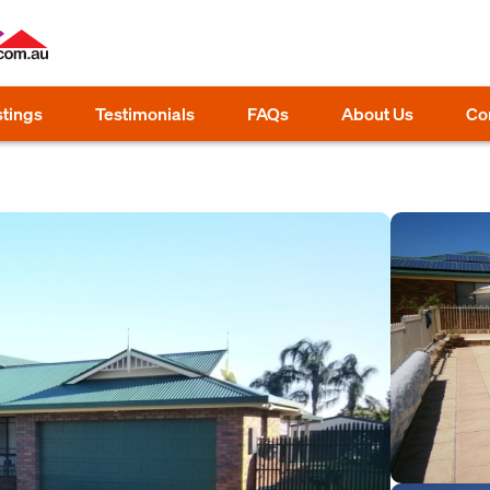
stings
Testimonials
FAQs
About Us
Co