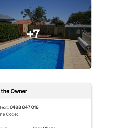
+7
 the Owner
Text:
0488 847 018
one Code: