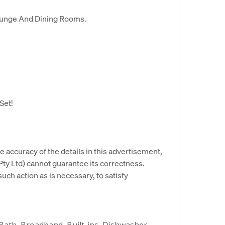
Lounge And Dining Rooms.
Set!
e accuracy of the details in this advertisement,
y Ltd) cannot guarantee its correctness.
uch action as is necessary, to satisfy