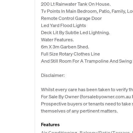
200 Lt Rainwater Tank On House.
Tv Points In Main Bedroom, Patio, Family, 
Remote Control Garage Door
Led Yard Flood Lights
Deck Lit By Subtle Led Lightning.
Water Features.
6m X 3m Garben Shed.
Full Size Rotary Clothes Line
And Still Room For A Trampoline And Swing 
Disclaimer:
Whilst every care has been taken to verify th
For Sale By Owner (forsalebyowner.com.au Pt
Prospective buyers or tenants need to take s
themselves of any pertinent matters.
Features