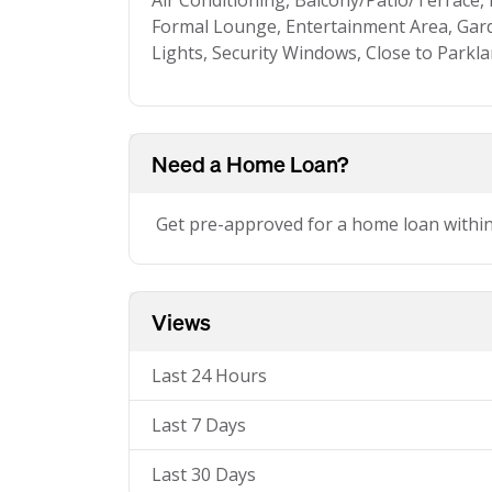
Air Conditioning, Balcony/Patio/Terrace,
Formal Lounge, Entertainment Area, Gard
Lights, Security Windows, Close to Parkl
Need a Home Loan?
Get pre-approved for a home loan withi
Views
Last 24 Hours
Last 7 Days
Last 30 Days