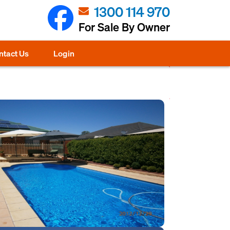
1300 114 970
For Sale By Owner
ntact Us
Login