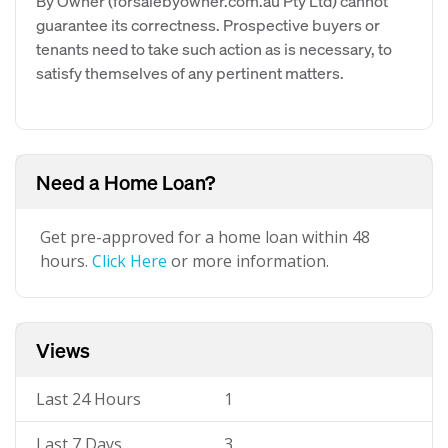
By Owner (forsalebyowner.com.au Pty Ltd) cannot
guarantee its correctness. Prospective buyers or
tenants need to take such action as is necessary, to
satisfy themselves of any pertinent matters.
Need a Home Loan?
Get pre-approved for a home loan within 48
hours.
Click Here
or more information.
Views
Last 24 Hours
1
Last 7 Days
3