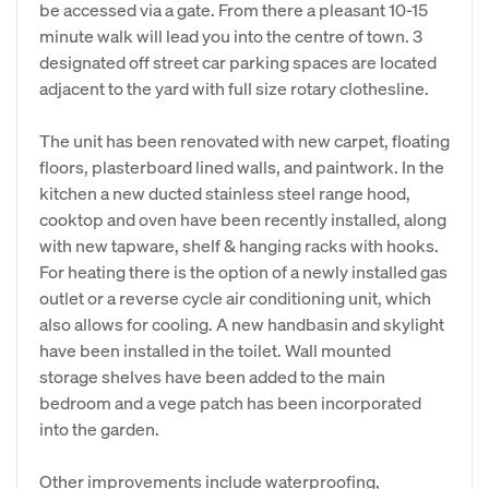
be accessed via a gate. From there a pleasant 10-15
minute walk will lead you into the centre of town. 3
designated off street car parking spaces are located
adjacent to the yard with full size rotary clothesline.
The unit has been renovated with new carpet, floating
floors, plasterboard lined walls, and paintwork. In the
kitchen a new ducted stainless steel range hood,
cooktop and oven have been recently installed, along
with new tapware, shelf & hanging racks with hooks.
For heating there is the option of a newly installed gas
outlet or a reverse cycle air conditioning unit, which
also allows for cooling. A new handbasin and skylight
have been installed in the toilet. Wall mounted
storage shelves have been added to the main
bedroom and a vege patch has been incorporated
into the garden.
Other improvements include waterproofing,