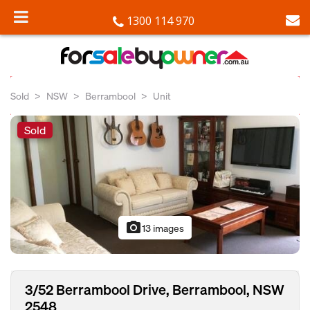
1300 114 970
Sold
NSW
Berrambool
Unit
Sold
photo_camera
13 images
3/52 Berrambool Drive, Berrambool, NSW
2548