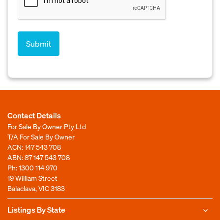
Contact Details
For Sale By Owner Pty Ltd
T/A For Sale By Owner
ACN: 147 543 708
ABN: 87 147 543 708
Ph:
1300 114 970
19 William Street
Balaclava, VIC 3183
Listings By State