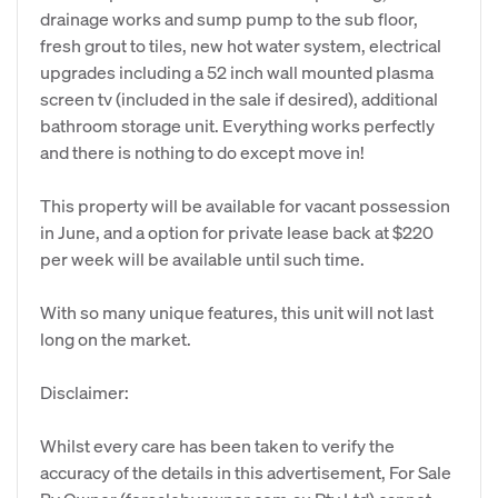
drainage works and sump pump to the sub floor,
fresh grout to tiles, new hot water system, electrical
upgrades including a 52 inch wall mounted plasma
screen tv (included in the sale if desired), additional
bathroom storage unit. Everything works perfectly
and there is nothing to do except move in!
This property will be available for vacant possession
in June, and a option for private lease back at $220
per week will be available until such time.
With so many unique features, this unit will not last
long on the market.
Disclaimer:
Whilst every care has been taken to verify the
accuracy of the details in this advertisement, For Sale