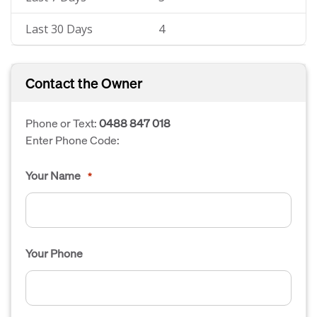
Last 30 Days
4
Contact the Owner
Phone or Text:
0488 847 018
Enter Phone Code:
Your Name
*
Your Phone