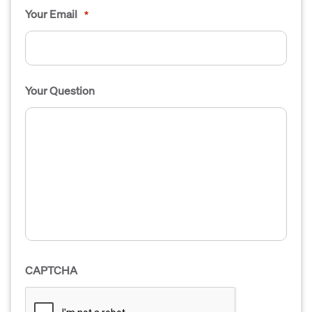
Your Email
*
Your Question
CAPTCHA