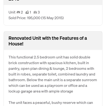
Unit
2
1
3
Sold Price: 195,000
(15 May 2015)
Renovated Unit with the Features of a
House!
This functional 2.5 bedroom unit has solid double
brick construction with spacious kitchen, built in
pantry, open plan dining & lounge, 2 bedrooms with
built in robes, separate toilet, combined laundry and
bathroom. Below the main unit is a separate sunroom
which can be used as a playroom or office and a
lockup garage area with ample storage
The unit faces a peaceful, bushy reserve which can