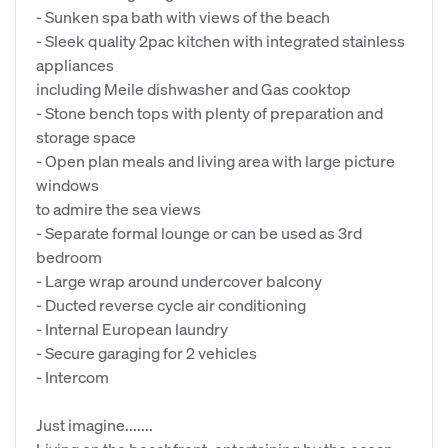
- Sunken spa bath with views of the beach
- Sleek quality 2pac kitchen with integrated stainless
appliances
including Meile dishwasher and Gas cooktop
- Stone bench tops with plenty of preparation and
storage space
- Open plan meals and living area with large picture
windows
to admire the sea views
- Separate formal lounge or can be used as 3rd
bedroom
- Large wrap around undercover balcony
- Ducted reverse cycle air conditioning
- Internal European laundry
- Secure garaging for 2 vehicles
- Intercom
Just imagine.......