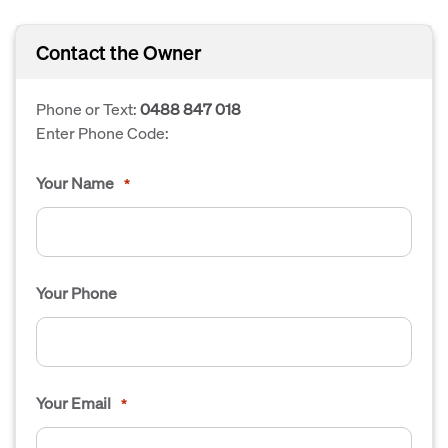
Contact the Owner
Phone or Text:
0488 847 018
Enter Phone Code:
Your Name
*
Your Phone
Your Email
*