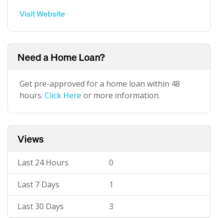
Visit Website
Need a Home Loan?
Get pre-approved for a home loan within 48
hours.
Click Here
or more information.
Views
Last 24 Hours
0
Last 7 Days
1
Last 30 Days
3