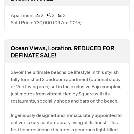
Apartment
2
2
2
Sold Price: 730,000
(09 Apr 2015)
Ocean Views, Location, REDUCED FOR
DEFINATE SALE!
Savoir the ultimate beachside lifestyle in this stylish
fully furnished 3 bedroom apartment (optional study
or 2nd Living area) set in the exclusive Baju complex,
just metres from vibrant Henley Square with its
restaurants, specially shops and bars on the beach.
Ingeniously designed and immaculately appointed to
deliver luxury contemporary living at its finest. This
first floor residence features a generous light-filled