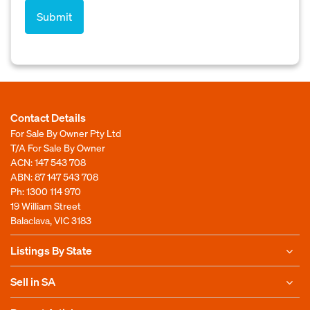
Contact Details
For Sale By Owner Pty Ltd
T/A For Sale By Owner
ACN: 147 543 708
ABN: 87 147 543 708
Ph:
1300 114 970
19 William Street
Balaclava, VIC 3183
Listings By State
Sell in SA