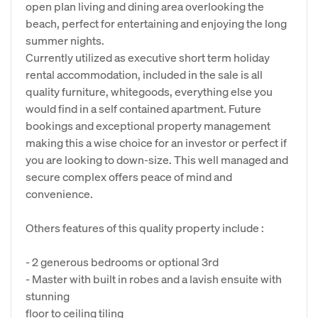
open plan living and dining area overlooking the
beach, perfect for entertaining and enjoying the long
summer nights.
Currently utilized as executive short term holiday
rental accommodation, included in the sale is all
quality furniture, whitegoods, everything else you
would find in a self contained apartment. Future
bookings and exceptional property management
making this a wise choice for an investor or perfect if
you are looking to down-size. This well managed and
secure complex offers peace of mind and
convenience.
Others features of this quality property include :
- 2 generous bedrooms or optional 3rd
- Master with built in robes and a lavish ensuite with
stunning
floor to ceiling tiling