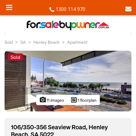
1300 114 970
Sold
SA
Henley Beach
Apartment
Sold
photo_camera
developer_board
11 images
1 floorplan
106/350-356 Seaview Road, Henley
Beach, SA 5022