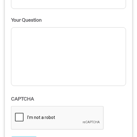
Your Question
CAPTCHA