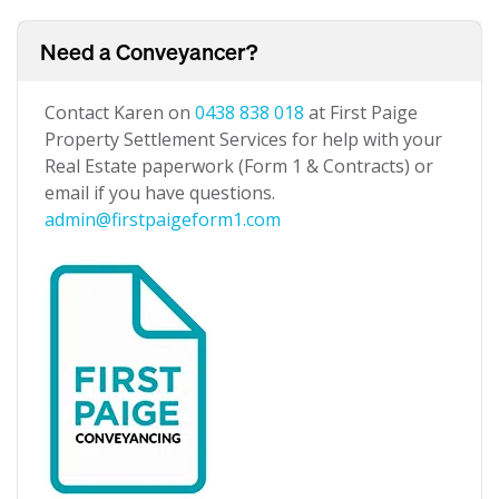
Need a Conveyancer?
Contact Karen on
0438 838 018
at First Paige
Property Settlement Services for help with your
Real Estate paperwork (Form 1 & Contracts) or
email if you have questions.
admin@firstpaigeform1.com