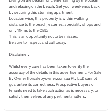
Living on the beachfront, entertaining by the ocean
and relaxing on the beach. Get your weekends back
by securing this stunning apartment
Location wise, this property is within walking
distance to the beach, eateries, speciality shops and
only 11kms to the CBD.
This is an opportunity not to be missed.
Be sure to inspect and call today.
Disclaimer:
Whilst every care has been taken to verify the
accuracy of the details in this advertisement, For Sale
By Owner (forsalebyowner.com.au Pty Ltd) cannot
guarantee its correctness. Prospective buyers or
tenants need to take such action as is necessary, to
satisfy themselves of any pertinent matters.