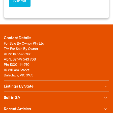
Contact Details
For Sale By Owner Pty Ltd
T/A For Sale By Owner
ACN: 147 543 708
ABN: 87 147 543 708
Ph:
1300 114 970
19 William Street
Balaclava, VIC 3183
Listings By State
Sell in SA
Recent Articles