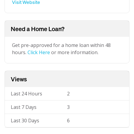
Visit Website
Need a Home Loan?
Get pre-approved for a home loan within 48
hours.
Click Here
or more information.
Views
Last 24 Hours
2
Last 7 Days
3
Last 30 Days
6