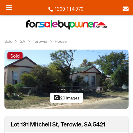
1300 114 970
Sold
SA
Terowie
House
Sold
photo_camera
20 images
Lot 131 Mitchell St, Terowie, SA 5421