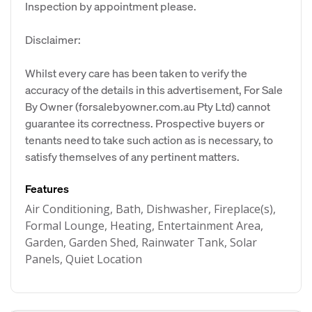
Inspection by appointment please.
Disclaimer:
Whilst every care has been taken to verify the
accuracy of the details in this advertisement, For Sale
By Owner (forsalebyowner.com.au Pty Ltd) cannot
guarantee its correctness. Prospective buyers or
tenants need to take such action as is necessary, to
satisfy themselves of any pertinent matters.
Features
Air Conditioning, Bath, Dishwasher, Fireplace(s),
Formal Lounge, Heating, Entertainment Area,
Garden, Garden Shed, Rainwater Tank, Solar
Panels, Quiet Location