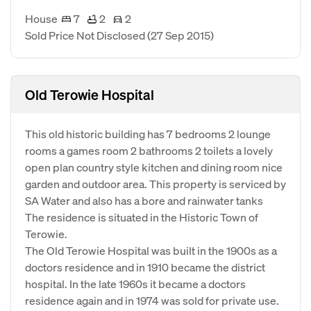
House
7
2
2
Sold Price Not Disclosed
(27 Sep 2015)
Old Terowie Hospital
This old historic building has 7 bedrooms 2 lounge
rooms a games room 2 bathrooms 2 toilets a lovely
open plan country style kitchen and dining room nice
garden and outdoor area. This property is serviced by
SA Water and also has a bore and rainwater tanks
The residence is situated in the Historic Town of
Terowie.
The Old Terowie Hospital was built in the 1900s as a
doctors residence and in 1910 became the district
hospital. In the late 1960s it became a doctors
residence again and in 1974 was sold for private use.