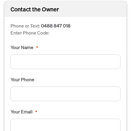
Contact the Owner
Phone or Text:
0488 847 018
Enter Phone Code:
Your Name
*
Your Phone
Your Email
*