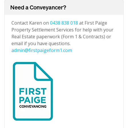
Need a Conveyancer?
Contact Karen on
0438 838 018
at First Paige
Property Settlement Services for help with your
Real Estate paperwork (Form 1 & Contracts) or
email if you have questions.
admin@firstpaigeform1.com