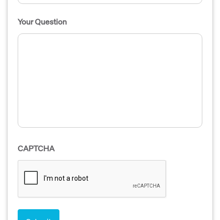
Your Question
CAPTCHA