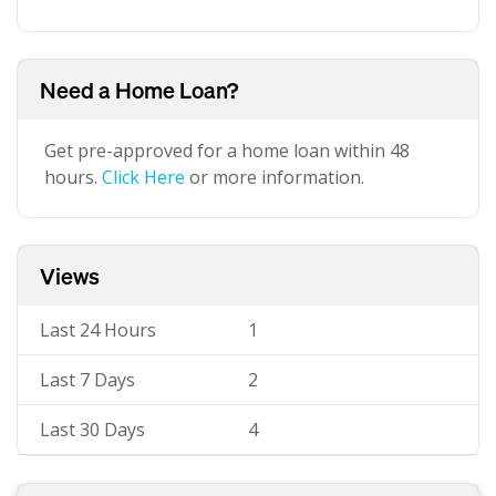
Need a Home Loan?
Get pre-approved for a home loan within 48
hours.
Click Here
or more information.
Views
Last 24 Hours
1
Last 7 Days
2
Last 30 Days
4