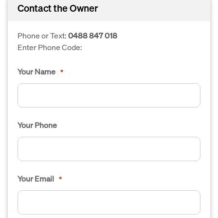
Contact the Owner
Phone or Text:
0488 847 018
Enter Phone Code:
Your Name
*
Your Phone
Your Email
*