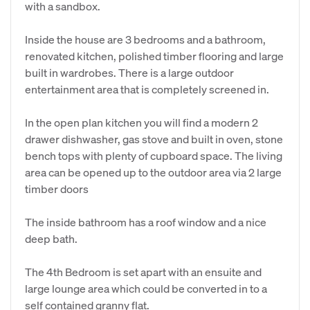
with a sandbox.
Inside the house are 3 bedrooms and a bathroom,
renovated kitchen, polished timber flooring and large
built in wardrobes. There is a large outdoor
entertainment area that is completely screened in.
In the open plan kitchen you will find a modern 2
drawer dishwasher, gas stove and built in oven, stone
bench tops with plenty of cupboard space. The living
area can be opened up to the outdoor area via 2 large
timber doors
The inside bathroom has a roof window and a nice
deep bath.
The 4th Bedroom is set apart with an ensuite and
large lounge area which could be converted in to a
self contained granny flat.