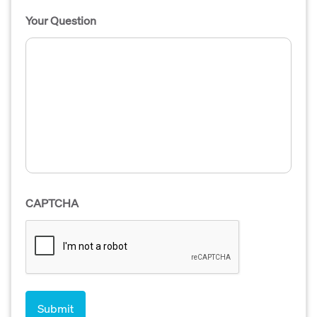
Your Question
CAPTCHA