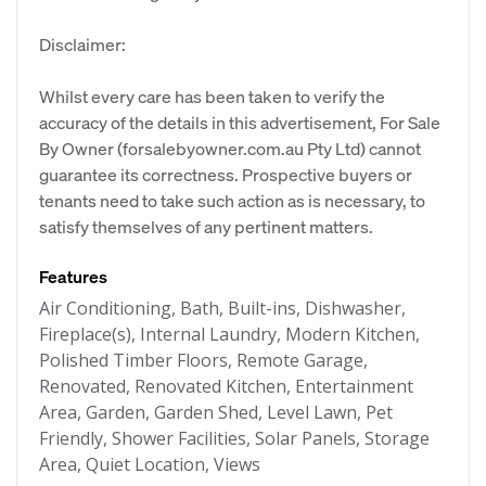
Disclaimer:
Whilst every care has been taken to verify the
accuracy of the details in this advertisement, For Sale
By Owner (forsalebyowner.com.au Pty Ltd) cannot
guarantee its correctness. Prospective buyers or
tenants need to take such action as is necessary, to
satisfy themselves of any pertinent matters.
Features
Air Conditioning, Bath, Built-ins, Dishwasher,
Fireplace(s), Internal Laundry, Modern Kitchen,
Polished Timber Floors, Remote Garage,
Renovated, Renovated Kitchen, Entertainment
Area, Garden, Garden Shed, Level Lawn, Pet
Friendly, Shower Facilities, Solar Panels, Storage
Area, Quiet Location, Views