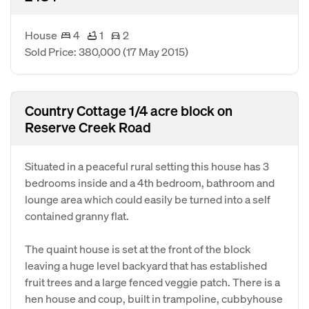
House
4
1
2
Sold Price: 380,000
(17 May 2015)
Country Cottage 1/4 acre block on
Reserve Creek Road
Situated in a peaceful rural setting this house has 3
bedrooms inside and a 4th bedroom, bathroom and
lounge area which could easily be turned into a self
contained granny flat.
The quaint house is set at the front of the block
leaving a huge level backyard that has established
fruit trees and a large fenced veggie patch. There is a
hen house and coup, built in trampoline, cubbyhouse