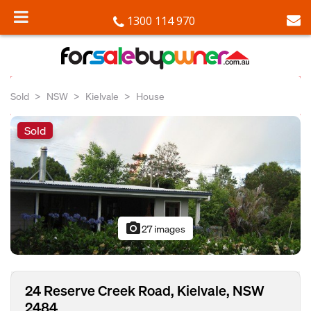
1300 114 970
Sold
NSW
Kielvale
House
Sold
photo_camera
27 images
24 Reserve Creek Road, Kielvale, NSW
2484