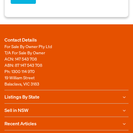
Contact Details
For Sale By Owner Pty Ltd
T/A For Sale By Owner
ACN: 147 543 708
ABN: 87 147 543 708
Ph:
1300 114 970
19 William Street
Balaclava, VIC 3183
Listings By State
Sell in NSW
Recent Articles