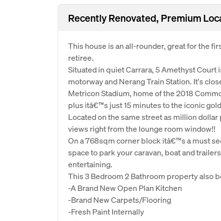
Recently Renovated, Premium Locat
This house is an all-rounder, great for the f
retiree.
Situated in quiet Carrara, 5 Amethyst Court 
motorway and Nerang Train Station. It's clos
Metricon Stadium, home of the 2018 Comm
plus itâ€™s just 15 minutes to the iconic go
Located on the same street as million dollar 
views right from the lounge room window!!
On a 768sqm corner block itâ€™s a must see!
space to park your caravan, boat and trailer
entertaining.
This 3 Bedroom 2 Bathroom property also b
-A Brand New Open Plan Kitchen
-Brand New Carpets/Flooring
-Fresh Paint Internally