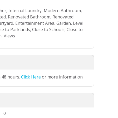
asher, Internal Laundry, Modern Bathroom,
ated, Renovated Bathroom, Renovated
rtyard, Entertainment Area, Garden, Level
se to Parklands, Close to Schools, Close to
n, Views
n 48 hours.
Click Here
or more information.
0