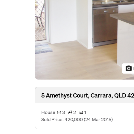
photo_camera
5 Amethyst Court, Carrara, QLD 42
House
3
2
1
Sold Price: 420,000
(24 Mar 2015)