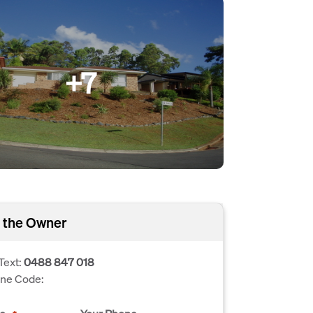
+7
 the Owner
Text:
0488 847 018
one Code: