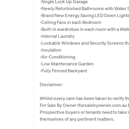
-Single Lock Up Garage
-Newly Refurbished Bathrooms with Water S
-Brand New Energy Saving LED Down Lights
-Ceiling Fans in each Bedroom
-Built-in wardrobes in each room with a Wa
-Internal Laundry
-Lockable Windows and Security Screens t
-Insulation
-Air-Conditioning
-Low Maintenance Garden
-Fully Fenced Backyard
Disclaimer:
Whilst every care has been taken to verify th
For Sale By Owner (forsalebyowner.com.au Pt
Prospective buyers or tenants need to take s
themselves of any pertinent matters.