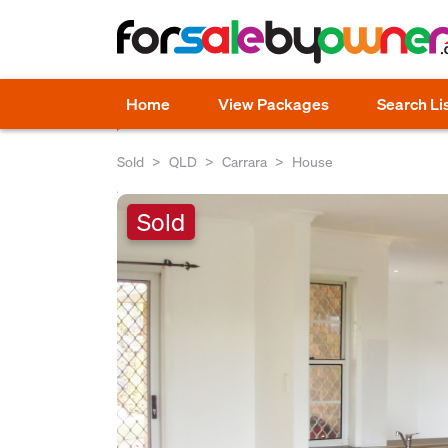
Home
View Packages
Search Li
Sold
QLD
Carrara
House
Sold