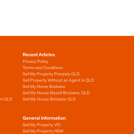
Recent Articles
Privacy Policy
Terms and Conditions
Sell My Property Privately QLD
Sell Property Without an Agent in QLD
Sell My Home Brisbane
Sell My House Myself Brisbane, QLD
 In QLD
Sell My House Brisbane QLD
General Information
Sell My Property VIC
Sell My Property NSW