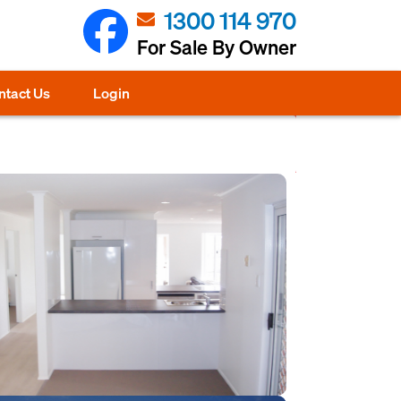
1300 114 970
For Sale By Owner
ntact Us
Login