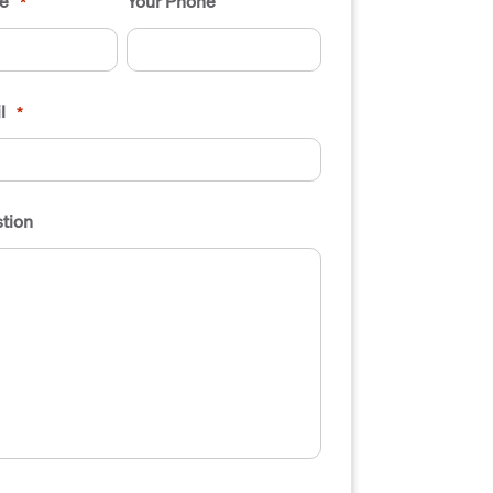
e
Your Phone
*
l
*
tion