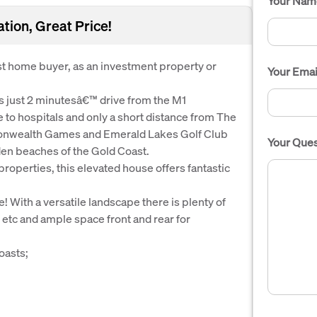
Your Nam
ion, Great Price!
irst home buyer, as an investment property or
Your Emai
is just 2 minutesâ€™ drive from the M1
e to hospitals and only a short distance from The
onwealth Games and Emerald Lakes Golf Club
Your Ques
lden beaches of the Gold Coast.
properties, this elevated house offers fantastic
 With a versatile landscape there is plenty of
s etc and ample space front and rear for
oasts;