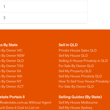
1
3
gs By State
Sell in QLD
e By Owner VIC
Private House Sales QLD
le By Owner NSW
Sell My House QLD
le By Owner QLD
Selling A House Privately in QLD
le By Owner TAS
For Sale By Owner QLD
le By Owner SA
Sell My Property QLD
le By Owner WA
Sell My House Privately QLD
le By Owner NT
How To Sell Your House Privately
le By Owner ACT
For Sale By Owner QLD
state Portals II
Selling Guides (By State)
 Realestate.com.au Without Agent
Sell My House Melbourne
h Does it Cost to List on
Sell My House Sydney