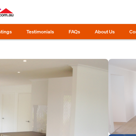
stings
Testimonials
FAQs
About Us
Co