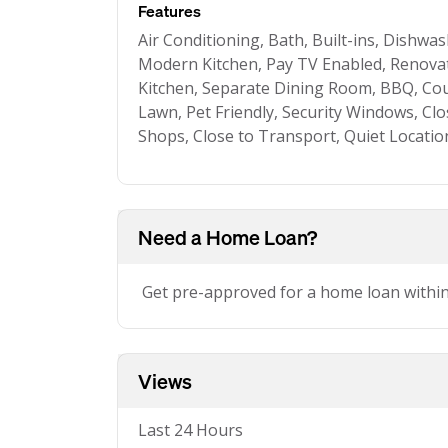
Features
Air Conditioning, Bath, Built-ins, Dishw
Modern Kitchen, Pay TV Enabled, Renov
Kitchen, Separate Dining Room, BBQ, Cou
Lawn, Pet Friendly, Security Windows, Clo
Shops, Close to Transport, Quiet Locatio
Need a Home Loan?
Get pre-approved for a home loan withi
Views
Last 24 Hours