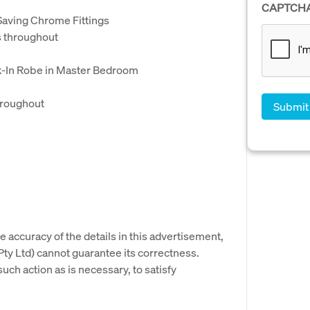
CAPTCH
aving Chrome Fittings
 throughout
lk-In Robe in Master Bedroom
hroughout
e accuracy of the details in this advertisement,
y Ltd) cannot guarantee its correctness.
uch action as is necessary, to satisfy