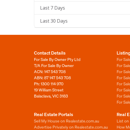
Last 7 Days
Last 30 Days
Contact Details
Listin
For Sale By Owner Pty Ltd
For Sal
T/A For Sale By Owner
For Sa
ACN: 147 543 708
For Sa
ABN: 87 147 543 708
For Sa
Ph:
1300 114 970
For Sa
19 William Street
For Sa
Balaclava, VIC 3183
For Sa
For Sa
Real Estate Portals
Real E
Sell My House on Realestate.com.au
List on
Advertise Privately on Realestate.com.au
How Muc