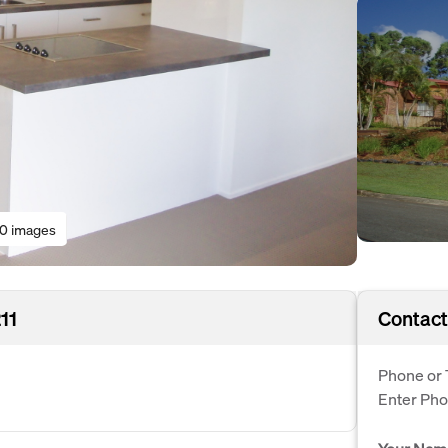
10 images
11
Contact
Phone or 
Enter Ph