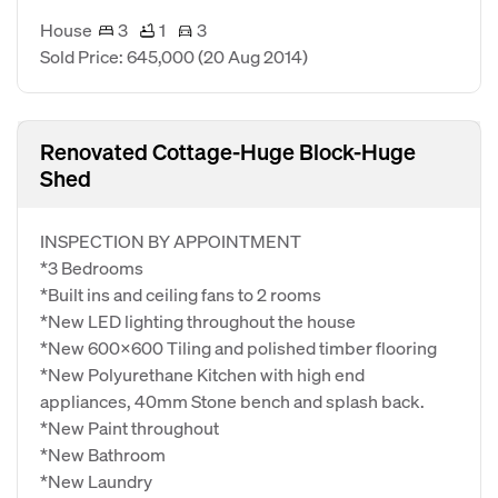
House
3
1
3
Sold Price: 645,000
(20 Aug 2014)
Renovated Cottage-Huge Block-Huge
Shed
INSPECTION BY APPOINTMENT
*3 Bedrooms
*Built ins and ceiling fans to 2 rooms
*New LED lighting throughout the house
*New 600x600 Tiling and polished timber flooring
*New Polyurethane Kitchen with high end
appliances, 40mm Stone bench and splash back.
*New Paint throughout
*New Bathroom
*New Laundry