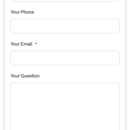
Your Phone
Your Email
*
Your Question