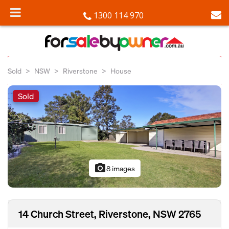
1300 114 970
Sold
NSW
Riverstone
House
Sold
photo_camera
8 images
14 Church Street, Riverstone, NSW 2765