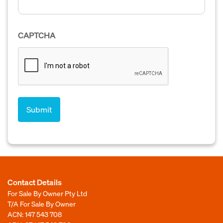
CAPTCHA
Contact Details
For Sale By Owner Pty Ltd
T/A For Sale By Owner
ACN: 147 543 708