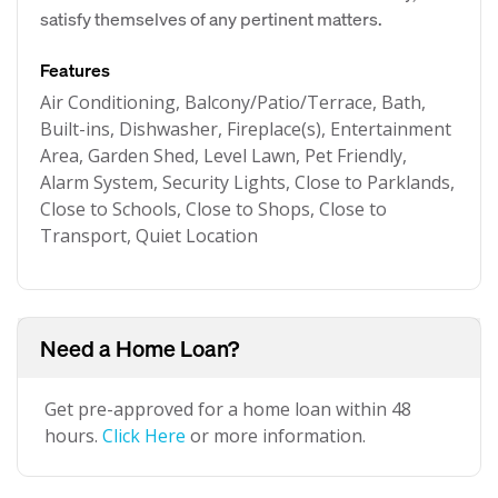
satisfy themselves of any pertinent matters.
Features
Air Conditioning, Balcony/Patio/Terrace, Bath,
Built-ins, Dishwasher, Fireplace(s), Entertainment
Area, Garden Shed, Level Lawn, Pet Friendly,
Alarm System, Security Lights, Close to Parklands,
Close to Schools, Close to Shops, Close to
Transport, Quiet Location
Need a Home Loan?
Get pre-approved for a home loan within 48
hours.
Click Here
or more information.