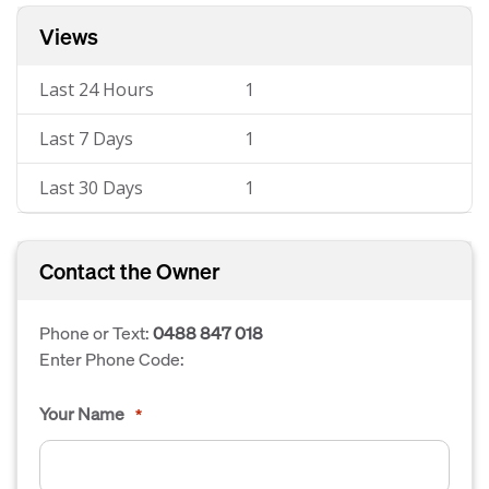
Views
Last 24 Hours
1
Last 7 Days
1
Last 30 Days
1
Contact the Owner
Phone or Text:
0488 847 018
Enter Phone Code:
Your Name
*