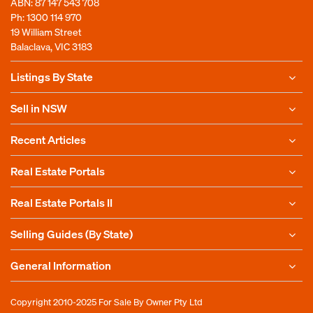
ABN: 87 147 543 708
Ph:
1300 114 970
19 William Street
Balaclava, VIC 3183
Listings By State
Sell in NSW
Recent Articles
Real Estate Portals
Real Estate Portals II
Selling Guides (By State)
General Information
Copyright 2010-2025
For Sale By Owner Pty Ltd