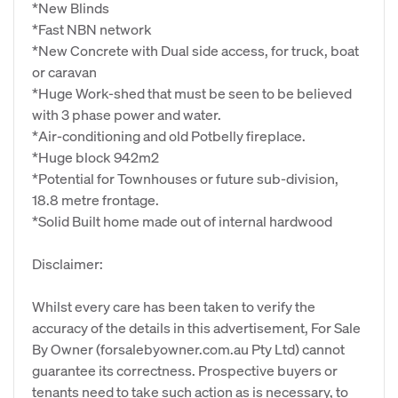
*New Blinds
*Fast NBN network
*New Concrete with Dual side access, for truck, boat
or caravan
*Huge Work-shed that must be seen to be believed
with 3 phase power and water.
*Air-conditioning and old Potbelly fireplace.
*Huge block 942m2
*Potential for Townhouses or future sub-division,
18.8 metre frontage.
*Solid Built home made out of internal hardwood
Disclaimer:
Whilst every care has been taken to verify the
accuracy of the details in this advertisement, For Sale
By Owner (forsalebyowner.com.au Pty Ltd) cannot
guarantee its correctness. Prospective buyers or
tenants need to take such action as is necessary, to