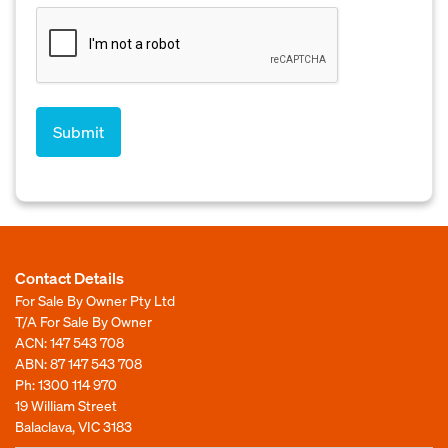
Contact Details
For Sale By Owner Pty Ltd
T/A For Sale By Owner
ACN: 147 543 708
ABN: 87 147 543 708
Ph:
1300 114 970
19 William Street
Balaclava, VIC 3183