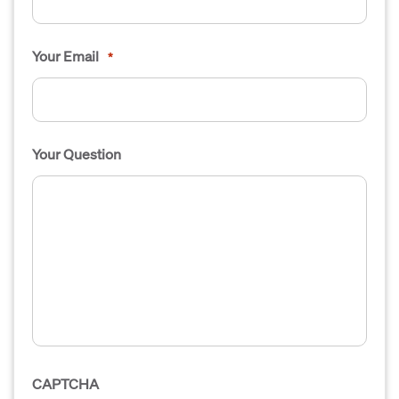
Your Email
*
Your Question
CAPTCHA