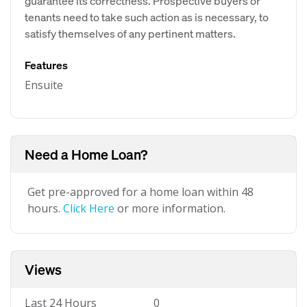
guarantee its correctness. Prospective buyers or
tenants need to take such action as is necessary, to
satisfy themselves of any pertinent matters.
Features
Ensuite
Need a Home Loan?
Get pre-approved for a home loan within 48
hours.
Click Here
or more information.
Views
Last 24 Hours
0