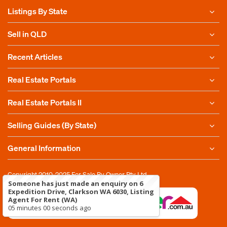
Listings By State
Sell in QLD
Recent Articles
Real Estate Portals
Real Estate Portals II
Selling Guides (By State)
General Information
Copyright 2010-2025
For Sale By Owner Pty Ltd
Someone has just made an enquiry on 6
Expedition Drive, Clarkson WA 6030, Listing
Agent For Rent (WA)
05 minutes 00 seconds ago