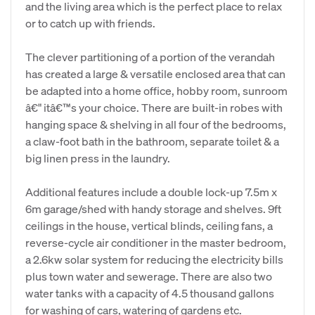
and the living area which is the perfect place to relax
or to catch up with friends.
The clever partitioning of a portion of the verandah
has created a large & versatile enclosed area that can
be adapted into a home office, hobby room, sunroom
â€" itâ€™s your choice. There are built-in robes with
hanging space & shelving in all four of the bedrooms,
a claw-foot bath in the bathroom, separate toilet & a
big linen press in the laundry.
Additional features include a double lock-up 7.5m x
6m garage/shed with handy storage and shelves. 9ft
ceilings in the house, vertical blinds, ceiling fans, a
reverse-cycle air conditioner in the master bedroom,
a 2.6kw solar system for reducing the electricity bills
plus town water and sewerage. There are also two
water tanks with a capacity of 4.5 thousand gallons
for washing of cars, watering of gardens etc.