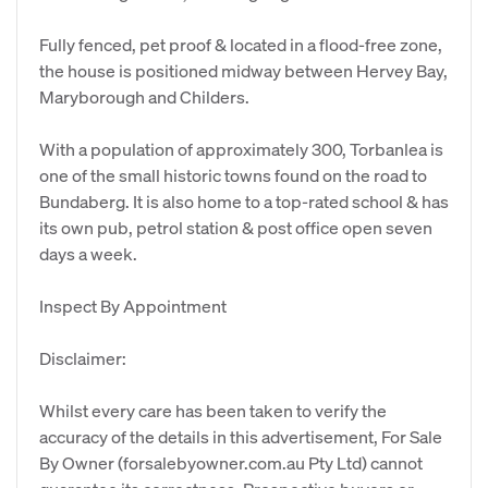
Fully fenced, pet proof & located in a flood-free zone,
the house is positioned midway between Hervey Bay,
Maryborough and Childers.
With a population of approximately 300, Torbanlea is
one of the small historic towns found on the road to
Bundaberg. It is also home to a top-rated school & has
its own pub, petrol station & post office open seven
days a week.
Inspect By Appointment
Disclaimer:
Whilst every care has been taken to verify the
accuracy of the details in this advertisement, For Sale
By Owner (forsalebyowner.com.au Pty Ltd) cannot