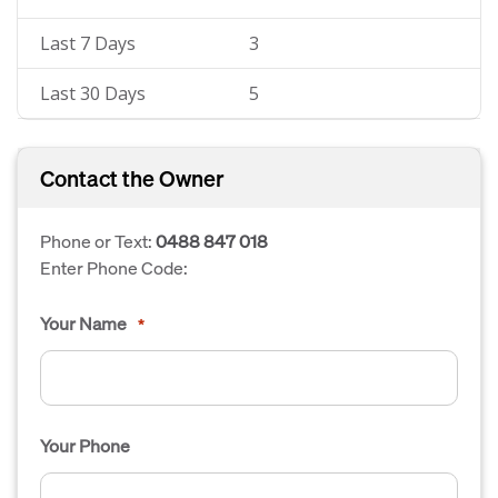
Last 7 Days
3
Last 30 Days
5
Contact the Owner
Phone or Text:
0488 847 018
Enter Phone Code:
Your Name
*
Your Phone