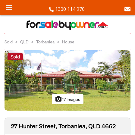
1300 114 970
Sold
QLD
Torbanlea
House
Sold
photo_camera
17 images
27 Hunter Street, Torbanlea, QLD 4662