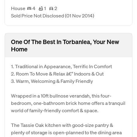
House
4
1
2
Sold Price Not Disclosed
(01 Nov 2014)
One Of The Best In Torbanlea, Your New
Home
1. Traditional in Appearance, Terrific In Comfort
2. Room To Move & Relax â€" Indoors & Out
3. Warm, Welcoming & Family Friendly
Wrapped in a 10ft bullnose verandah, this four-
bedroom, one-bathroom brick home offers a tranquil
world of family-friendly comfort & space.
The Tassie Oak kitchen with good-size pantry &
plenty of storage is open-planned to the dining area