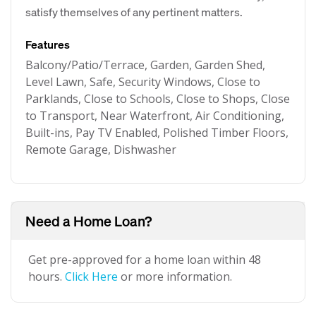
satisfy themselves of any pertinent matters.
Features
Balcony/Patio/Terrace, Garden, Garden Shed,
Level Lawn, Safe, Security Windows, Close to
Parklands, Close to Schools, Close to Shops, Close
to Transport, Near Waterfront, Air Conditioning,
Built-ins, Pay TV Enabled, Polished Timber Floors,
Remote Garage, Dishwasher
Need a Home Loan?
Get pre-approved for a home loan within 48
hours.
Click Here
or more information.