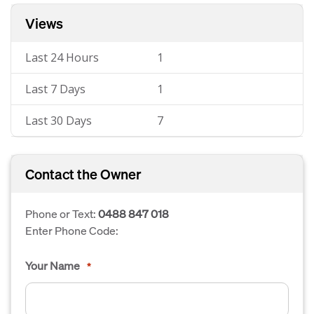
Views
Last 24 Hours
1
Last 7 Days
1
Last 30 Days
7
Contact the Owner
Phone or Text:
0488 847 018
Enter Phone Code:
Your Name
*