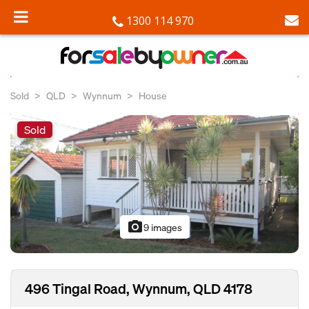
1300 114 970
Sold
QLD
Wynnum
House
Sold
photo_camera
9 images
496 Tingal Road, Wynnum, QLD 4178