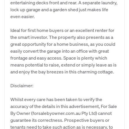
entertaining decks front and rear. A separate laundry,
lock up garage and a garden shed just makes life
even easier.
Ideal for first home buyers or an excellent renter for
the smart investor. The property also presents as a
great opportunity for a home business, as you could
easily convert the garage into an office with great
frontage and easy access. Space is plenty which
means potential to raise, extend or simply leave as is
and enjoy the bay breezes in this charming cottage.
Disclaimer:
Whilst every care has been taken to verify the
accuracy of the details in this advertisement, For Sale
By Owner (forsalebyowner.com.au Pty Ltd) cannot
guarantee its correctness. Prospective buyers or
tenants need to take such action as is necessary, to