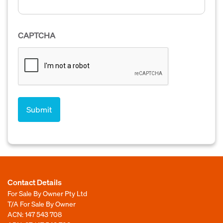
CAPTCHA
Contact Details
For Sale By Owner Pty Ltd
T/A For Sale By Owner
ACN: 147 543 708