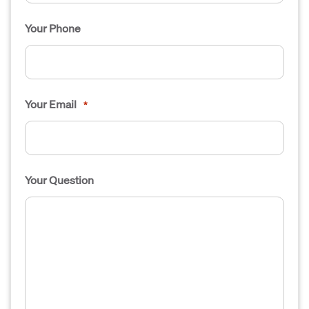
Your Phone
Your Email
*
Your Question