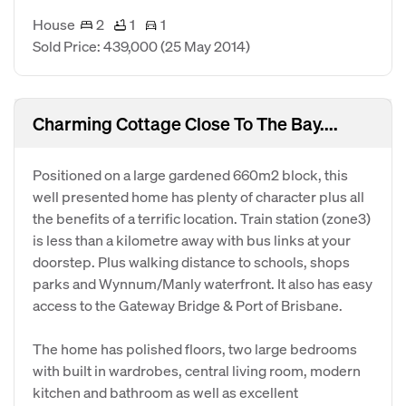
House
2
1
1
Sold Price: 439,000
(25 May 2014)
Charming Cottage Close To The Bay....
Positioned on a large gardened 660m2 block, this
well presented home has plenty of character plus all
the benefits of a terrific location. Train station (zone3)
is less than a kilometre away with bus links at your
doorstep. Plus walking distance to schools, shops
parks and Wynnum/Manly waterfront. It also has easy
access to the Gateway Bridge & Port of Brisbane.
The home has polished floors, two large bedrooms
with built in wardrobes, central living room, modern
kitchen and bathroom as well as excellent