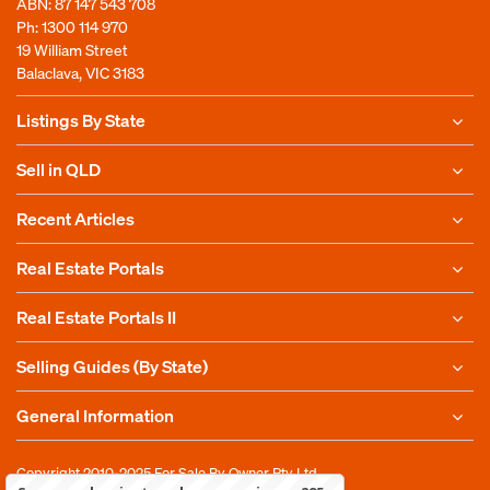
ABN: 87 147 543 708
Ph:
1300 114 970
19 William Street
Balaclava, VIC 3183
Listings By State
Sell in QLD
Recent Articles
Real Estate Portals
Real Estate Portals II
Selling Guides (By State)
General Information
Copyright 2010-2025
For Sale By Owner Pty Ltd