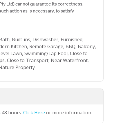
y Ltd) cannot guarantee its correctness.
uch action as is necessary, to satisfy
Bath, Built-ins, Dishwasher, Furnished,
ern Kitchen, Remote Garage, BBQ, Balcony,
Level Lawn, Swimming/Lap Pool, Close to
ops, Close to Transport, Near Waterfront,
 Nature Property
n 48 hours.
Click Here
or more information.