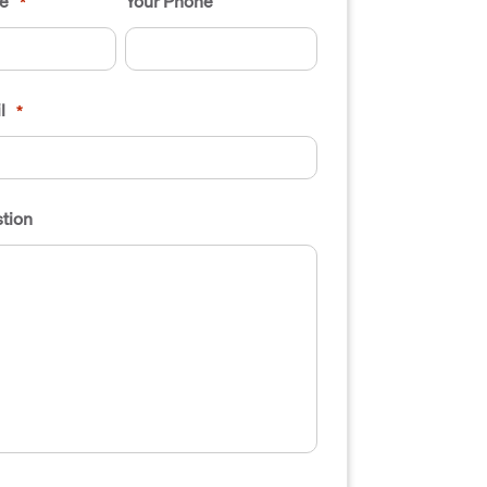
e
Your Phone
*
l
*
tion