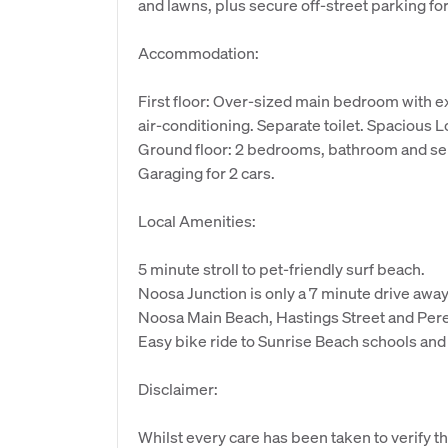
and lawns, plus secure off-street parking for
Accommodation:
First floor: Over-sized main bedroom with e
air-conditioning. Separate toilet. Spacious 
Ground floor: 2 bedrooms, bathroom and sep
Garaging for 2 cars.
Local Amenities:
5 minute stroll to pet-friendly surf beach.
Noosa Junction is only a 7 minute drive away
Noosa Main Beach, Hastings Street and Peregi
Easy bike ride to Sunrise Beach schools and
Disclaimer:
Whilst every care has been taken to verify th