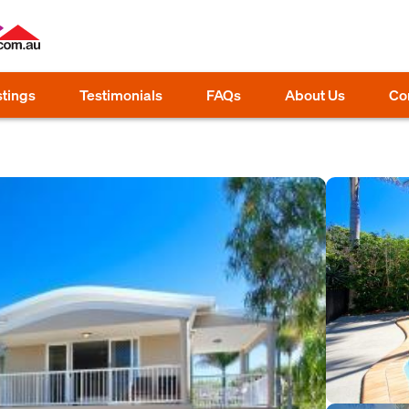
stings
Testimonials
FAQs
About Us
Co