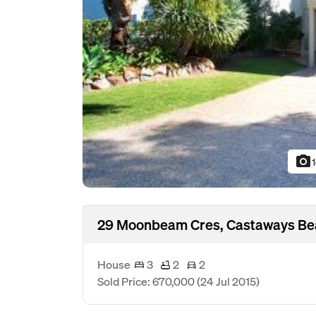
photo_camera
29 Moonbeam Cres, Castaways Be
House
3
2
2
Sold Price: 670,000
(24 Jul 2015)