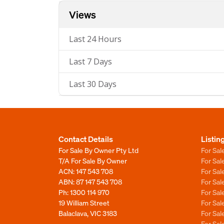
Views
Last 24 Hours
Last 7 Days
Last 30 Days
Contact Details
Listin
For Sale By Owner Pty Ltd
For Sal
T/A For Sale By Owner
For Sa
ACN: 147 543 708
For Sa
ABN: 87 147 543 708
For Sa
Ph:
1300 114 970
For Sa
19 William Street
For Sa
Balaclava, VIC 3183
For Sa
For Sa