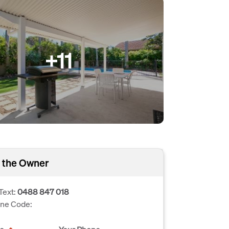
+11
 the Owner
Text:
0488 847 018
one Code: