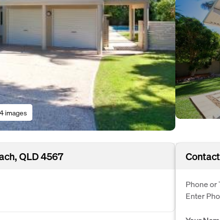
14 images
ach, QLD 4567
Contact
Phone or 
Enter Ph