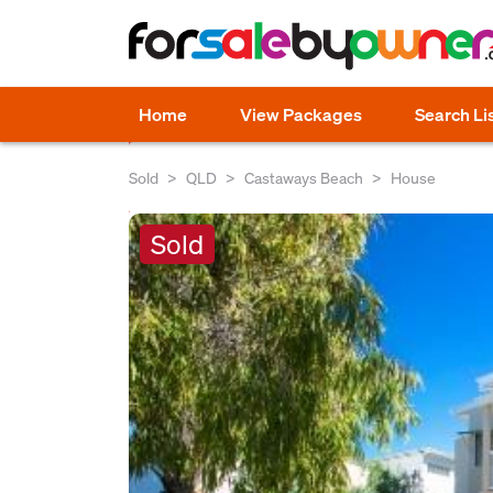
Home
View Packages
Search Li
Sold
QLD
Castaways Beach
House
Sold