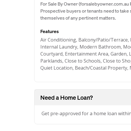
For Sale By Owner (forsalebyowner.com.au Pt
Prospective buyers or tenants need to take s
themselves of any pertinent matters.
Features
Air Conditioning, Balcony/Patio/Terrace, 
Internal Laundry, Modern Bathroom, Mod
Courtyard, Entertainment Area, Garden, 
Parklands, Close to Schools, Close to Sh
Quiet Location, Beach/Coastal Property,
Need a Home Loan?
Get pre-approved for a home loan withi