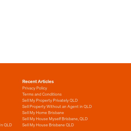
Recent Articles
Privacy Policy
Terms and Conditions
Sell My Property Privately QLD
Sell Property Without an Agent in QLD
Sell My Home Brisbane
Sell My House Myself Brisbane, QLD
 In QLD
Sell My House Brisbane QLD