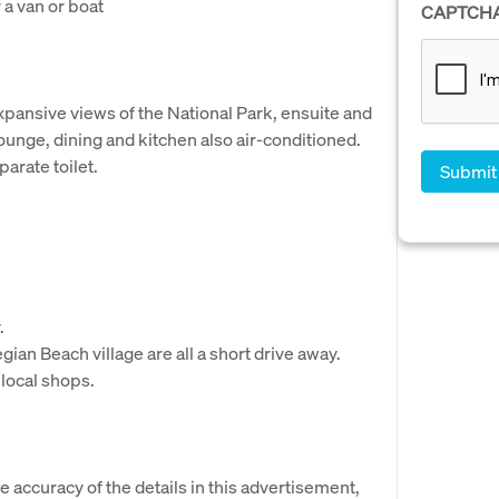
 a van or boat
CAPTCH
xpansive views of the National Park, ensuite and
Lounge, dining and kitchen also air-conditioned.
arate toilet.
.
an Beach village are all a short drive away.
 local shops.
e accuracy of the details in this advertisement,