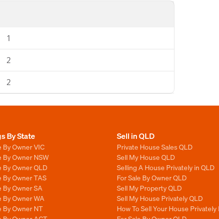
1
2
2
gs By State
Sell in QLD
e By Owner VIC
Private House Sales QLD
le By Owner NSW
Sell My House QLD
le By Owner QLD
Selling A House Privately in QLD
le By Owner TAS
For Sale By Owner QLD
le By Owner SA
Sell My Property QLD
le By Owner WA
Sell My House Privately QLD
le By Owner NT
How To Sell Your House Privately
le By Owner ACT
For Sale By Owner QLD