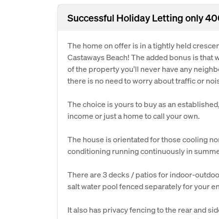
Successful Holiday Letting only 4
The home on offer is in a tightly held crescen
Castaways Beach! The added bonus is that wi
of the property you'll never have any neighb
there is no need to worry about traffic or noi
The choice is yours to buy as an established
income or just a home to call your own.
The house is orientated for those cooling no
conditioning running continuously in summe
There are 3 decks / patios for indoor-outdo
salt water pool fenced separately for your 
It also has privacy fencing to the rear and s