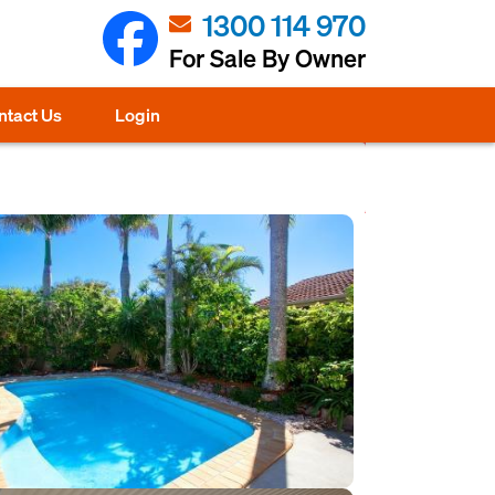
1300 114 970
For Sale By Owner
ntact Us
Login