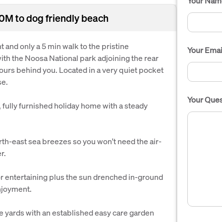
Your Nam
00M to dog friendly beach
t and only a 5 min walk to the pristine
Your Emai
th the Noosa National park adjoining the rear
ours behind you. Located in a very quiet pocket
se.
Your Ques
, fully furnished holiday home with a steady
rth-east sea breezes so you won't need the air-
r.
or entertaining plus the sun drenched in-ground
enjoyment.
ide yards with an established easy care garden