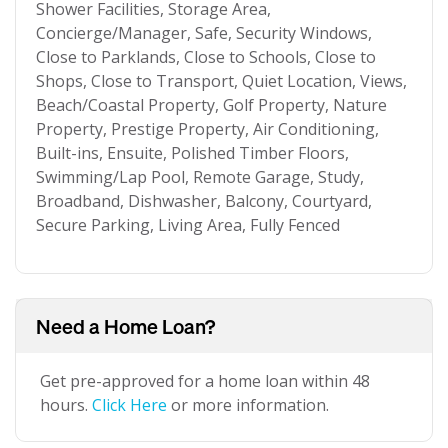
Shower Facilities, Storage Area,
Concierge/Manager, Safe, Security Windows,
Close to Parklands, Close to Schools, Close to
Shops, Close to Transport, Quiet Location, Views,
Beach/Coastal Property, Golf Property, Nature
Property, Prestige Property, Air Conditioning,
Built-ins, Ensuite, Polished Timber Floors,
Swimming/Lap Pool, Remote Garage, Study,
Broadband, Dishwasher, Balcony, Courtyard,
Secure Parking, Living Area, Fully Fenced
Need a Home Loan?
Get pre-approved for a home loan within 48
hours.
Click Here
or more information.