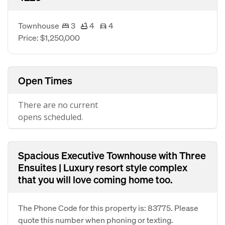
Townhouse
3
4
4
Price: $1,250,000
Open Times
There are no current
opens scheduled.
Spacious Executive Townhouse with Three
Ensuites | Luxury resort style complex
that you will love coming home too.
The Phone Code for this property is: 83775. Please
quote this number when phoning or texting.