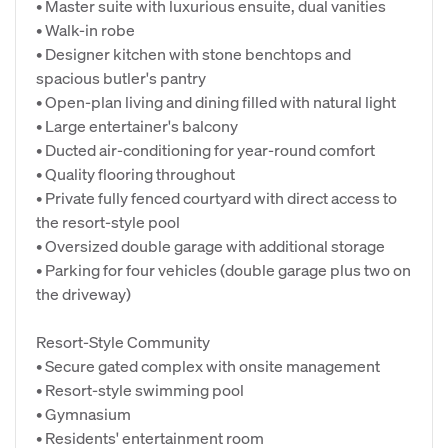
• Master suite with luxurious ensuite, dual vanities
• Walk-in robe
• Designer kitchen with stone benchtops and
spacious butler's pantry
• Open-plan living and dining filled with natural light
• Large entertainer's balcony
• Ducted air-conditioning for year-round comfort
• Quality flooring throughout
• Private fully fenced courtyard with direct access to
the resort-style pool
• Oversized double garage with additional storage
• Parking for four vehicles (double garage plus two on
the driveway)
Resort-Style Community
• Secure gated complex with onsite management
• Resort-style swimming pool
• Gymnasium
• Residents' entertainment room