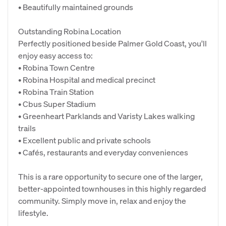
• Beautifully maintained grounds
Outstanding Robina Location
Perfectly positioned beside Palmer Gold Coast, you'll
enjoy easy access to:
• Robina Town Centre
• Robina Hospital and medical precinct
• Robina Train Station
• Cbus Super Stadium
• Greenheart Parklands and Varisty Lakes walking
trails
• Excellent public and private schools
• Cafés, restaurants and everyday conveniences
This is a rare opportunity to secure one of the larger,
better-appointed townhouses in this highly regarded
community. Simply move in, relax and enjoy the
lifestyle.