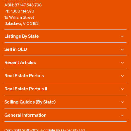
ABN: 87 147 543 708
Ph:
1300 114 970
19 William Street
Balaclava, VIC 3183
Listings By State
Sell in QLD
Recent Articles
Real Estate Portals
Real Estate Portals II
Selling Guides (By State)
General Information
Copyright 2010-2025
For Sale By Owner Pty Ltd