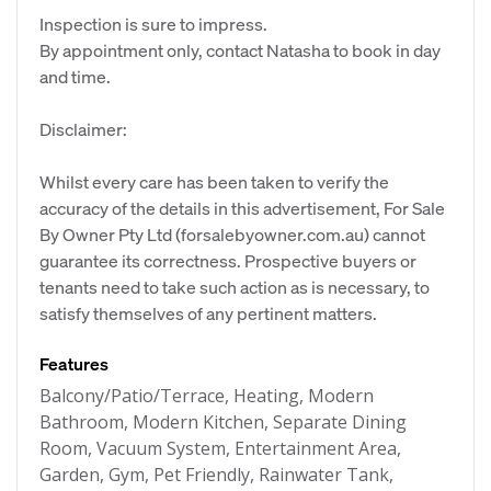
Inspection is sure to impress.
By appointment only, contact Natasha to book in day
and time.
Disclaimer:
Whilst every care has been taken to verify the
accuracy of the details in this advertisement, For Sale
By Owner Pty Ltd (forsalebyowner.com.au) cannot
guarantee its correctness. Prospective buyers or
tenants need to take such action as is necessary, to
satisfy themselves of any pertinent matters.
Features
Balcony/Patio/Terrace, Heating, Modern
Bathroom, Modern Kitchen, Separate Dining
Room, Vacuum System, Entertainment Area,
Garden, Gym, Pet Friendly, Rainwater Tank,