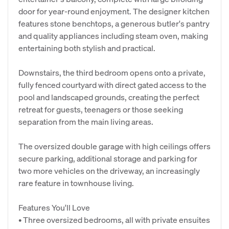
door for year-round enjoyment. The designer kitchen
features stone benchtops, a generous butler's pantry
and quality appliances including steam oven, making
entertaining both stylish and practical.
Downstairs, the third bedroom opens onto a private,
fully fenced courtyard with direct gated access to the
pool and landscaped grounds, creating the perfect
retreat for guests, teenagers or those seeking
separation from the main living areas.
The oversized double garage with high ceilings offers
secure parking, additional storage and parking for
two more vehicles on the driveway, an increasingly
rare feature in townhouse living.
Features You'll Love
• Three oversized bedrooms, all with private ensuites