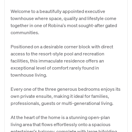
Welcome to a beautifully appointed executive
townhouse where space, quality and lifestyle come
together in one of Robina's most sought-after gated
communities.
Positioned on a desirable corner block with direct
access to the resort-style pool and recreation
facilities, this immaculate residence offers an
exceptional level of comfort rarely found in
townhouse living.
Every one of the three generous bedrooms enjoys its
own private ensuite, making it ideal for families,
professionals, guests or multi-generational living.
At the heart of the home is a stunning open-plan
living area that flows effortlessly onto a spacious
entertainer's balcony, complete with large bifolding