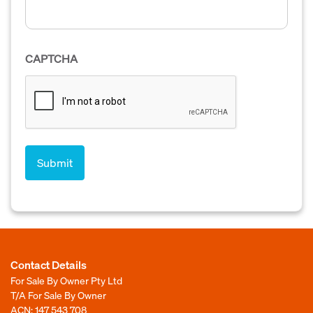
CAPTCHA
Contact Details
For Sale By Owner Pty Ltd
T/A For Sale By Owner
ACN: 147 543 708