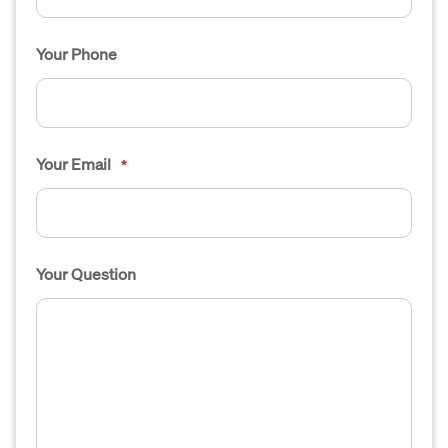
Your Phone
Your Email
*
Your Question