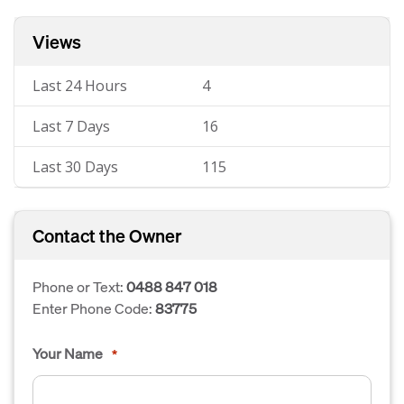
Views
Last 24 Hours
4
Last 7 Days
16
Last 30 Days
115
Contact the Owner
Phone or Text:
0488 847 018
Enter Phone Code:
83775
Your Name
*