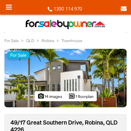
1300 114 970
For Sale
QLD
Robina
Townhouse
For Sale
photo_camera
developer_board
14 images
1 floorplan
49/17 Great Southern Drive, Robina, QLD
4226