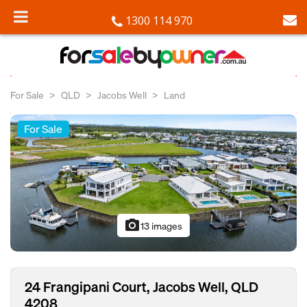
1300 114 970
For Sale
QLD
Jacobs Well
Land
For Sale
photo_camera
13 images
24 Frangipani Court, Jacobs Well, QLD
4208