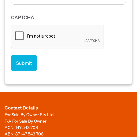
CAPTCHA
Contact Details
For Sale By Owner Pty Ltd
T/A For Sale By Owner
ACN: 147 543 708
ABN: 87 147 543 708