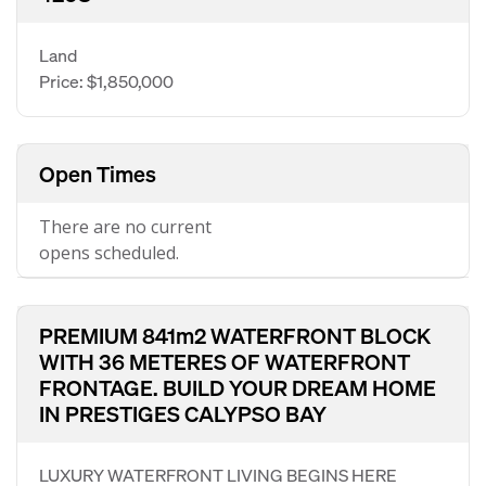
Land
Price: $1,850,000
Open Times
There are no current
opens scheduled.
PREMIUM 841m2 WATERFRONT BLOCK
WITH 36 METERES OF WATERFRONT
FRONTAGE. BUILD YOUR DREAM HOME
IN PRESTIGES CALYPSO BAY
LUXURY WATERFRONT LIVING BEGINS HERE