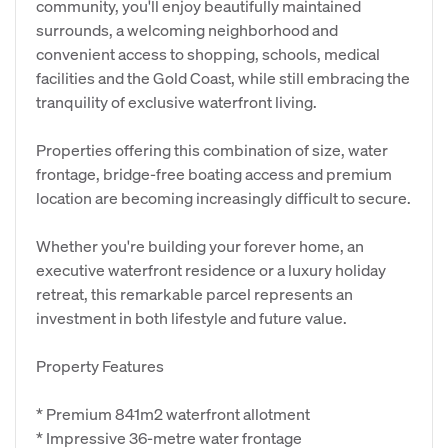
community, you'll enjoy beautifully maintained
surrounds, a welcoming neighborhood and
convenient access to shopping, schools, medical
facilities and the Gold Coast, while still embracing the
tranquility of exclusive waterfront living.
Properties offering this combination of size, water
frontage, bridge-free boating access and premium
location are becoming increasingly difficult to secure.
Whether you're building your forever home, an
executive waterfront residence or a luxury holiday
retreat, this remarkable parcel represents an
investment in both lifestyle and future value.
Property Features
* Premium 841m2 waterfront allotment
* Impressive 36-metre water frontage