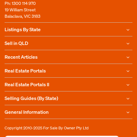
Ph:
1300 114 970
19 William Street
Balaclava, VIC 3183
Listings By State
Sell in QLD
Recent Articles
Real Estate Portals
Real Estate Portals II
Selling Guides (By State)
General Information
Copyright 2010-2025
For Sale By Owner Pty Ltd