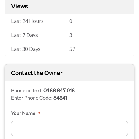
Views
Last 24 Hours
0
Last 7 Days
3
Last 30 Days
57
Contact the Owner
Phone or Text:
0488 847 018
Enter Phone Code:
84241
Your Name
*