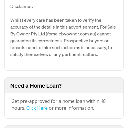
Disclaimer:
Whilst every care has been taken to verify the
accuracy of the details in this advertisement, For Sale
By Owner Pty Ltd (forsalebyowner.com.au) cannot
guarantee its correctness. Prospective buyers or
tenants need to take such action as is necessary, to
satisfy themselves of any pertinent matters.
Need a Home Loan?
Get pre-approved for a home loan within 48
hours.
Click Here
or more information.