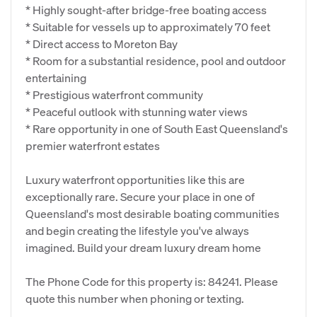
* Highly sought-after bridge-free boating access
* Suitable for vessels up to approximately 70 feet
* Direct access to Moreton Bay
* Room for a substantial residence, pool and outdoor
entertaining
* Prestigious waterfront community
* Peaceful outlook with stunning water views
* Rare opportunity in one of South East Queensland's
premier waterfront estates
Luxury waterfront opportunities like this are
exceptionally rare. Secure your place in one of
Queensland's most desirable boating communities
and begin creating the lifestyle you've always
imagined. Build your dream luxury dream home
The Phone Code for this property is: 84241. Please
quote this number when phoning or texting.