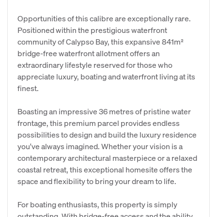
Opportunities of this calibre are exceptionally rare.
Positioned within the prestigious waterfront
community of Calypso Bay, this expansive 841m²
bridge-free waterfront allotment offers an
extraordinary lifestyle reserved for those who
appreciate luxury, boating and waterfront living at its
finest.
Boasting an impressive 36 metres of pristine water
frontage, this premium parcel provides endless
possibilities to design and build the luxury residence
you've always imagined. Whether your vision is a
contemporary architectural masterpiece or a relaxed
coastal retreat, this exceptional homesite offers the
space and flexibility to bring your dream to life.
For boating enthusiasts, this property is simply
outstanding. With bridge-free access and the ability