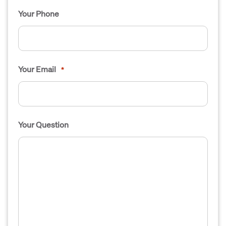
Your Phone
Your Email
*
Your Question