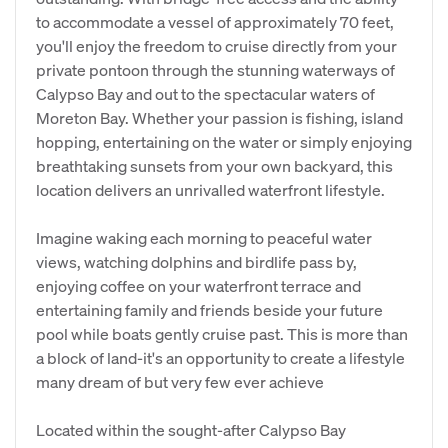
to accommodate a vessel of approximately 70 feet,
you'll enjoy the freedom to cruise directly from your
private pontoon through the stunning waterways of
Calypso Bay and out to the spectacular waters of
Moreton Bay. Whether your passion is fishing, island
hopping, entertaining on the water or simply enjoying
breathtaking sunsets from your own backyard, this
location delivers an unrivalled waterfront lifestyle.
Imagine waking each morning to peaceful water
views, watching dolphins and birdlife pass by,
enjoying coffee on your waterfront terrace and
entertaining family and friends beside your future
pool while boats gently cruise past. This is more than
a block of land-it's an opportunity to create a lifestyle
many dream of but very few ever achieve
Located within the sought-after Calypso Bay