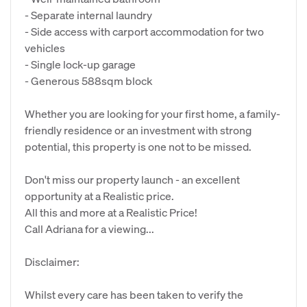
- Separate internal laundry
- Side access with carport accommodation for two
vehicles
- Single lock-up garage
- Generous 588sqm block
Whether you are looking for your first home, a family-
friendly residence or an investment with strong
potential, this property is one not to be missed.
Don't miss our property launch - an excellent
opportunity at a Realistic price.
All this and more at a Realistic Price!
Call Adriana for a viewing...
Disclaimer:
Whilst every care has been taken to verify the