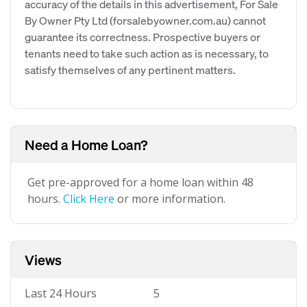
accuracy of the details in this advertisement, For Sale
By Owner Pty Ltd (forsalebyowner.com.au) cannot
guarantee its correctness. Prospective buyers or
tenants need to take such action as is necessary, to
satisfy themselves of any pertinent matters.
Need a Home Loan?
Get pre-approved for a home loan within 48
hours.
Click Here
or more information.
Views
Last 24 Hours
5