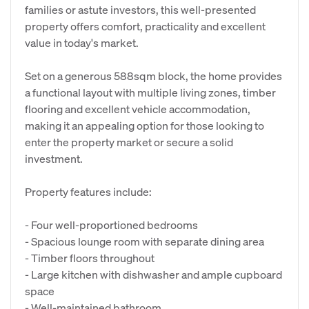
families or astute investors, this well-presented
property offers comfort, practicality and excellent
value in today's market.
Set on a generous 588sqm block, the home provides
a functional layout with multiple living zones, timber
flooring and excellent vehicle accommodation,
making it an appealing option for those looking to
enter the property market or secure a solid
investment.
Property features include:
- Four well-proportioned bedrooms
- Spacious lounge room with separate dining area
- Timber floors throughout
- Large kitchen with dishwasher and ample cupboard
space
- Well-maintained bathroom