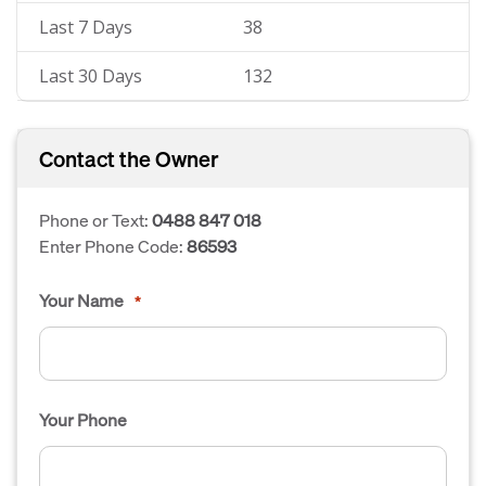
Last 7 Days
38
Last 30 Days
132
Contact the Owner
Phone or Text:
0488 847 018
Enter Phone Code:
86593
Your Name
*
Your Phone