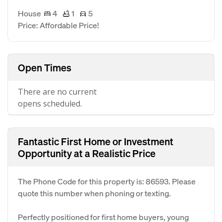
House
4
1
5
Price: Affordable Price!
Open Times
There are no current
opens scheduled.
Fantastic First Home or Investment
Opportunity at a Realistic Price
The Phone Code for this property is: 86593. Please
quote this number when phoning or texting.
Perfectly positioned for first home buyers, young