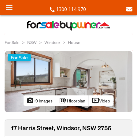
1300 114 970
For Sale
NSW
Windsor
House
For Sale
photo_camera
developer_board
ondemand_video
19 images
1 floorplan
Video
17 Harris Street, Windsor, NSW 2756