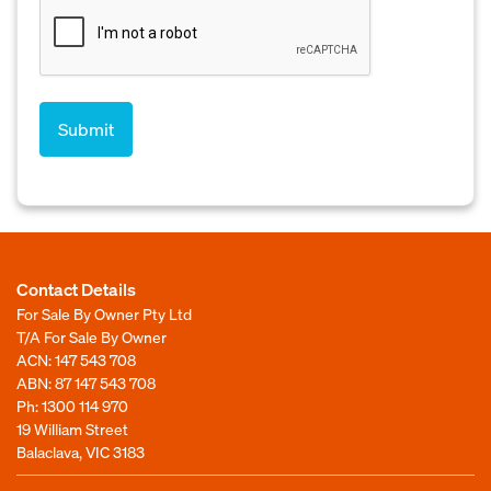
Contact Details
For Sale By Owner Pty Ltd
T/A For Sale By Owner
ACN: 147 543 708
ABN: 87 147 543 708
Ph:
1300 114 970
19 William Street
Balaclava, VIC 3183