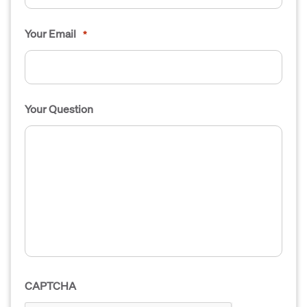
Your Email
*
Your Question
CAPTCHA