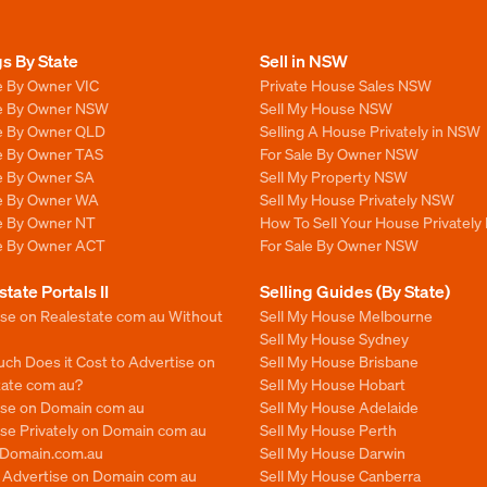
gs By State
Sell in NSW
e By Owner VIC
Private House Sales NSW
le By Owner NSW
Sell My House NSW
le By Owner QLD
Selling A House Privately in NSW
le By Owner TAS
For Sale By Owner NSW
le By Owner SA
Sell My Property NSW
le By Owner WA
Sell My House Privately NSW
le By Owner NT
How To Sell Your House Privately
le By Owner ACT
For Sale By Owner NSW
state Portals II
Selling Guides (By State)
ise on Realestate com au Without
Sell My House Melbourne
Sell My House Sydney
ch Does it Cost to Advertise on
Sell My House Brisbane
tate com au?
Sell My House Hobart
ise on Domain com au
Sell My House Adelaide
se Privately on Domain com au
Sell My House Perth
n Domain.com.au
Sell My House Darwin
o Advertise on Domain com au
Sell My House Canberra