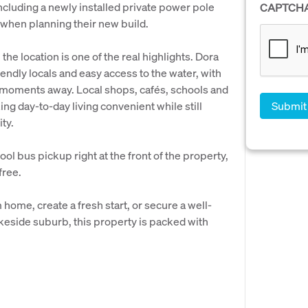
including a newly installed private power pole
CAPTCH
 when planning their new build.
the location is one of the real highlights. Dora
riendly locals and easy access to the water, with
y moments away. Local shops, cafés, schools and
ing day-to-day living convenient while still
ty.
ool bus pickup right at the front of the property,
free.
home, create a fresh start, or secure a well-
akeside suburb, this property is packed with