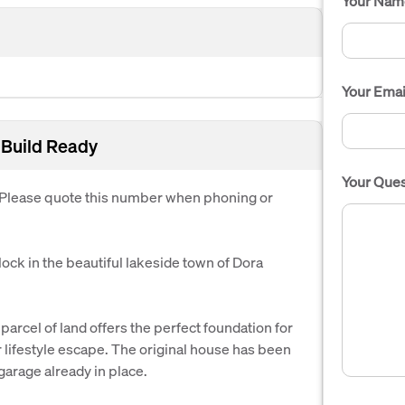
Your Nam
Your Emai
 Build Ready
Your Ques
. Please quote this number when phoning or
lock in the beautiful lakeside town of Dora
arcel of land offers the perfect foundation for
 lifestyle escape. The original house has been
garage already in place.