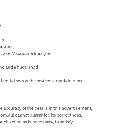
d
rty
ansport
Lake Macquarie lifestyle
ome and a huge shed
l family town with services already in place.
e accuracy of the details in this advertisement,
om.au) cannot guarantee its correctness.
uch action as is necessary, to satisfy