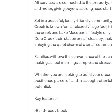
All services are connected to the property, 
and meter, giving buyers a strong head start
Set in a peaceful, family-friendly community, 
Creek is known for its relaxed village feel, f
the creek and Lake Macquarie lifestyle onl
Dora Creek train station are all close by, mak
enjoying the quiet charm of a small communi
Families will love the convenience of the sch
making school mornings simple and stress-
Whether you are looking to build your dream 
positioned parcel of land in a sought-after l
potential.
Key features:
-Build-ready block