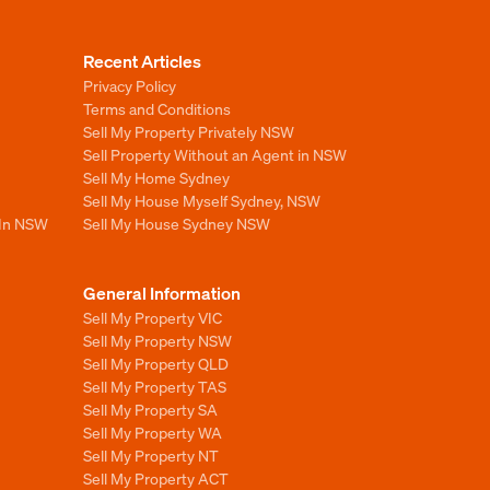
Recent Articles
Privacy Policy
Terms and Conditions
Sell My Property Privately NSW
Sell Property Without an Agent in NSW
Sell My Home Sydney
Sell My House Myself Sydney, NSW
 In NSW
Sell My House Sydney NSW
General Information
Sell My Property VIC
Sell My Property NSW
Sell My Property QLD
Sell My Property TAS
Sell My Property SA
Sell My Property WA
Sell My Property NT
Sell My Property ACT