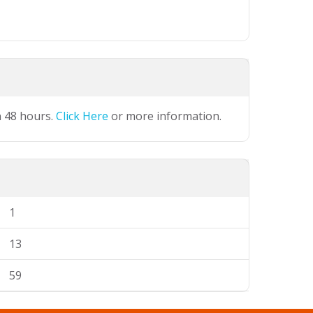
n 48 hours.
Click Here
or more information.
1
13
59