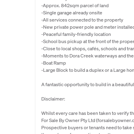
-Approx. 842sqm parcel of land
-Single garage already onsite
-All services connected to the property
-New private power pole and meter installe
-Peaceful family-friendly location
-School bus pickup at the front of the prope
-Close to local shops, cafés, schools and tr
-Moments to Dora Creek waterways and the 
-Boat Ramp
-Large Block to build a duplex or a Large h
A fantastic opportunity to build in a beautifu
Disclaimer:
Whilst every care has been taken to verify th
For Sale By Owner Pty Ltd (forsalebyowner.c
Prospective buyers or tenants need to take s