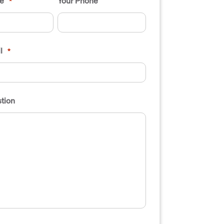
e
Your Phone
*
l
*
tion