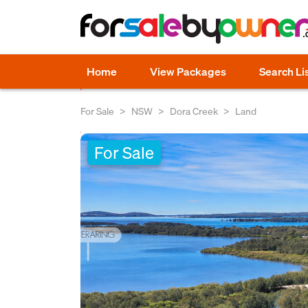
Home
View Packages
Search Li
For Sale
NSW
Dora Creek
Land
For Sale