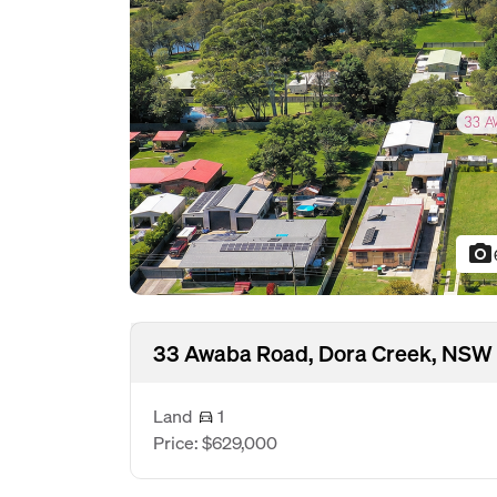
photo_camera
33 Awaba Road, Dora Creek, NSW
Land
1
Price: $629,000