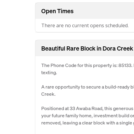
Open Times
There are no current opens scheduled.
Beautiful Rare Block in Dora Creek
The Phone Code for this property is: 85133
texting.
A rare opportunity to secure a build-ready b
Creek.
Positioned at 33 Awaba Road, this generous p
your future family home, investment build or
removed, leaving a clear block with a single 