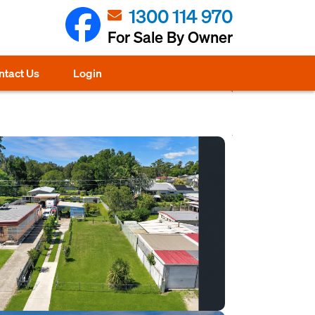
1300 114 970
For Sale By Owner
ntact Us
Login