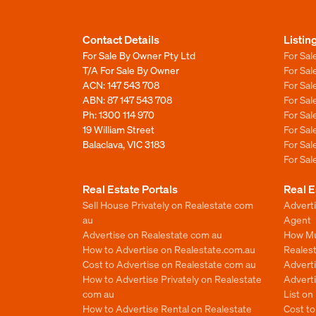
Contact Details
Listin
For Sale By Owner Pty Ltd
For Sal
T/A For Sale By Owner
For Sa
ACN: 147 543 708
For Sa
ABN: 87 147 543 708
For Sa
Ph:
1300 114 970
For Sa
19 William Street
For Sa
Balaclava, VIC 3183
For Sa
For Sa
Real Estate Portals
Real E
Sell House Privately on Realestate com
Advert
au
Agent
Advertise on Realestate com au
How Mu
How to Advertise on Realestate.com.au
Reales
Cost to Advertise on Realestate com au
Advert
How to Advertise Privately on Realestate
Adverti
com au
List o
How to Advertise Rental on Realestate
Cost t