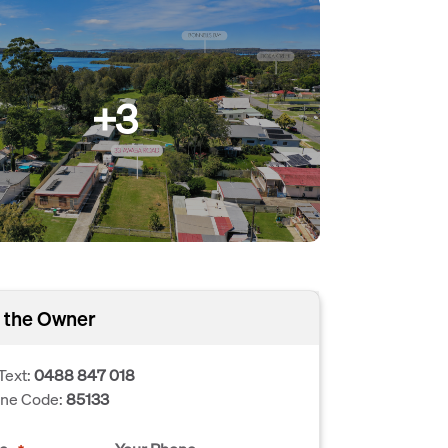
+3
 the Owner
Text:
0488 847 018
one Code:
85133