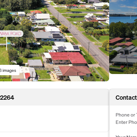
6 images
 2264
Contact
Phone or 
Enter Ph