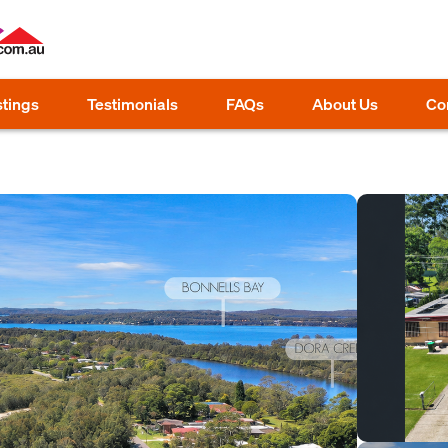
stings
Testimonials
FAQs
About Us
Co