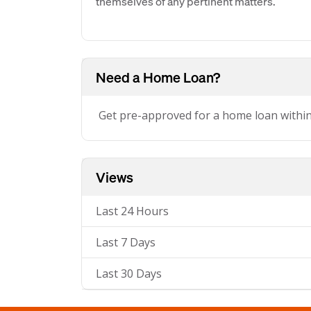
themselves of any pertinent matters.
Need a Home Loan?
Get pre-approved for a home loan withi
Views
Last 24 Hours
Last 7 Days
Last 30 Days