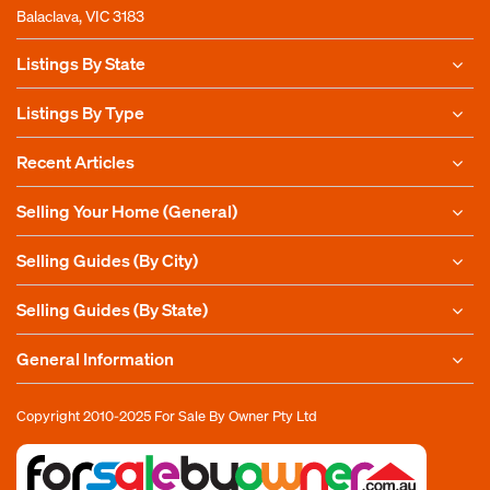
Balaclava, VIC 3183
Listings By State
Listings By Type
Recent Articles
Selling Your Home (General)
Selling Guides (By City)
Selling Guides (By State)
General Information
Copyright 2010-2025
For Sale By Owner Pty Ltd