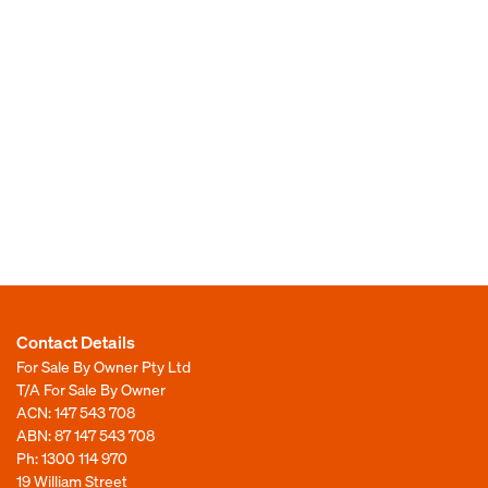
Contact Details
For Sale By Owner Pty Ltd
T/A For Sale By Owner
ACN: 147 543 708
ABN: 87 147 543 708
Ph:
1300 114 970
19 William Street