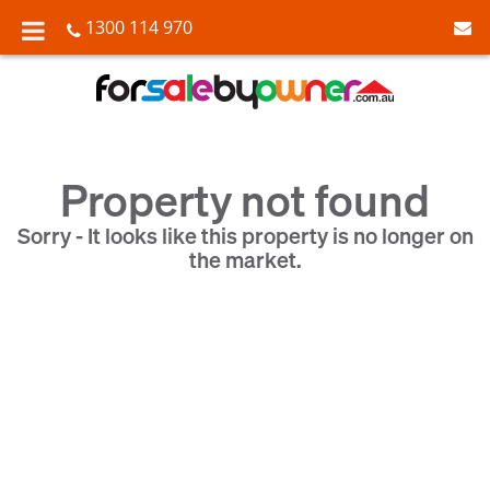
1300 114 970
Property not found
Sorry - It looks like this property is no longer on
the market.