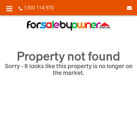
1300 114 970
Property not found
Sorry - It looks like this property is no longer on
the market.