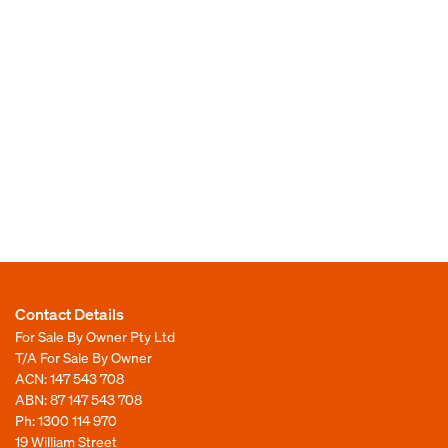
Contact Details
For Sale By Owner Pty Ltd
T/A For Sale By Owner
ACN: 147 543 708
ABN: 87 147 543 708
Ph:
1300 114 970
19 William Street