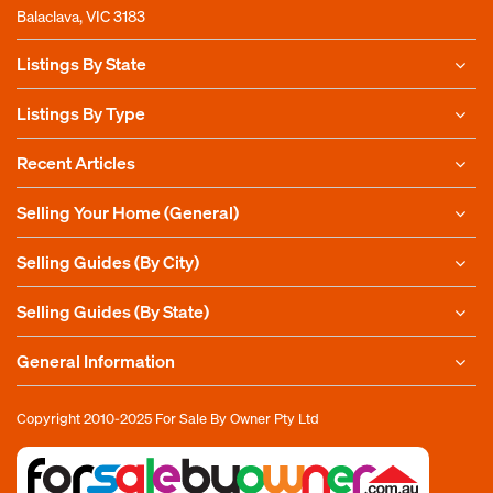
Balaclava, VIC 3183
Listings By State
Listings By Type
Recent Articles
Selling Your Home (General)
Selling Guides (By City)
Selling Guides (By State)
General Information
Copyright 2010-2025
For Sale By Owner Pty Ltd